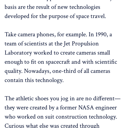
basis are the result of new technologies
developed for the purpose of space travel.
Take camera phones, for example. In 1990, a
team of scientists at the Jet Propulsion
Laboratory worked to create cameras small
enough to fit on spacecraft and with scientific
quality. Nowadays, one-third of all cameras
contain this technology.
The athletic shoes you jog in are no different—
they were created by a former NASA engineer
who worked on suit construction technology.
Curious what else was created through