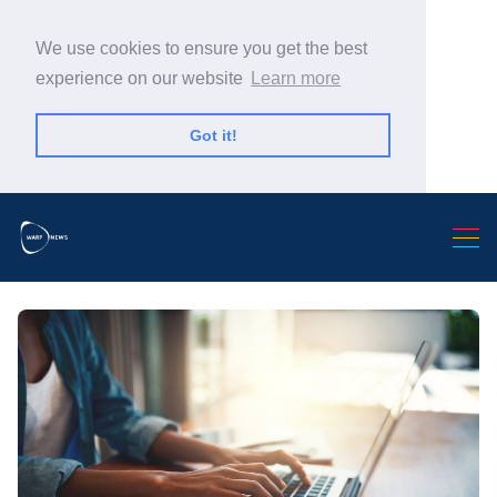
We use cookies to ensure you get the best
experience on our website
Learn more
Got it!
Search Warp News