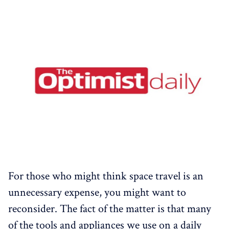
For those who might think space travel is an
unnecessary expense, you might want to
reconsider. The fact of the matter is that many
of the tools and appliances we use on a daily