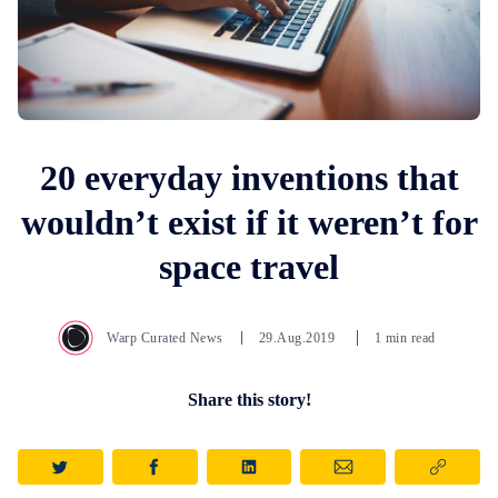
20 everyday inventions that
wouldn’t exist if it weren’t for
space travel
Warp Curated News
29.Aug.2019
1 min read
Share this story!