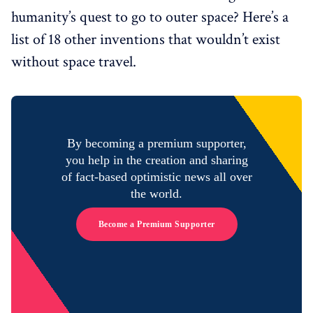
humanity’s quest to go to outer space? Here’s a
list of 18 other inventions that wouldn’t exist
without space travel.
By becoming a premium supporter,
you help in the creation and sharing
of fact-based optimistic news all over
the world.
Become a Premium Supporter