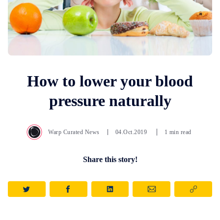
How to lower your blood
pressure naturally
Warp Curated News
04.Oct.2019
1 min read
Share this story!