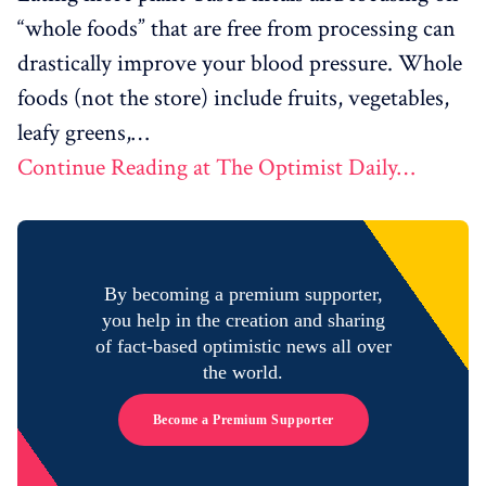
“whole foods” that are free from processing can
drastically improve your blood pressure. Whole
foods (not the store) include fruits, vegetables,
leafy greens,…
Continue Reading at The Optimist Daily…
By becoming a premium supporter,
you help in the creation and sharing
of fact-based optimistic news all over
the world.
Become a Premium Supporter