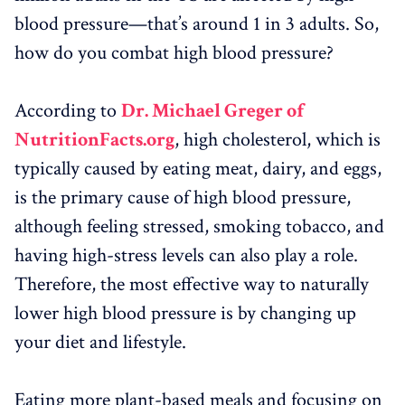
blood pressure—that’s around 1 in 3 adults. So,
how do you combat high blood pressure?
According to
Dr. Michael Greger of
NutritionFacts.org
, high cholesterol, which is
typically caused by eating meat, dairy, and eggs,
is the primary cause of high blood pressure,
although feeling stressed, smoking tobacco, and
having high-stress levels can also play a role.
Therefore, the most effective way to naturally
lower high blood pressure is by changing up
your diet and lifestyle.
Eating more plant-based meals and focusing on