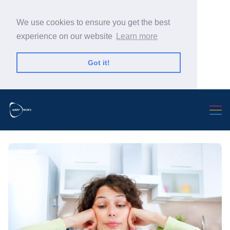
We use cookies to ensure you get the best
experience on our website
Learn more
Got it!
Search Warp News