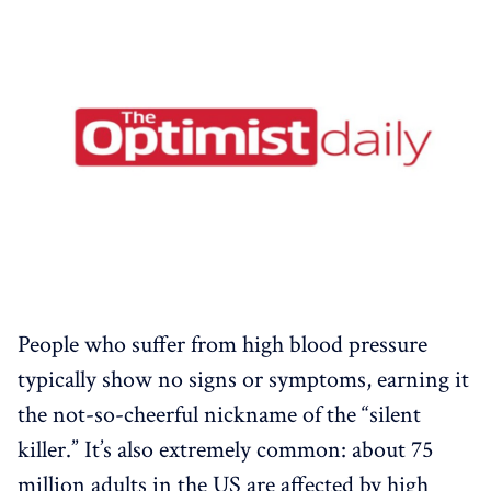
People who suffer from high blood pressure
typically show no signs or symptoms, earning it
the not-so-cheerful nickname of the “silent
killer.” It’s also extremely common: about 75
million adults in the US are affected by high