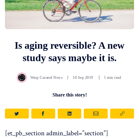
Is aging reversible? A new
study says maybe it is.
Warp Curated News
10.Sep.2019
1 min read
Share this story!
[et_pb_section admin_label=”section”]