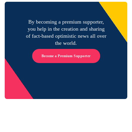
By becoming a premium supporter,
you help in the creation and sharing
of fact-based optimistic news all over
the world.
Become a Premium Supporter