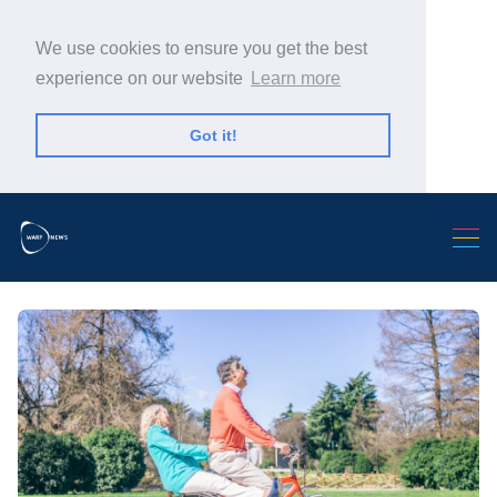
We use cookies to ensure you get the best
experience on our website
Learn more
Got it!
Search Warp News