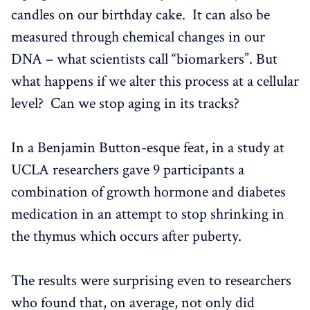
candles on our birthday cake. It can also be
measured through chemical changes in our
DNA – what scientists call “biomarkers”. But
what happens if we alter this process at a cellular
level? Can we stop aging in its tracks?
In a Benjamin Button-esque feat, in a study at
UCLA researchers gave 9 participants a
combination of growth hormone and diabetes
medication in an attempt to stop shrinking in
the thymus which occurs after puberty.
The results were surprising even to researchers
who found that, on average, not only did