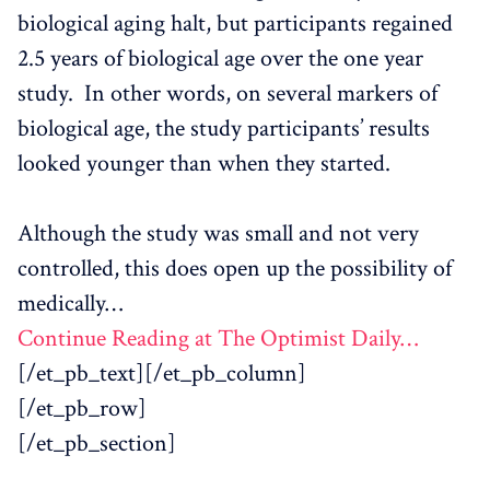
biological aging halt, but participants regained
2.5 years of biological age over the one year
study. In other words, on several markers of
biological age, the study participants’ results
looked younger than when they started.
Although the study was small and not very
controlled, this does open up the possibility of
medically…
Continue Reading at The Optimist Daily…
[/et_pb_text][/et_pb_column]
[/et_pb_row]
[/et_pb_section]