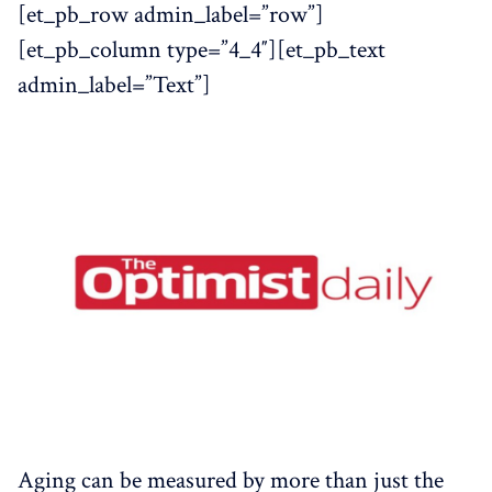
[et_pb_row admin_label=”row”]
[et_pb_column type=”4_4″][et_pb_text
admin_label=”Text”]
Aging can be measured by more than just the