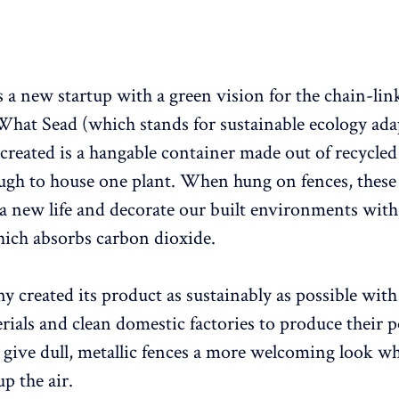
s a new startup with a green vision for the chain-lin
What Sead (which stands for sustainable ecology ada
created is a hangable container made out of recycled 
ough to house one plant. When hung on fences, these
s a new life and decorate our built environments with
ich absorbs carbon dioxide.
 created its product as sustainably as possible with
erials and clean domestic factories to produce their
n give dull, metallic fences a more welcoming look wh
p the air.