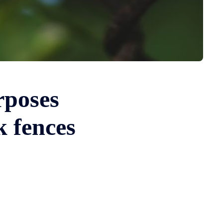
rposes
k fences