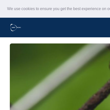
We use cookies to ensure you get the best experience on 