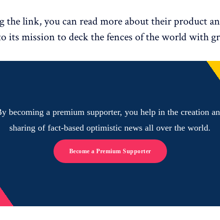
g the link, you can read more about their product a
to its mission to deck the fences of the world with g
y becoming a premium supporter, you help in the creation a
sharing of fact-based optimistic news all over the world.
Become a Premium Supporter