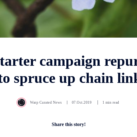
tarter campaign repu
 to spruce up chain lin
Warp Curated News
07.Oct.2019
1 min read
Share this story!