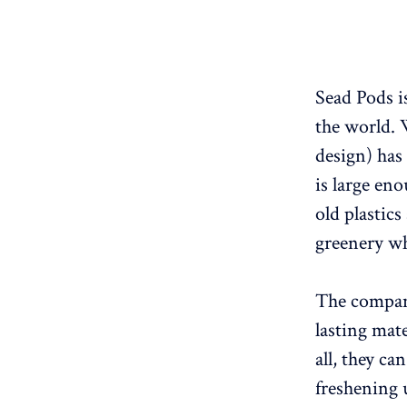
Sead Pods i
the world. 
design) has 
is large en
old plastic
greenery wh
The company
lasting mat
all, they ca
freshening u