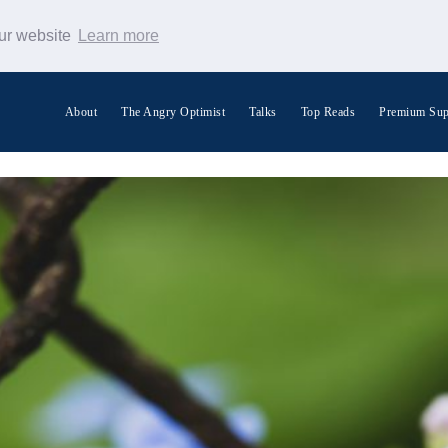
our website
Learn more
About
The Angry Optimist
Talks
Top Reads
Premium Sup
Search Warp News