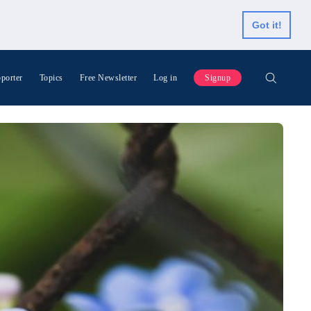
Got it!
porter
Topics
Free Newsletter
Log in
Signup