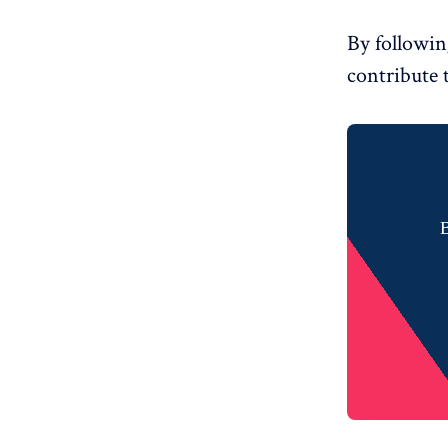
By followin
contribute 
B