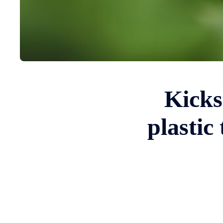
Kicks
plastic