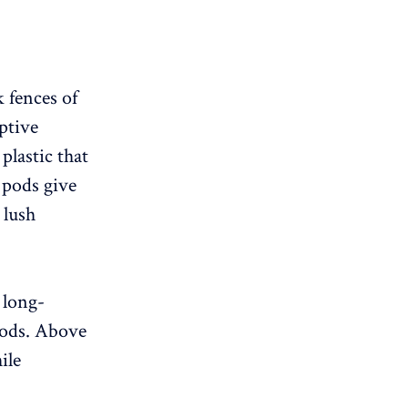
k fences of
ptive
plastic that
 pods give
 lush
 long-
 pods. Above
ile