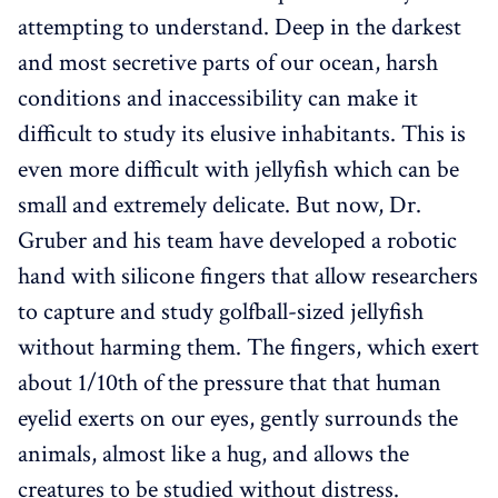
attempting to understand. Deep in the darkest
and most secretive parts of our ocean, harsh
conditions and inaccessibility can make it
difficult to study its elusive inhabitants. This is
even more difficult with jellyfish which can be
small and extremely delicate. But now, Dr.
Gruber and his team have developed a robotic
hand with silicone fingers that allow researchers
to capture and study golfball-sized jellyfish
without harming them. The fingers, which exert
about 1/10th of the pressure that that human
eyelid exerts on our eyes, gently surrounds the
animals, almost like a hug, and allows the
creatures to be studied without distress.