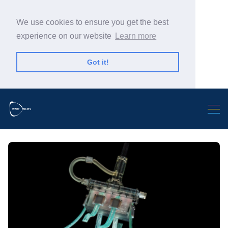
We use cookies to ensure you get the best
experience on our website
Learn more
Got it!
Search Warp News