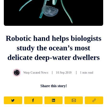
Robotic hand helps biologists
study the ocean’s most
delicate deep-water dwellers
Warp Curated News
10.Sep.2019
1 min read
Share this story!