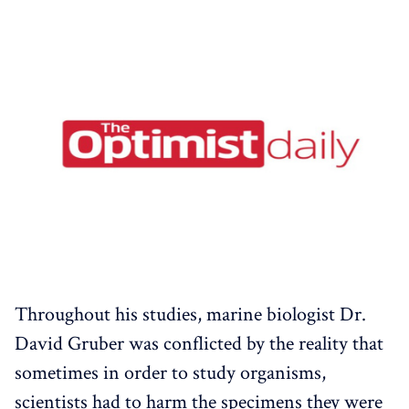
Throughout his studies, marine biologist Dr.
David Gruber was conflicted by the reality that
sometimes in order to study organisms,
scientists had to harm the specimens they were