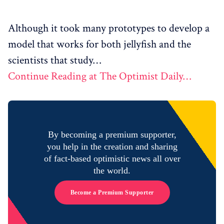
Although it took many prototypes to develop a
model that works for both jellyfish and the
scientists that study…
Continue Reading at The Optimist Daily…
By becoming a premium supporter,
you help in the creation and sharing
of fact-based optimistic news all over
the world.
Become a Premium Supporter