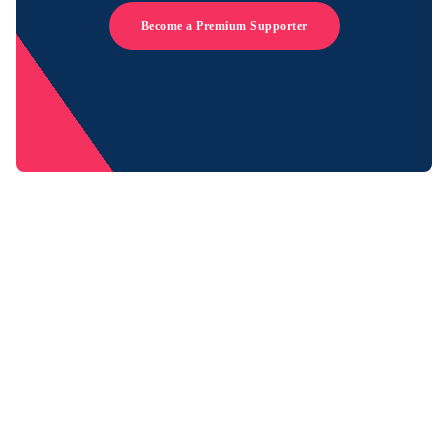
Become a Premium Supporter