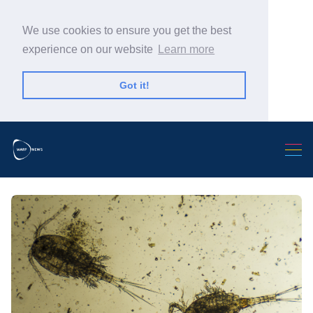
We use cookies to ensure you get the best
experience on our website
Learn more
Got it!
Search Warp News