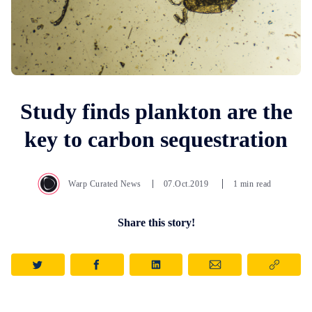
Study finds plankton are the
key to carbon sequestration
Warp Curated News
07.Oct.2019
1 min read
Share this story!