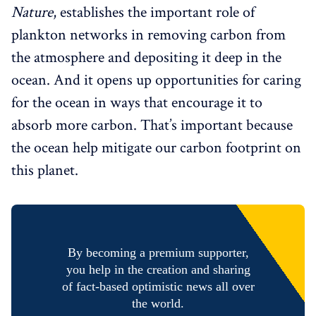
Nature
, establishes the important role of
plankton networks in removing carbon from
the atmosphere and depositing it deep in the
ocean. And it opens up opportunities for caring
for the ocean in ways that encourage it to
absorb more carbon. That’s important because
the ocean help mitigate our carbon footprint on
this planet.
By becoming a premium supporter,
you help in the creation and sharing
of fact-based optimistic news all over
the world.