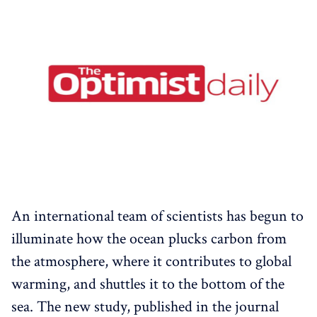
An international team of scientists has begun to
illuminate how the ocean plucks carbon from
the atmosphere, where it contributes to global
warming, and shuttles it to the bottom of the
sea. The new study, published in the journal