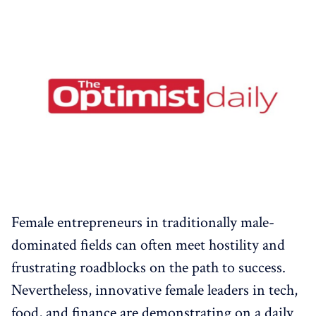
Female entrepreneurs in traditionally male-
dominated fields can often meet hostility and
frustrating roadblocks on the path to success.
Nevertheless, innovative female leaders in tech,
food, and finance are demonstrating on a daily