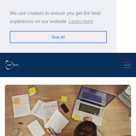
We use cookies to ensure you get the best
experience on our website
Learn more
Got it!
Search Warp News