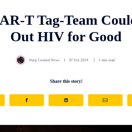
CAR-T Tag-Team Coul
Out HIV for Good
Warp Curated News
07.Oct.2019
1 min read
Share this story!