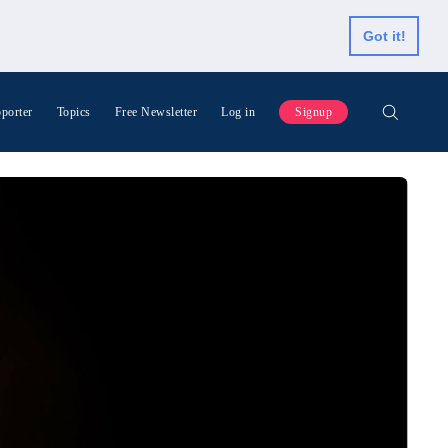
Got it!
porter
Topics
Free Newsletter
Log in
Signup