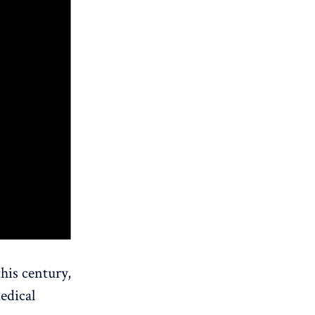
his century,
medical