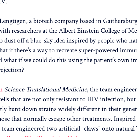
IV.
Lengtigen, a biotech company based in Gaithersbur
ith researchers at the Albert Einstein College of Me
 dust off a blue-sky idea inspired by people who nat
at if there’s a way to recreate super-powered immun
d what if we could do this using the patient’s own i
rejection?
n
Science Translational Medicine
, the team enginee
lls that are not only resistant to HIV infection, but
ently hunt down strains widely different in their gen
hose that normally escape other treatments. Inspired
e team engineered two artificial “claws” onto natura