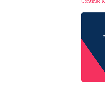
Continue R
B