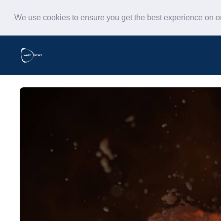
We use cookies to ensure you get the best experience on 