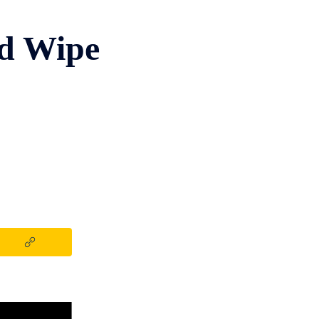
d Wipe