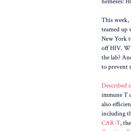
nemeses: H
This week, 
teamed up w
New York to
off HIV. Wh
the lab? An
to prevent 
Described i
immune T ce
also effici
including t
CAR-T
, th