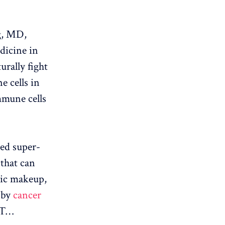
g, MD,
dicine in
urally fight
e cells in
mmune cells
red super-
 that can
etic makeup,
 by
cancer
l T…