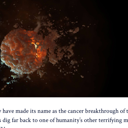
ave made its name as the cancer breakthrough of t
s dig far back to one of humanity’s other terrifying 