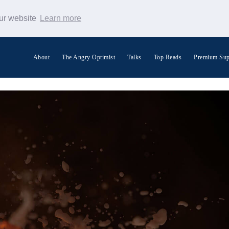
our website
Learn more
About
The Angry Optimist
Talks
Top Reads
Premium Sup
Search Warp News