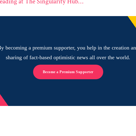
eading at The Singularity Hub…
y becoming a premium supporter, you help in the creation a
sharing of fact-based optimistic news all over the world.
Become a Premium Supporter