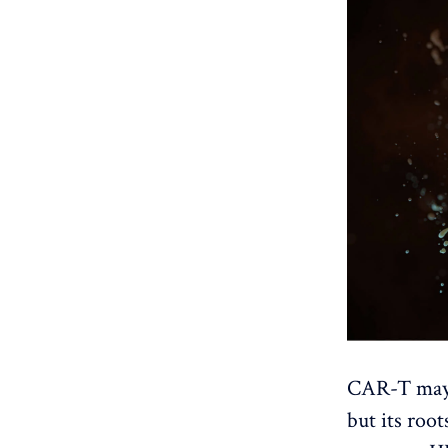
CAR-T may h
but its root