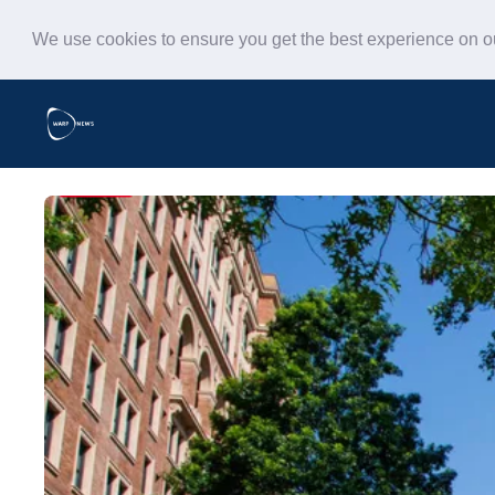
We use cookies to ensure you get the best experience on 