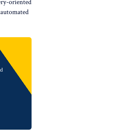
very-oriented
 automated
nd