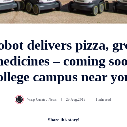
obot delivers pizza, gr
edicines – coming soo
ollege campus near yo
Warp Curated News
29.Aug.2019
1 min read
Share this story!