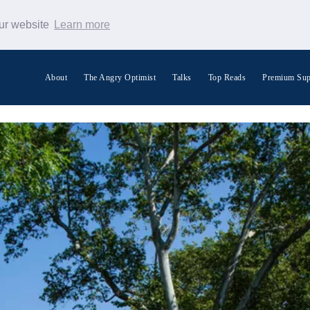
our website
Learn more
About
The Angry Optimist
Talks
Top Reads
Premium Sup
Search Warp News