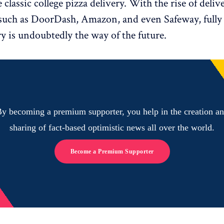
 classic college pizza delivery. With the rise of deli
such as DoorDash, Amazon, and even Safeway, fully
ry is undoubtedly the way of the future.
y becoming a premium supporter, you help in the creation a
sharing of fact-based optimistic news all over the world.
Become a Premium Supporter