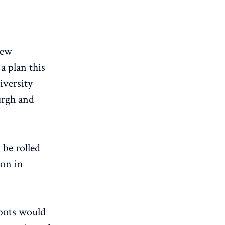
new
a plan this
iversity
urgh and
 be rolled
ion in
obots would