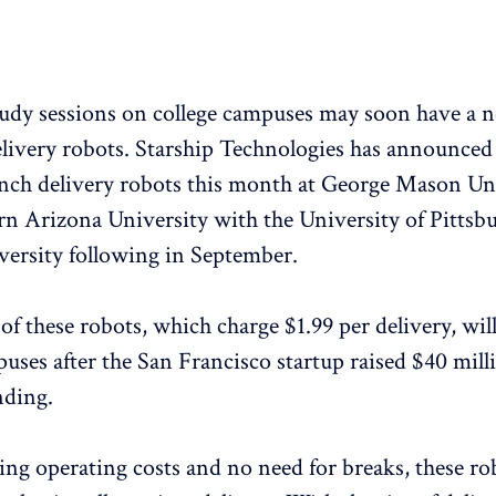
tudy sessions on college campuses may soon have a 
elivery
robots. Starship Technologies has announced 
nch delivery robots this month at George Mason Un
n Arizona University with the University of Pittsb
ersity following in September.
 of these robots, which charge $1.99 per delivery, will
uses after the San Francisco startup raised $40 mill
nding.
ng operating costs and no need for breaks, these r