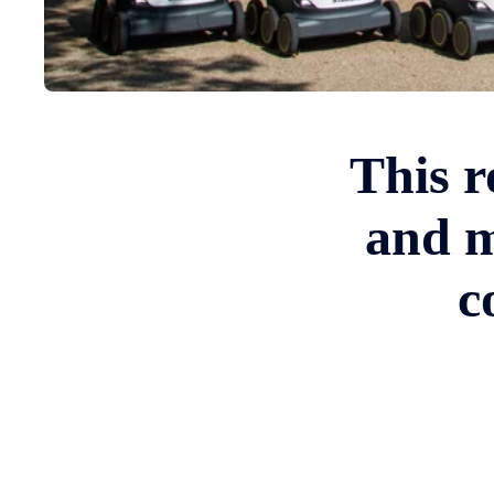
This r
and m
c