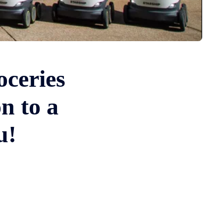
oceries
n to a
u!