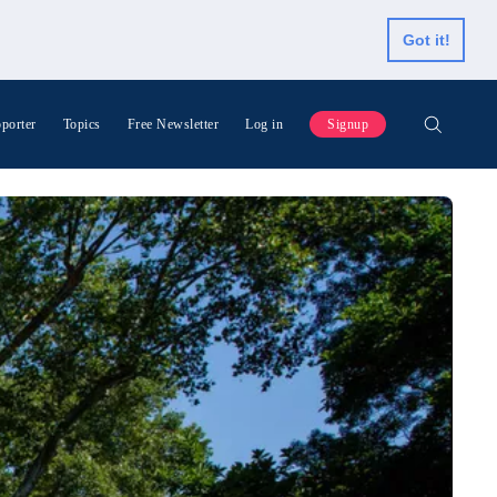
Got it!
porter
Topics
Free Newsletter
Log in
Signup