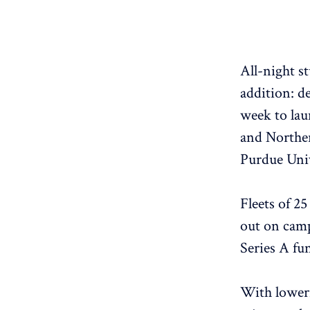
All-night s
addition: d
week to lau
and Norther
Purdue Univ
Fleets of 25
out on camp
Series A fu
With loweri