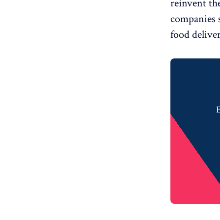
reinvent the
companies 
food delive
B