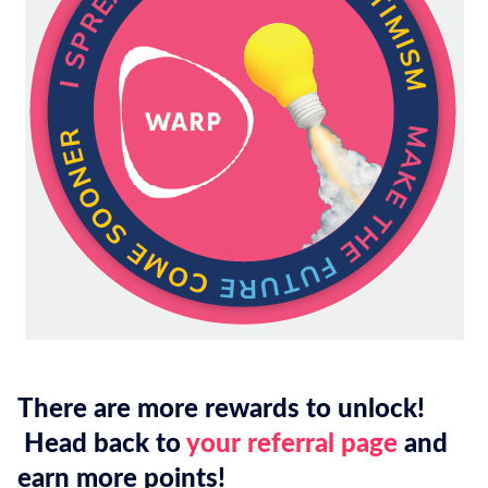
There are more rewards to unlock!
Head back to
your referral page
and
earn more points!