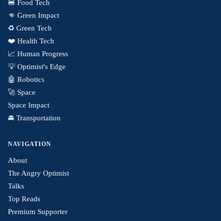
🍔 Food Tech
👊 Green Impact
♻️ Green Tech
❤️ Health Tech
📈 Human Progress
💡 Optimist's Edge
🤖 Robotics
🚀 Space
Space Impact
🚘 Transportation
NAVIGATION
About
The Angry Optimist
Talks
Top Reads
Premium Supporter