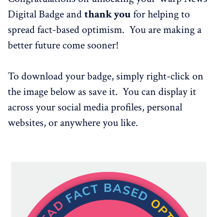
Digital Badge and
thank you
for helping to
spread fact-based optimism. You are making a
better future come sooner!
To download your badge, simply right-click on
the image below as save it. You can display it
across your social media profiles, personal
websites, or anywhere you like.