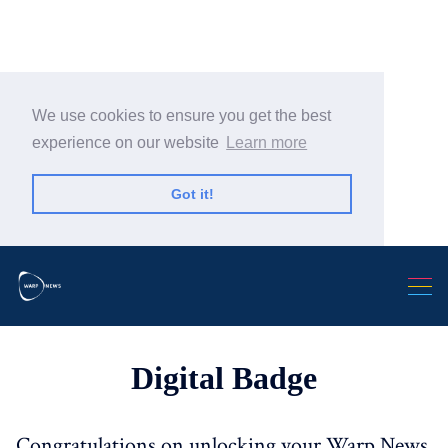
We use cookies to ensure you get the best
experience on our website
Learn more
Search Warp News
Got it!
Digital Badge
Congratulations on unlocking your Warp News