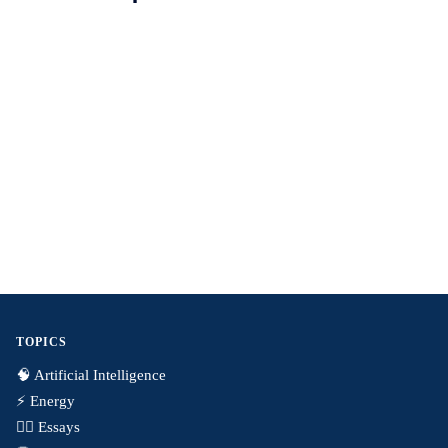
TOPICS
🧠 Artificial Intelligence
⚡️ Energy
✍🏼 Essays