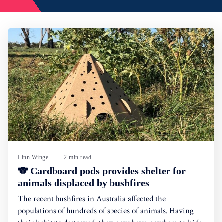
Linn Winge
2 min read
🐨 Cardboard pods provides shelter for
animals displaced by bushfires
The recent bushfires in Australia affected the
populations of hundreds of species of animals. Having