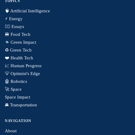
TOPICS
🧠 Artificial Intelligence
⚡️ Energy
✍🏼 Essays
🍔 Food Tech
👊 Green Impact
♻️ Green Tech
❤️ Health Tech
📈 Human Progress
💡 Optimist's Edge
🤖 Robotics
🚀 Space
Space Impact
🚘 Transportation
NAVIGATION
About