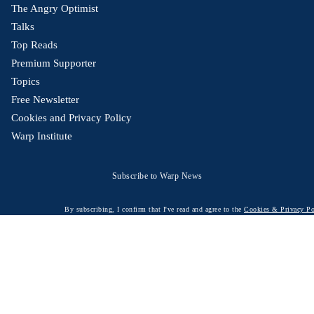
The Angry Optimist
Talks
Top Reads
Premium Supporter
Topics
Free Newsletter
Cookies and Privacy Policy
Warp Institute
Subscribe to Warp News
By subscribing, I confirm that I've read and agree to the
Cookies & Privacy Po