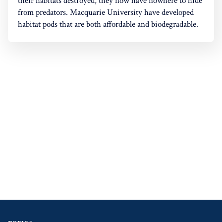
their habitats destroyed, they now have nowhere to hide
from predators. Macquarie University have developed
habitat pods that are both affordable and biodegradable.