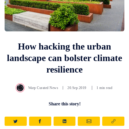
How hacking the urban
landscape can bolster climate
resilience
Warp Curated News
20.Sep.2019
1 min read
Share this story!