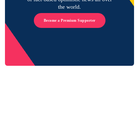
the world.
Become a Premium Supporter