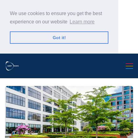
We use cookies to ensure you get the best
experience on our website
Learn more
Got it!
Search Warp News