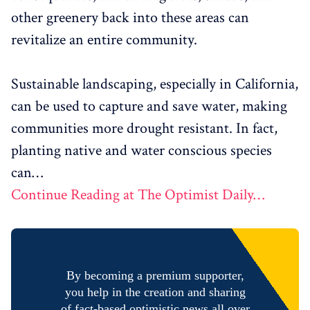
other greenery back into these areas can
revitalize an entire community.
Sustainable landscaping, especially in California,
can be used to capture and save water, making
communities more drought resistant. In fact,
planting native and water conscious species
can…
Continue Reading at The Optimist Daily…
By becoming a premium supporter,
you help in the creation and sharing
of fact-based optimistic news all over