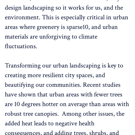
design landscaping so it works for us, and the
environment. This is especially critical in urban
areas where greenery is sparse10, and urban
materials are unforgiving to climate
fluctuations.
Transforming our urban landscaping is key to
creating more resilient city spaces, and
beautifying our communities. Recent studies
have shown that urban areas with fewer trees
are 10 degrees hotter on average than areas with
robust tree canopies. Among other issues, the
added heat leads to negative health
consequences, and adding trees, shrubs, and