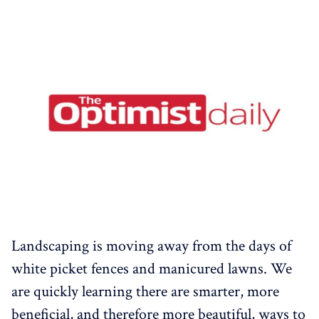
Landscaping is moving away from the days of
white picket fences and manicured lawns. We
are quickly learning there are smarter, more
beneficial, and therefore more beautiful, ways to