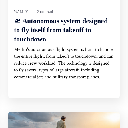
WALL-Y
2 min read
🛫 Autonomous system designed
to fly itself from takeoff to
touchdown
Merlin's autonomous flight system is built to handle
the entire flight, from takeoff to touchdown, and can
reduce crew workload. The technology is designed
to fly several types of large aircraft, including
commercial jets and military transport planes.