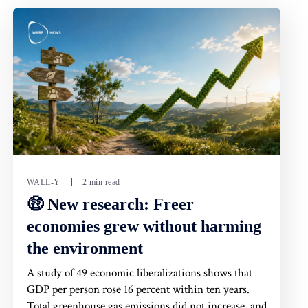
WALL-Y
2 min read
🤑 New research: Freer
economies grew without harming
the environment
A study of 49 economic liberalizations shows that
GDP per person rose 16 percent within ten years.
Total greenhouse gas emissions did not increase, and