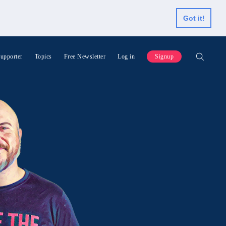
Got it!
upporter
Topics
Free Newsletter
Log in
Signup