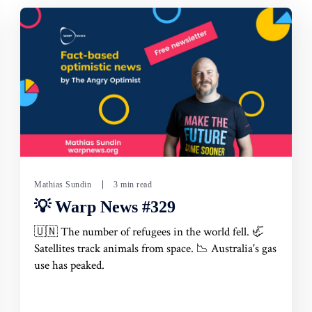
Mathias Sundin
3 min read
💡 Warp News #329
🇺🇳 The number of refugees in the world fell. 🦏
Satellites track animals from space. 📉 Australia's gas
use has peaked.