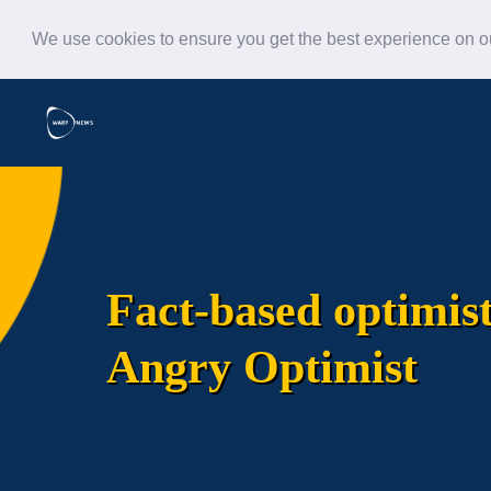
We use cookies to ensure you get the best experience on 
Fact-based optimis
Angry Optimist