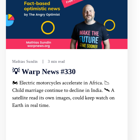
Mathias Sundin
3 min read
💡 Warp News #330
🏍️ Electric motorcycles accelerate in Africa. 📉
Child marriage continue to decline in India. 🛰️ A
satellite read its own images, could keep watch on
Earth in real time.