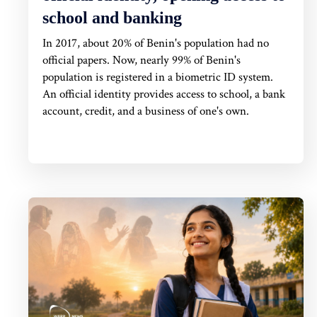
school and banking
In 2017, about 20% of Benin's population had no
official papers. Now, nearly 99% of Benin's
population is registered in a biometric ID system.
An official identity provides access to school, a bank
account, credit, and a business of one's own.