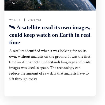
WALL-Y
2 min read
🛰️ A satellite read its own images,
could keep watch on Earth in real
time
A satellite identified what it was looking for on its
own, without analysts on the ground. It was the first
time an AI that both understands language and reads
images was used in space. The technology can
reduce the amount of raw data that analysts have to
sift through today.