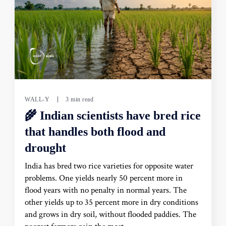
WALL-Y
3 min read
🌾 Indian scientists have bred rice
that handles both flood and
drought
India has bred two rice varieties for opposite water
problems. One yields nearly 50 percent more in
flood years with no penalty in normal years. The
other yields up to 35 percent more in dry conditions
and grows in dry soil, without flooded paddies. The