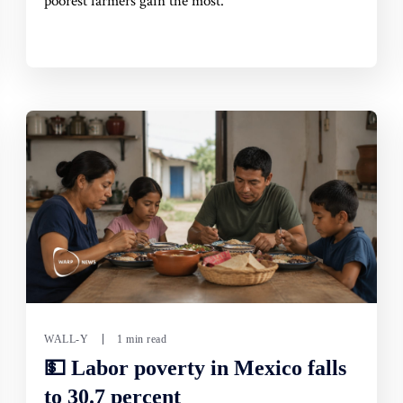
poorest farmers gain the most.
WALL-Y
1 min read
💵 Labor poverty in Mexico falls
to 30.7 percent