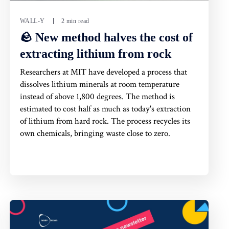
WALL-Y
2 min read
🪨 New method halves the cost of
extracting lithium from rock
Researchers at MIT have developed a process that
dissolves lithium minerals at room temperature
instead of above 1,800 degrees. The method is
estimated to cost half as much as today's extraction
of lithium from hard rock. The process recycles its
own chemicals, bringing waste close to zero.