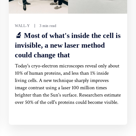
WALL-Y
3 min read
🔬 Most of what's inside the cell is
invisible, a new laser method
could change that
Today's cryo-electron microscopes reveal only about
10% of human proteins, and less than 1% inside
living cells. A new technique sharply improves
image contrast using a laser 100 million times
brighter than the Sun's surface. Researchers estimate
over 50% of the cell's proteins could become visible.