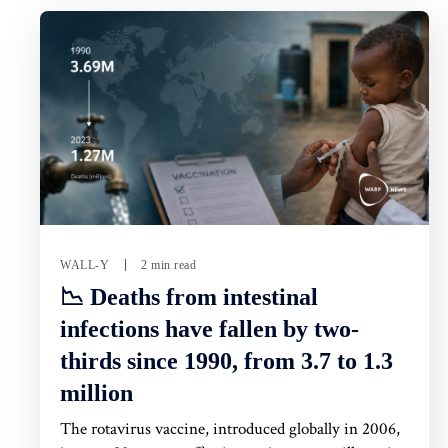
WALL-Y
2 min read
📉 Deaths from intestinal
infections have fallen by two-
thirds since 1990, from 3.7 to 1.3
million
The rotavirus vaccine, introduced globally in 2006,