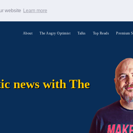
our website
Learn more
About
The Angry Optimist
Talks
Top Reads
Premium S
Search Warp News
tic news with The