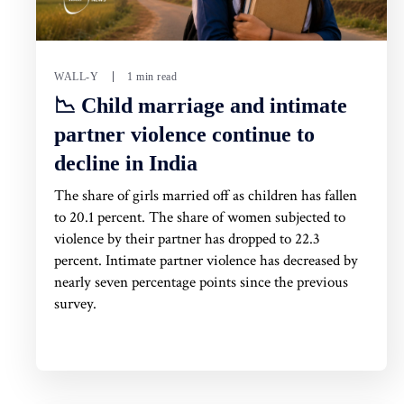
WALL-Y
1 min read
📉 Child marriage and intimate
partner violence continue to
decline in India
The share of girls married off as children has fallen
to 20.1 percent. The share of women subjected to
violence by their partner has dropped to 22.3
percent. Intimate partner violence has decreased by
nearly seven percentage points since the previous
survey.