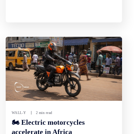
WALL-Y
2 min read
🏍️ Electric motorcycles
accelerate in Africa