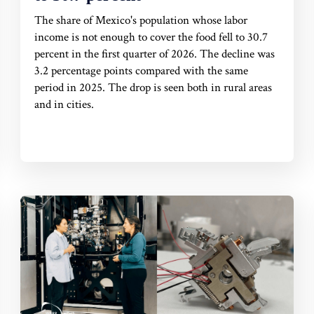
The share of Mexico's population whose labor
income is not enough to cover the food fell to 30.7
percent in the first quarter of 2026. The decline was
3.2 percentage points compared with the same
period in 2025. The drop is seen both in rural areas
and in cities.