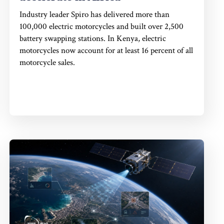
Industry leader Spiro has delivered more than
100,000 electric motorcycles and built over 2,500
battery swapping stations. In Kenya, electric
motorcycles now account for at least 16 percent of all
motorcycle sales.