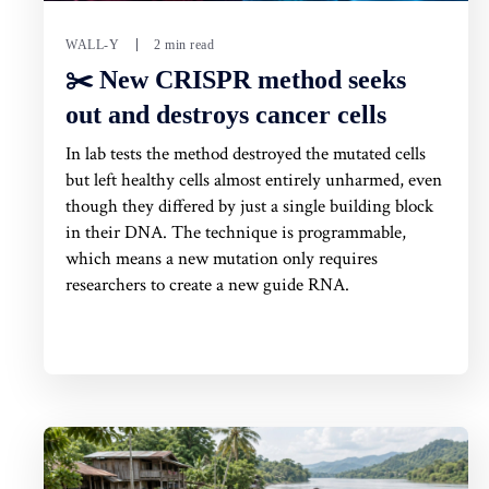
WALL-Y
2 min read
✂️ New CRISPR method seeks
out and destroys cancer cells
In lab tests the method destroyed the mutated cells
but left healthy cells almost entirely unharmed, even
though they differed by just a single building block
in their DNA. The technique is programmable,
which means a new mutation only requires
researchers to create a new guide RNA.