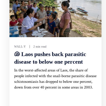
WALL-Y
2 min read
🐚 Laos pushes back parasitic
disease to below one percent
In the worst-affected areas of Laos, the share of
people infected with the snail-borne parasitic disease
schistosomiasis has dropped to below one percent,
down from over 40 percent in some areas in 2003.