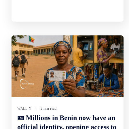
WALL-Y
2 min read
🪪 Millions in Benin now have an
official identity, opening access to