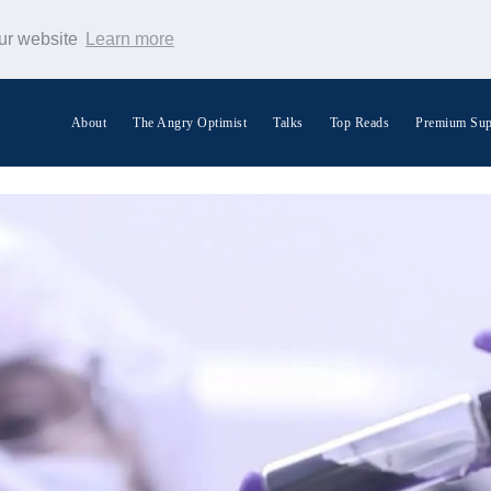
our website
Learn more
About
The Angry Optimist
Talks
Top Reads
Premium Sup
Search Warp News