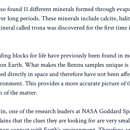
also found 11 different minerals formed through evap
er long periods. These minerals include calcite, hali
ineral called trona was discovered for the first time 
lding blocks for life have previously been found in m
 on Earth. What makes the Bennu samples unique is 
ted directly in space and therefore have not been aff
ironment. This provides a more accurate picture of t
 of the matter.
n, one of the research leaders at NASA Goddard Spa
ains that the clues they are looking for are very smal
pon contact with Earth's environment. Therefore, s