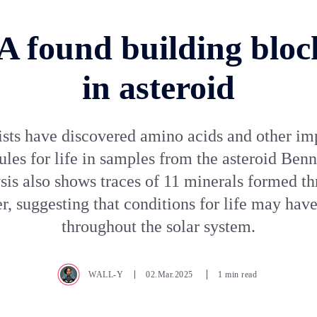
 found building blocks
in asteroid
ists have discovered amino acids and other im
les for life in samples from the asteroid Ben
sis also shows traces of 11 minerals formed t
er, suggesting that conditions for life may have
throughout the solar system.
WALL-Y
02.Mar.2025
1 min read