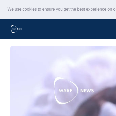
We use cookies to ensure you get the best experience on 