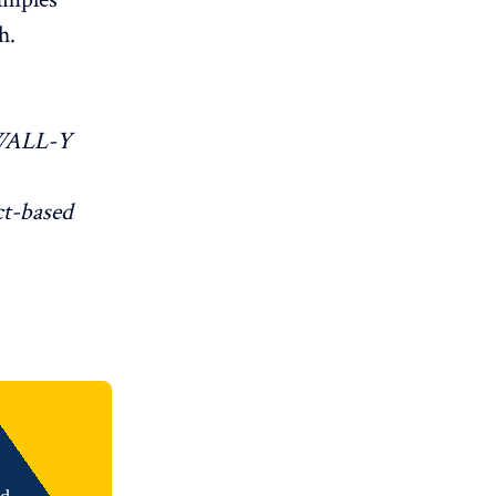
h.
WALL-Y
ct-based
nd