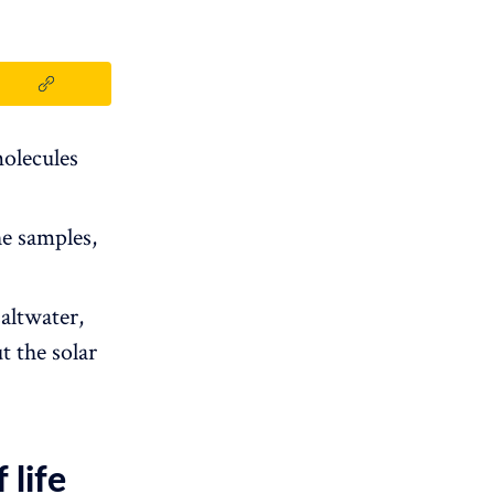
olecules
he samples,
altwater,
t the solar
 life