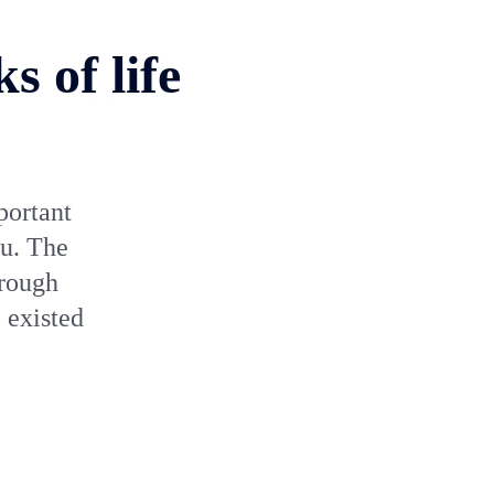
 of life
portant
nu. The
hrough
 existed