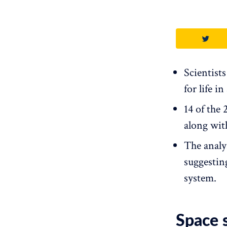
Scientist
for life i
14 of the
along wit
The analy
suggestin
system.
Space s