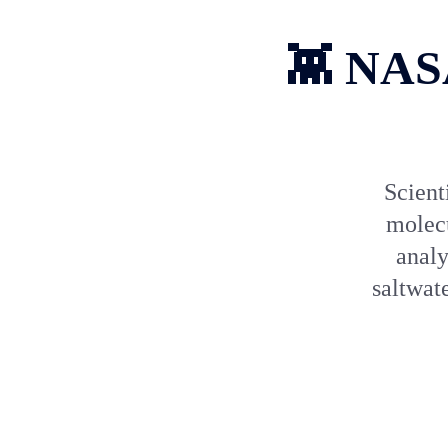
👾 NASA
Scient
molecu
analy
saltwat