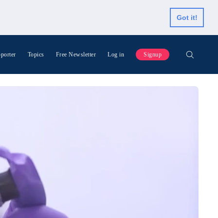
Got it!
porter
Topics
Free Newsletter
Log in
Signup