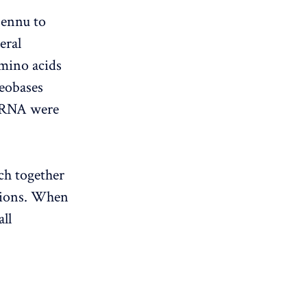
Bennu to
eral
amino acids
leobases
d RNA were
ch together
tions. When
all