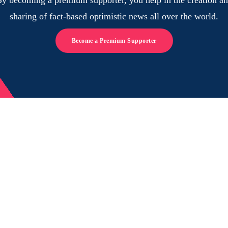
sharing of fact-based optimistic news all over the world.
Become a Premium Supporter