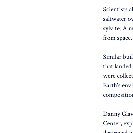
Scientists 
saltwater ov
sylvite. A m
from space.
Similar bui
that landed
were collec
Earth's env
composition
Danny Glavi
Center, expl
destroyed u