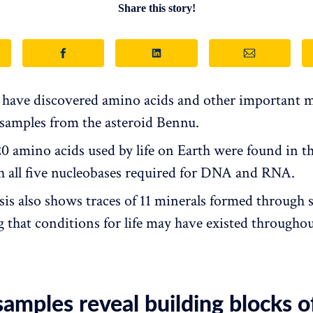
Share this story!
s have discovered amino acids and other important m
n samples from the asteroid Bennu.
 20 amino acids used by life on Earth were found in t
h all five nucleobases required for DNA and RNA.
sis also shows traces of 11 minerals formed through s
g that conditions for life may have existed throughou
amples reveal building blocks of