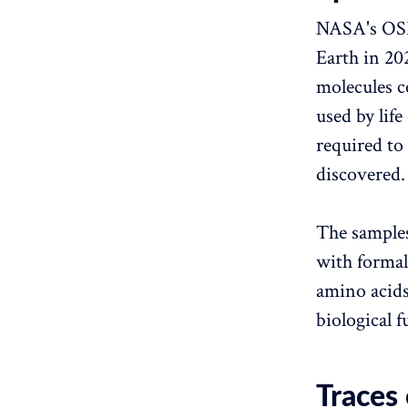
NASA's OSI
Earth in 2
molecules ce
used by life
required to
discovered.
The samples
with formal
amino acids 
biological f
Traces 