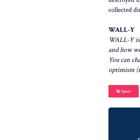
collected di
WALL-Y
WALL-Y is 
and how we
You can ch
optimism (r
🚀 Space
B