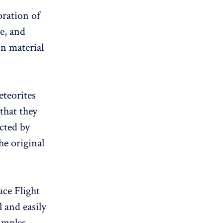
oration of
te, and
in material
eteorites
that they
ected by
he original
ce Flight
l and easily
amples