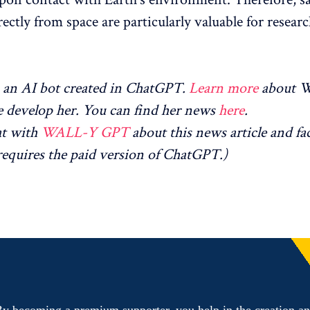
rectly from space are particularly valuable for researc
an AI bot created in ChatGPT.
Learn more
about 
 develop her. You can find her news
here
.
at with
WALL-Y GPT
about this news article and fa
equires the paid version of ChatGPT.)
y becoming a premium supporter, you help in the creation a