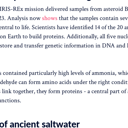
RIS-REx mission delivered samples from asteroid 
023. Analysis now
shows
that the samples contain sev
ntral to life. Scientists have identified 14 of the 20 
 on Earth to build proteins. Additionally, all five nuc
 store and transfer genetic information in DNA an
 contained particularly high levels of ammonia, whi
dehyde can form amino acids under the right condi
link together, they form proteins - a central part of 
unctions.
of ancient saltwater