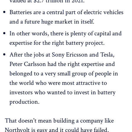
valued at $2.7 trillion in 2021.
Batteries are a central part of electric vehicles
and a future huge market in itself.
In other words, there is plenty of capital and
expertise for the right battery project.
After the jobs at Sony Ericsson and Tesla,
Peter Carlsson had the right expertise and
belonged to a very small group of people in
the world who were most attractive to
investors who wanted to invest in battery
production.
That doesn't mean building a company like
Northvolt is easy and it could have failed,