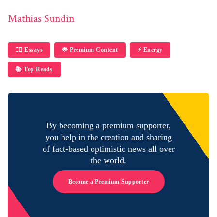
Mathias Sundin
✍🏼 Essays
🌟 Premium Content
⚡️ Energy
📚 Top Reads
By becoming a premium supporter,
you help in the creation and sharing
of fact-based optimistic news all over
the world.
Become a Premium Supporter