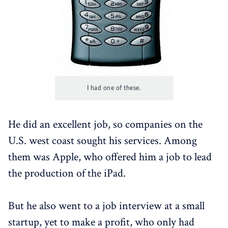
I had one of these.
He did an excellent job, so companies on the
U.S. west coast sought his services. Among
them was Apple, who offered him a job to lead
the production of the iPad.
But he also went to a job interview at a small
startup, yet to make a profit, who only had