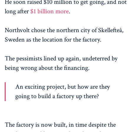
He soon raised $10 million to get going, and not
long after
$1 billion more
.
Northvolt chose the northern city of Skellefteå,
Sweden as the location for the factory.
The pessimists lined up again, undeterred by
being wrong about the financing.
An exciting project, but how are they
going to build a factory up there?
The factory is now built, in time despite the