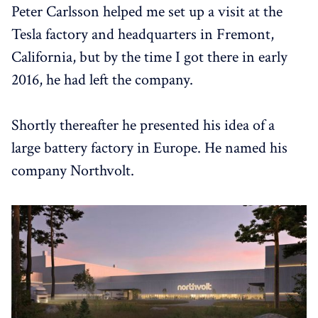
Peter Carlsson helped me set up a visit at the
Tesla factory and headquarters in Fremont,
California, but by the time I got there in early
2016, he had left the company.
Shortly thereafter he presented his idea of a
large battery factory in Europe. He named his
company Northvolt.