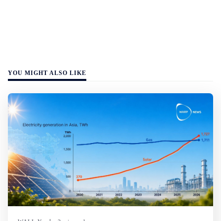
YOU MIGHT ALSO LIKE