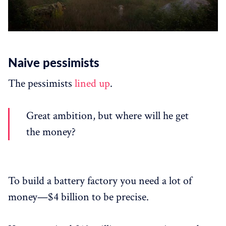
Naive pessimists
The pessimists
lined up
.
Great ambition, but where will he get
the money?
To build a battery factory you need a lot of
money—$4 billion to be precise.