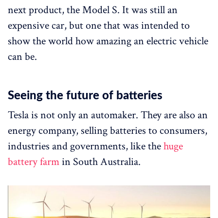
next product, the Model S. It was still an
expensive car, but one that was intended to
show the world how amazing an electric vehicle
can be.
Seeing the future of batteries
Tesla is not only an automaker. They are also an
energy company, selling batteries to consumers,
industries and governments, like the
huge
battery farm
in South Australia.