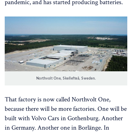
pandemic, and has started producing batteries.
Northvolt One, Skellefteå, Sweden.
That factory is now called Northvolt One,
because there will be more factories. One will be
built with Volvo Cars in Gothenburg. Another
in Germany. Another one in Borlänge. In