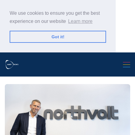
We use cookies to ensure you get the best
experience on our website
Learn more
Got it!
Search Warp News