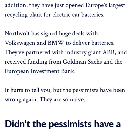
addition, they have just opened Europe's largest
recycling plant for electric car batteries.
Northvolt has signed huge deals with
Volkswagen and BMW to deliver batteries.
They’ve partnered with industry giant ABB, and
received funding from Goldman Sachs and the
European Investment Bank.
It hurts to tell you, but the pessimists have been
wrong again. They are so naive.
Didn't the pessimists have a