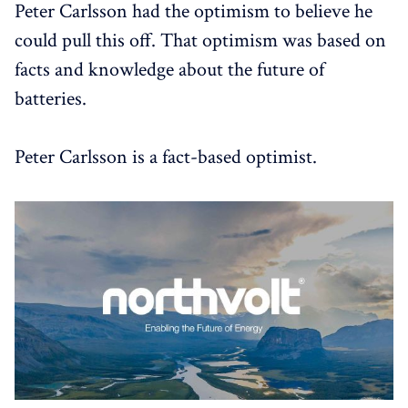
Peter Carlsson had the optimism to believe he
could pull this off. That optimism was based on
facts and knowledge about the future of
batteries.
Peter Carlsson is a fact-based optimist.