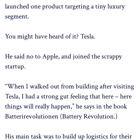
launched one product targeting a tiny luxury
segment.
You might have heard of it? Tesla.
He said no to Apple, and joined the scrappy
startup.
“When I walked out from building after visiting
Tesla, I had a strong gut feeling that here – here
things will really happen,” he says in the book
Batterirevolutionen (Battery Revolution.)
His main task was to build up logistics for their