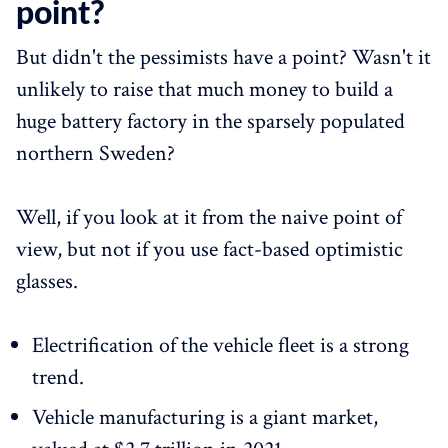
point?
But didn't the pessimists have a point? Wasn't it
unlikely to raise that much money to build a
huge battery factory in the sparsely populated
northern Sweden?
Well, if you look at it from the naive point of
view, but not if you use fact-based optimistic
glasses.
Electrification of the vehicle fleet is a strong
trend.
Vehicle manufacturing is a giant market,