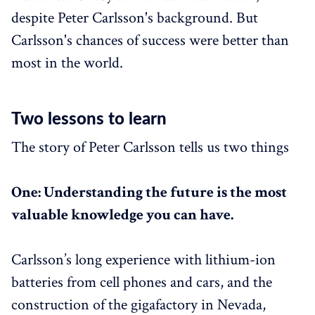
despite Peter Carlsson's background. But
Carlsson's chances of success were better than
most in the world.
Two lessons to learn
The story of Peter Carlsson tells us two things
One: Understanding the future is the most
valuable knowledge you can have.
Carlsson’s long experience with lithium-ion
batteries from cell phones and cars, and the
construction of the gigafactory in Nevada,