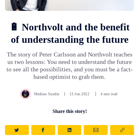
🔋 Northvolt and the benefit
of understanding the future
The story of Peter Carlsson and Northvolt teaches
us two lessons: You need to understand the future
to see all the possibilities, and you must be a fact-
based optimist to grab them.
Mathias Sundin
13.Jun.2022
4 min read
Share this story!