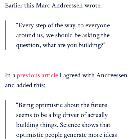
Earlier this Marc Andreessen wrote:
“Every step of the way, to everyone
around us, we should be asking the
question, what are you building?”
In a
previous article
I agreed with Andreessen
and added this:
“Being optimistic about the future
seems to be a big driver of actually
building things. Science shows that
optimistic people generate more ideas