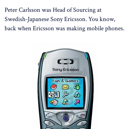
Peter Carlsson was Head of Sourcing at
Swedish-Japanese Sony Ericsson. You know,
back when Ericsson was making mobile phones.