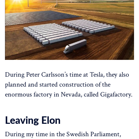
During Peter Carlsson’s time at Tesla, they also
planned and started construction of the
enormous factory in Nevada, called Gigafactory.
Leaving Elon
During my time in the Swedish Parliament,