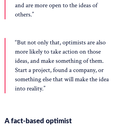
and are more open to the ideas of
others.”
“But not only that, optimists are also
more likely to take action on those
ideas, and make something of them.
Start a project, found a company, or
something else that will make the idea
into reality.”
A fact-based optimist