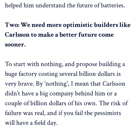
helped him understand the future of batteries.
Two: We need more optimistic builders like
Carlsson to make a better future come
sooner.
To start with nothing, and propose building a
huge factory costing several billion dollars is
very brave. By 'nothing', I mean that Carlsson
didn’t have a big company behind him or a
couple of billion dollars of his own. The risk of
failure was real, and if you fail the pessimists
will have a field day.