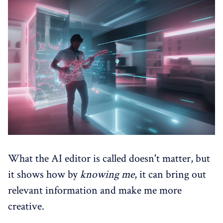
What the AI editor is called doesn't matter, but
it shows how by
knowing
me
, it can bring out
relevant information and make me more
creative.