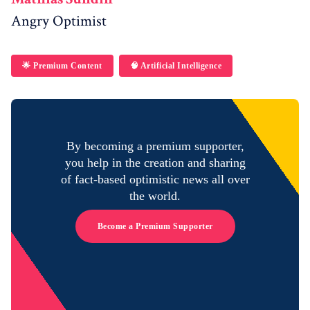
Angry Optimist
🌟 Premium Content
🧠 Artificial Intelligence
By becoming a premium supporter,
you help in the creation and sharing
of fact-based optimistic news all over
the world.
Become a Premium Supporter