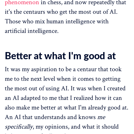
phenomenon
in chess, and now repeatedly that
it's the centaurs who get the most out of AI.
Those who mix human intelligence with
artificial intelligence.
Better at what I'm good at
It was my aspiration to be a centaur that took
me to the next level when it comes to getting
the most out of using AI. It was when I created
an AI adapted to me that I realized how it can
also make me better at what I'm already good at.
An AI that understands and knows
me
specifically
, my opinions, and what it should