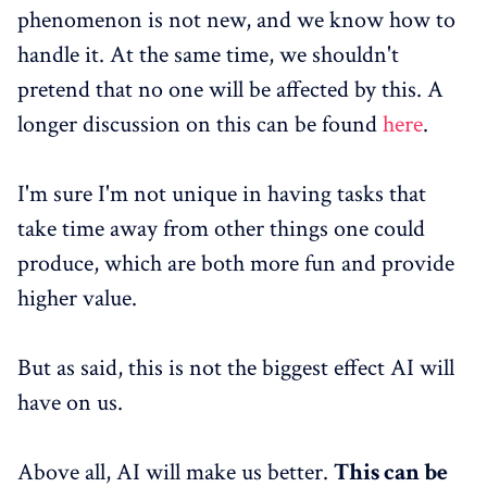
phenomenon is not new, and we know how to
handle it. At the same time, we shouldn't
pretend that no one will be affected by this. A
longer discussion on this can be found
here
.
I'm sure I'm not unique in having tasks that
take time away from other things one could
produce, which are both more fun and provide
higher value.
But as said, this is not the biggest effect AI will
have on us.
Above all, AI will make us better.
This can be