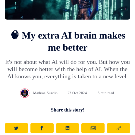
🧠 My extra AI brain makes
me better
It's not about what AI will do for you. But how you
will become better with the help of AI. When the
AI knows you, everything is taken to a new level.
Mathias Sundin
22.Oct.2024
5 min read
Share this story!