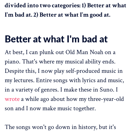
divided into two categories: 1) Better at what
I'm bad at. 2) Better at what I'm good at.
Better at what I'm bad at
At best, I can plunk out Old Man Noah on a
piano. That's where my musical ability ends.
Despite this, I now play self-produced music in
my lectures. Entire songs with lyrics and music,
in a variety of genres. I make these in Suno. I
wrote
a while ago about how my three-year-old
son and I now make music together.
The songs won't go down in history, but it's