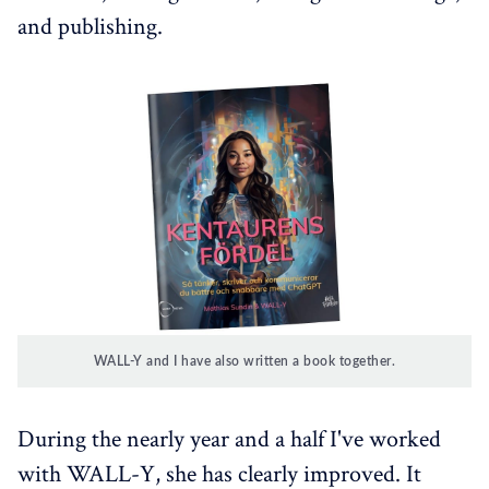
and publishing.
WALL-Y and I have also written a book together.
During the nearly year and a half I've worked
with WALL-Y, she has clearly improved. It