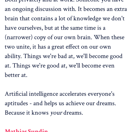
an ongoing discussion with. It becomes an extra
brain that contains a lot of knowledge we don't
have ourselves, but at the same time is a
(narrower) copy of our own brain. When these
two unite, it has a great effect on our own
ability. Things we're bad at, we'll become good
at. Things we're good at, we'll become even
better at.
Artificial intelligence accelerates everyone's
aptitudes - and helps us achieve our dreams.
Because it knows
your
dreams.
Mathias Sundin