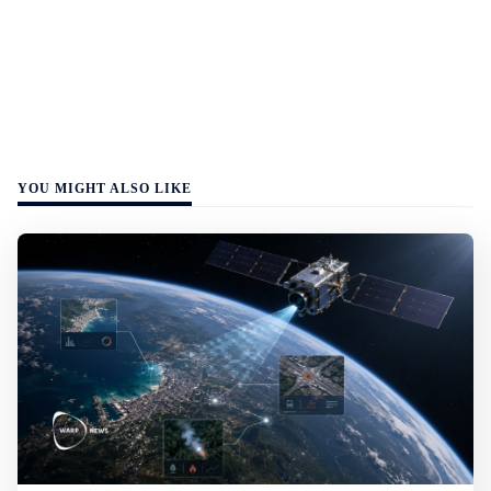
YOU MIGHT ALSO LIKE