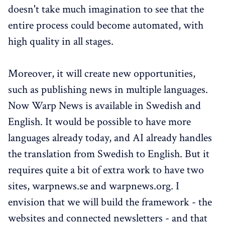
doesn't take much imagination to see that the
entire process could become automated, with
high quality in all stages.
Moreover, it will create new opportunities,
such as publishing news in multiple languages.
Now Warp News is available in Swedish and
English. It would be possible to have more
languages already today, and AI already handles
the translation from Swedish to English. But it
requires quite a bit of extra work to have two
sites, warpnews.se and warpnews.org. I
envision that we will build the framework - the
websites and connected newsletters - and that