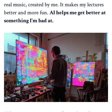
real music, created by me. It makes my lectures
better and more fun.
AI helps me get better at
something I'm bad at.