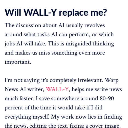
Will WALL-Y replace me?
The discussion about AI usually revolves
around what tasks AI can perform, or which
jobs AI will take. This is misguided thinking
and makes us miss something even more
important.
I'm not saying it's completely irrelevant. Warp
News AI writer,
WALL-Y
, helps me write news
much faster. I save somewhere around 80-90
percent of the time it would take if I did
everything myself. My work now lies in finding
the news, editing the text, fixing a cover image,