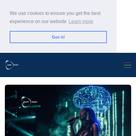
We use cookies to ensure you get the best
experience on our website
Learn more
Got it!
Search Warp News