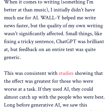
When it comes to writing (something I'm
better at than music), I initially didn't have
much use for AI. WALL-Y helped me write
news faster, but the quality of my own writing
wasn't significantly affected. Small things, like
fixing a tricky sentence, ChatGPT was brilliant
at, but feedback on an entire text was quite
generic.
This was consistent with
studies
showing that
the effect was greatest for those who were
worse at a task. If they used AI, they could
almost catch up with the people who were best.
Long before generative AI, we saw this