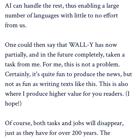
AI can handle the rest, thus enabling a large
number of languages with little to no effort
from us.
One could then say that WALL-Y has now
partially, and in the future completely, taken a
task from me. For me, this is not a problem.
Certainly, it's quite fun to produce the news, but
not as fun as writing texts like this. This is also
where I produce higher value for you readers. (I
hope!)
Of course, both tasks and jobs will disappear,
just as they have for over 200 years. The