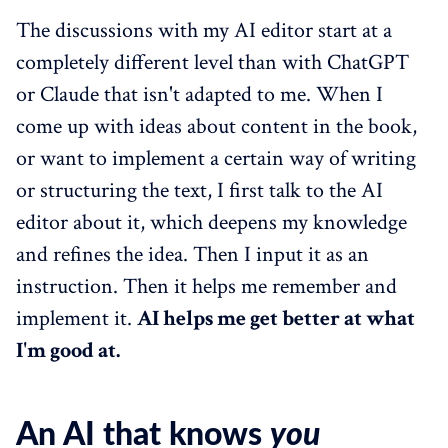
The discussions with my AI editor start at a
completely different level than with ChatGPT
or Claude that isn't adapted to me. When I
come up with ideas about content in the book,
or want to implement a certain way of writing
or structuring the text, I first talk to the AI
editor about it, which deepens my knowledge
and refines the idea. Then I input it as an
instruction. Then it helps me remember and
implement it.
AI helps me get better at what
I'm good at.
An AI that knows
you