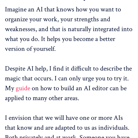
Imagine an AI that knows how you want to
organize your work, your strengths and
weaknesses, and that is naturally integrated into
what you do. It helps you become a better
version of yourself.
Despite AI help, I find it difficult to describe the
magic that occurs. I can only urge you to try it.
My
guide
on how to build an AI editor can be
applied to many other areas.
I envision that we will have one or more AIs
that know and are adapted to us as individuals.
Both privately and at work. Someone you have