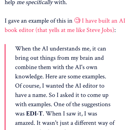
help
me specifically
with.
I gave an example of this in
🧐 I have built an AI
book editor (that yells at me like Steve Jobs)
:
When the AI understands me, it can
bring out things from my brain and
combine them with the AI's own
knowledge. Here are some examples.
Of course, I wanted the AI editor to
have a name. So I asked it to come up
with examples. One of the suggestions
was
EDI-T
. When I saw it, I was
amazed. It wasn't just a different way of