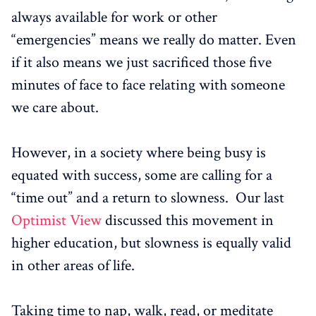
always available for work or other
“emergencies” means we really do matter. Even
if it also means we just sacrificed those five
minutes of face to face relating with someone
we care about.
However, in a society where being busy is
equated with success, some are calling for a
“time out” and a return to slowness. Our last
Optimist View
discussed this movement in
higher education, but slowness is equally valid
in other areas of life.
Taking time to nap, walk, read, or meditate