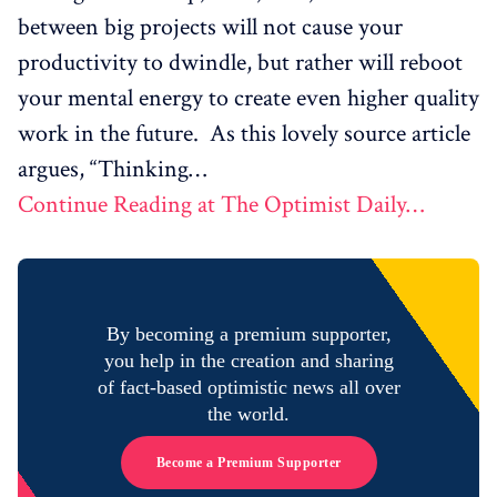
between big projects will not cause your
productivity to dwindle, but rather will reboot
your mental energy to create even higher quality
work in the future. As this lovely source article
argues, “Thinking…
Continue Reading at The Optimist Daily…
By becoming a premium supporter,
you help in the creation and sharing
of fact-based optimistic news all over
the world.
Become a Premium Supporter