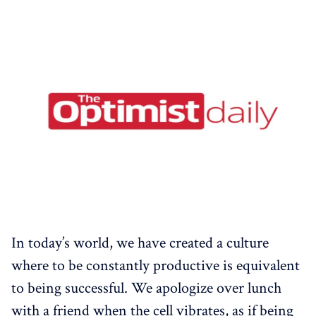
In today’s world, we have created a culture
where to be constantly productive is equivalent
to being successful. We apologize over lunch
with a friend when the cell vibrates, as if being