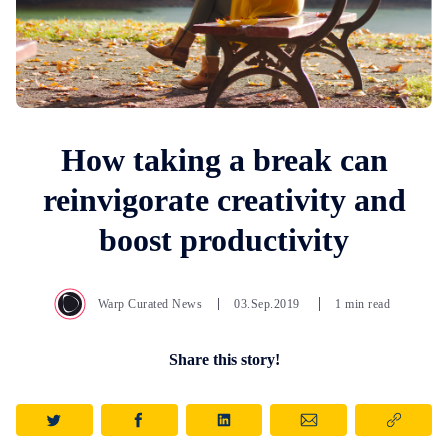
How taking a break can
reinvigorate creativity and
boost productivity
Warp Curated News
03.Sep.2019
1 min read
Share this story!