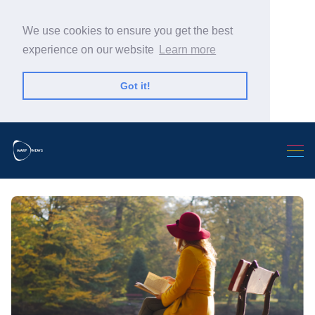
We use cookies to ensure you get the best
experience on our website
Learn more
Got it!
Search Warp News