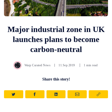
Major industrial zone in UK
launches plans to become
carbon-neutral
Warp Curated News
11.Sep.2019
1 min read
Share this story!