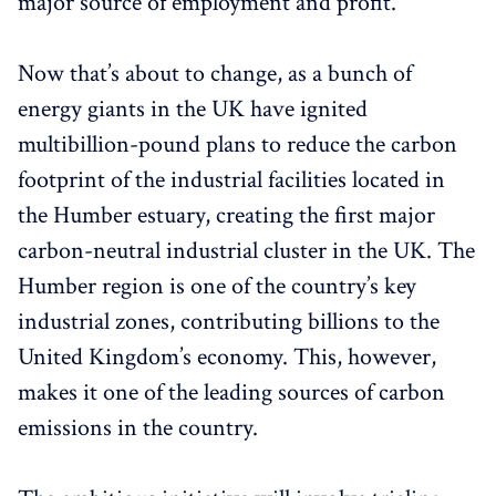
major source of employment and profit.
Now that’s about to change, as a bunch of
energy giants in the UK have ignited
multibillion-pound plans to reduce the carbon
footprint of the industrial facilities located in
the Humber estuary, creating the first major
carbon-neutral industrial cluster in the UK. The
Humber region is one of the country’s key
industrial zones, contributing billions to the
United Kingdom’s economy. This, however,
makes it one of the leading sources of carbon
emissions in the country.