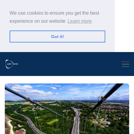
We use cookies to ensure you get the best
experience on our website
Learn more
Got it!
Search Warp News