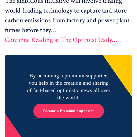
The ambitious initiative will involve trialing
world-leading technology to capture and store
carbon emissions from factory and power plant
fumes before they…
Continue Reading at The Optimist Daily…
By becoming a premium supporter,
you help in the creation and sharing
of fact-based optimistic news all over
the world.
Become a Premium Supporter