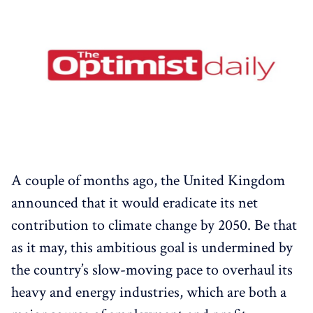
A couple of months ago, the United Kingdom
announced that it would eradicate its net
contribution to climate change by 2050. Be that
as it may, this ambitious goal is undermined by
the country’s slow-moving pace to overhaul its
heavy and energy industries, which are both a