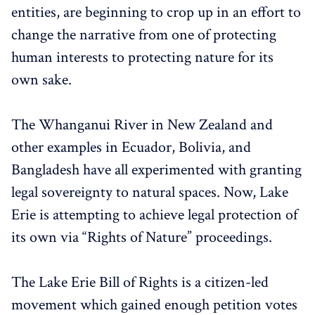
entities, are beginning to crop up in an effort to
change the narrative from one of protecting
human interests to protecting nature for its
own sake.
The
Whanganui River in New Zealand and
other examples in Ecuador, Bolivia, and
Bangladesh have all experimented with granting
legal sovereignty to natural spaces. Now, Lake
Erie is attempting to achieve legal protection of
its own via “Rights of Nature” proceedings.
The Lake Erie Bill of Rights is a citizen-led
movement which gained enough petition votes