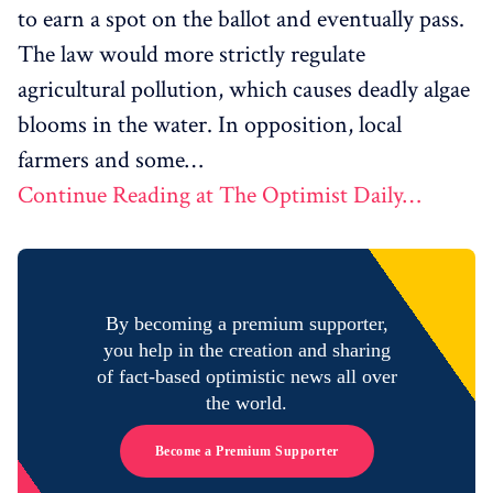
to earn a spot on the ballot and eventually pass.
The law would more strictly regulate
agricultural pollution, which causes deadly algae
blooms in the water. In opposition, local
farmers and some…
Continue Reading at The Optimist Daily…
By becoming a premium supporter,
you help in the creation and sharing
of fact-based optimistic news all over
the world.
Become a Premium Supporter