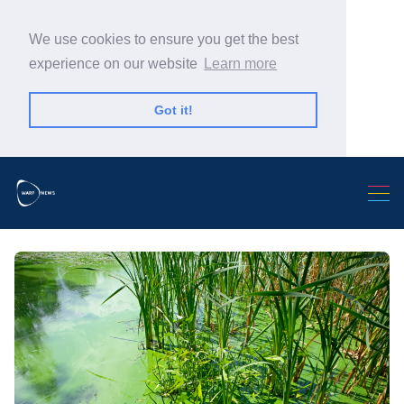
We use cookies to ensure you get the best
experience on our website
Learn more
Got it!
Search Warp News