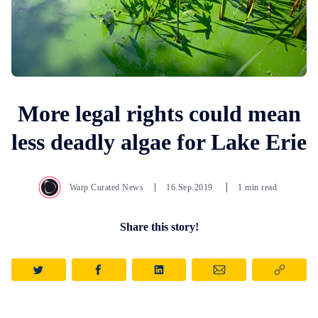
More legal rights could mean
less deadly algae for Lake Erie
Warp Curated News
16.Sep.2019
1 min read
Share this story!