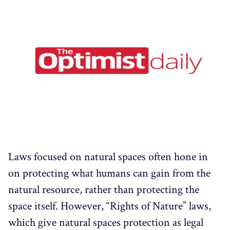
Laws focused on natural spaces often hone in
on protecting what humans can gain from the
natural resource, rather than protecting the
space itself. However, “Rights of Nature” laws,
which give natural spaces protection as legal