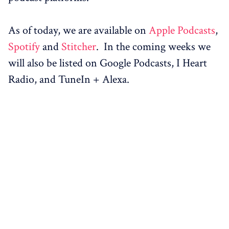
As of today, we are available on
Apple Podcasts
,
Spotify
and
Stitcher
. In the coming weeks we
will also be listed on Google Podcasts, I Heart
Radio, and TuneIn + Alexa.