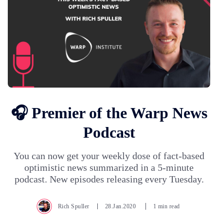
🎧 Premier of the Warp News
Podcast
You can now get your weekly dose of fact-based
optimistic news summarized in a 5-minute
podcast. New episodes releasing every Tuesday.
Rich Spuller
28.Jan.2020
1 min read