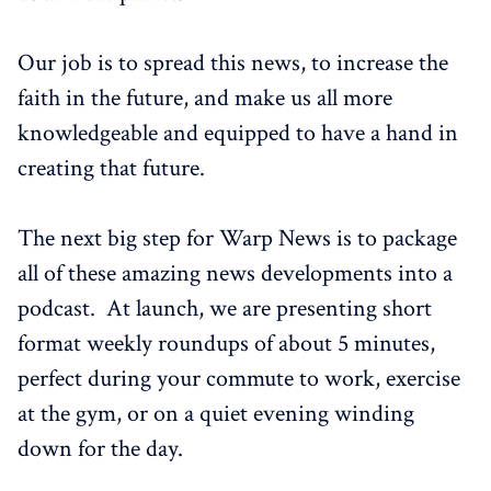
Our job is to spread this news, to increase the
faith in the future, and make us all more
knowledgeable and equipped to have a hand in
creating that future.
The next big step for Warp News is to package
all of these amazing news developments into a
podcast. At launch, we are presenting short
format weekly roundups of about 5 minutes,
perfect during your commute to work, exercise
at the gym, or on a quiet evening winding
down for the day.