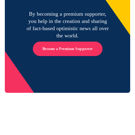
By becoming a premium supporter,
you help in the creation and sharing
of fact-based optimistic news all over
the world.
Become a Premium Supporter