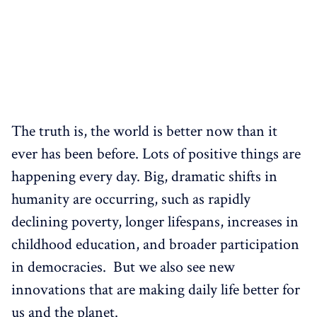
The truth is, the world is better now than it
ever has been before. Lots of positive things are
happening every day. Big, dramatic shifts in
humanity are occurring, such as rapidly
declining poverty, longer lifespans, increases in
childhood education, and broader participation
in democracies. But we also see new
innovations that are making daily life better for
us and the planet.