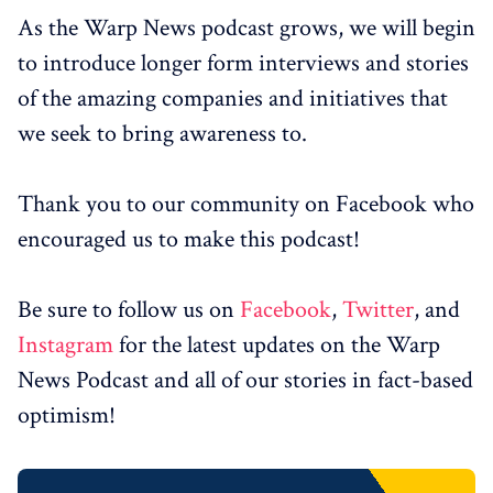
As the Warp News podcast grows, we will begin
to introduce longer form interviews and stories
of the amazing companies and initiatives that
we seek to bring awareness to.
Thank you to our community on Facebook who
encouraged us to make this podcast!
Be sure to follow us on
Facebook
,
Twitter
, and
Instagram
for the latest updates on the Warp
News Podcast and all of our stories in fact-based
optimism!