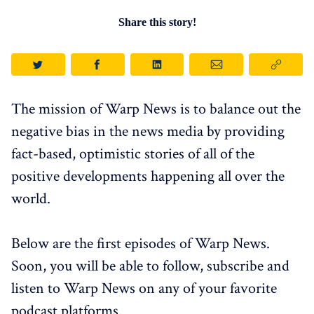
Share this story!
The mission of Warp News is to balance out the
negative bias in the news media by providing
fact-based, optimistic stories of all of the
positive developments happening all over the
world.
Below are the first episodes of Warp News.
Soon, you will be able to follow, subscribe and
listen to Warp News on any of your favorite
podcast platforms.