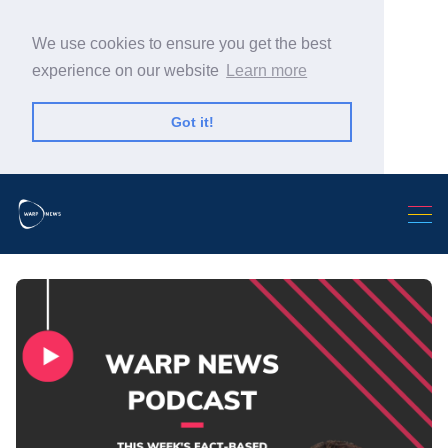
We use cookies to ensure you get the best
experience on our website
Learn more
Got it!
Search Warp News