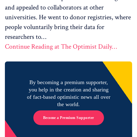
and appealed to collaborators at other
universities. He went to donor registries, where
people voluntarily bring their data for
researchers to…
Continue Reading at The Optimist Daily…
By becoming a premium supporter,
you help in the creation and sharing
of fact-based optimistic news all over
the world.
Become a Premium Supporter