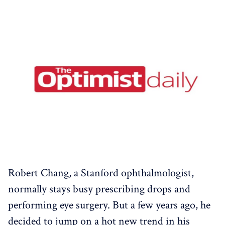
Robert Chang, a Stanford ophthalmologist,
normally stays busy prescribing drops and
performing eye surgery. But a few years ago, he
decided to jump on a hot new trend in his