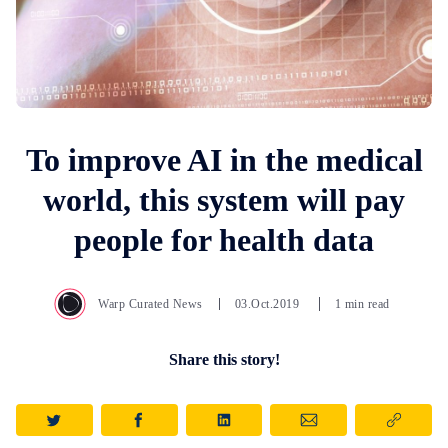
To improve AI in the medical
world, this system will pay
people for health data
Warp Curated News
03.Oct.2019
1 min read
Share this story!