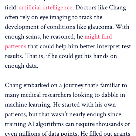
field:
artificial intelligence
. Doctors like Chang
often rely on eye imaging to track the
development of conditions like glaucoma. With
enough scans, he reasoned, he
might find
patterns
that could help him better interpret test
results. That is, if he could get his hands on
enough data.
Chang embarked on a journey that’s familiar to
many medical researchers looking to dabble in
machine learning. He started with his own
patients, but that wasn’t nearly enough since
training AI algorithms can require thousands or
even millions of data points. He filled out grants