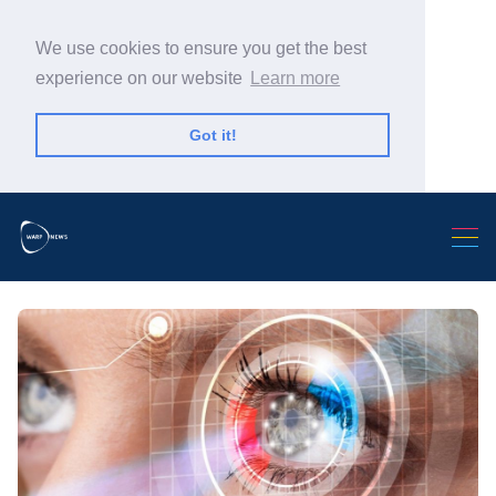
We use cookies to ensure you get the best
experience on our website
Learn more
Got it!
Search Warp News