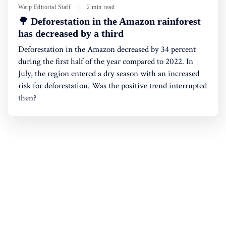
Warp Editorial Staff
2 min read
🌳 Deforestation in the Amazon rainforest
has decreased by a third
Deforestation in the Amazon decreased by 34 percent
during the first half of the year compared to 2022. In
July, the region entered a dry season with an increased
risk for deforestation. Was the positive trend interrupted
then?