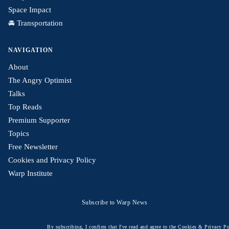
Space Impact
🚘 Transportation
NAVIGATION
About
The Angry Optimist
Talks
Top Reads
Premium Supporter
Topics
Free Newsletter
Cookies and Privacy Policy
Warp Institute
Subscribe to Warp News
By subscribing, I confirm that I've read and agree to the
Cookies & Privacy Po