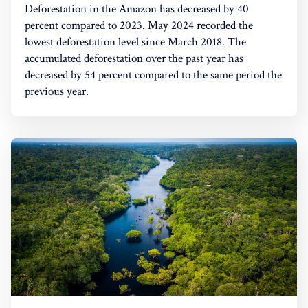
Deforestation in the Amazon has decreased by 40
percent compared to 2023. May 2024 recorded the
lowest deforestation level since March 2018. The
accumulated deforestation over the past year has
decreased by 54 percent compared to the same period the
previous year.