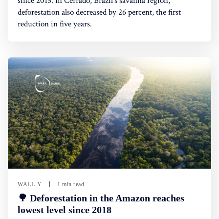
since 2015. In Cerrado, Brazil's savanna region,
deforestation also decreased by 26 percent, the first
reduction in five years.
WALL-Y
1 min read
🌳 Deforestation in the Amazon reaches
lowest level since 2018