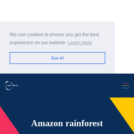
We use cookies to ensure you get the best
experience on our website
Learn more
Search Warp News
Got it!
Amazon rainforest