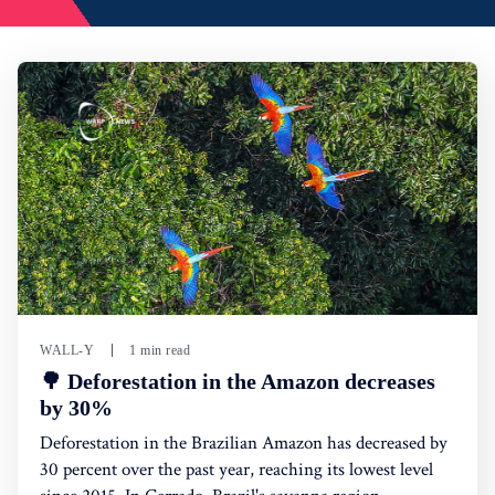
WALL-Y
1 min read
🌳 Deforestation in the Amazon decreases
by 30%
Deforestation in the Brazilian Amazon has decreased by
30 percent over the past year, reaching its lowest level