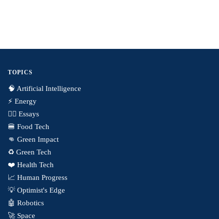
TOPICS
🧠 Artificial Intelligence
⚡️ Energy
✍🏼 Essays
🍔 Food Tech
👊 Green Impact
♻️ Green Tech
❤️ Health Tech
📈 Human Progress
💡 Optimist's Edge
🤖 Robotics
🚀 Space