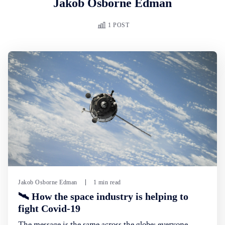
Jakob Osborne Edman
1 POST
Jakob Osborne Edman
1 min read
🛰 How the space industry is helping to
fight Covid-19
The message is the same across the globe: everyone