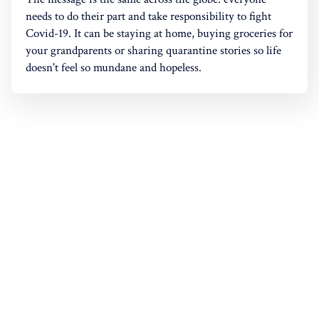
needs to do their part and take responsibility to fight
Covid-19. It can be staying at home, buying groceries for
your grandparents or sharing quarantine stories so life
doesn't feel so mundane and hopeless.