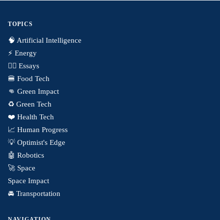
TOPICS
🧠 Artificial Intelligence
⚡️ Energy
✍🏼 Essays
🍔 Food Tech
👊 Green Impact
♻️ Green Tech
❤️ Health Tech
📈 Human Progress
💡 Optimist's Edge
🤖 Robotics
🚀 Space
Space Impact
🚘 Transportation
NAVIGATION