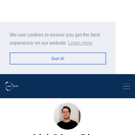
We use cookies to ensure you get the best
experience on our website
Learn more
Search Warp News
Got it!