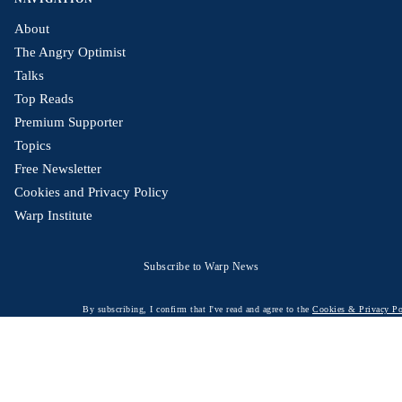
About
The Angry Optimist
Talks
Top Reads
Premium Supporter
Topics
Free Newsletter
Cookies and Privacy Policy
Warp Institute
Subscribe to Warp News
By subscribing, I confirm that I've read and agree to the
Cookies & Privacy Po