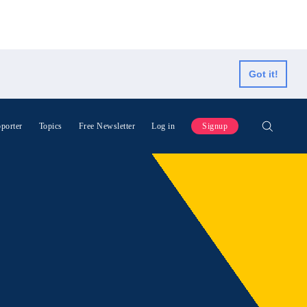
Got it!
porter
Topics
Free Newsletter
Log in
Signup