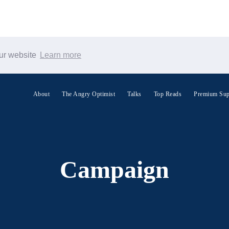
our website
Learn more
Search Warp News
About
The Angry Optimist
Talks
Top Reads
Premium Sup
Campaign