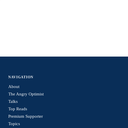
NAVIGATION
About
The Angry Optimist
Talks
Top Reads
Premium Supporter
Topics