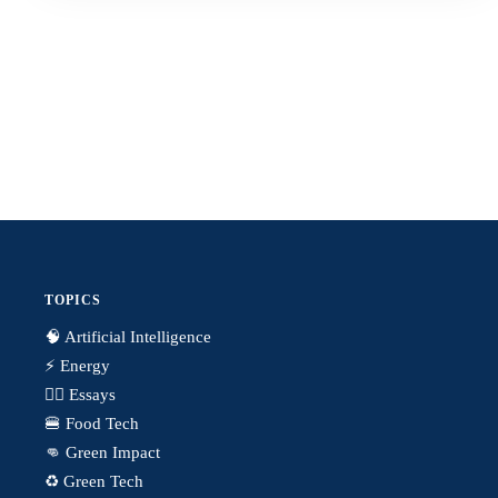
TOPICS
🧠 Artificial Intelligence
⚡️ Energy
✍🏼 Essays
🍔 Food Tech
👊 Green Impact
♻️ Green Tech