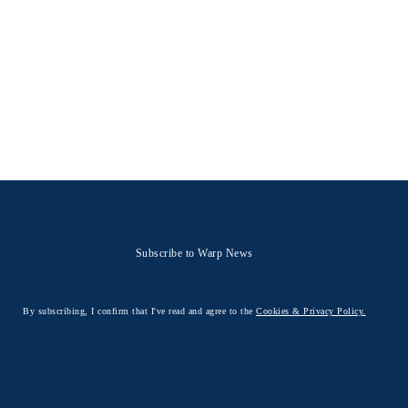
Subscribe to Warp News
By subscribing, I confirm that I've read and agree to the
Cookies & Privacy Policy.