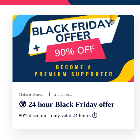
Mathias Sundin
2 min read
😲 24 hour Black Friday offer
90% discount - only valid 24 hours ⏱️