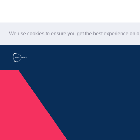
We use cookies to ensure you get the best experience on 