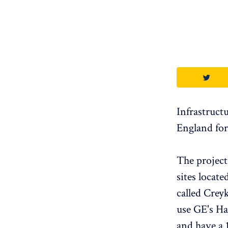
Infrastruct
England for
The projec
sites locat
called Crey
use GE's Ha
and have a 