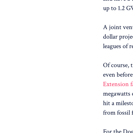
up to 1.2 G
A joint ve
dollar proje
leagues of 
Of course, 
even before
Extension fa
megawatts o
hit a miles
from fossil f
For the Dog