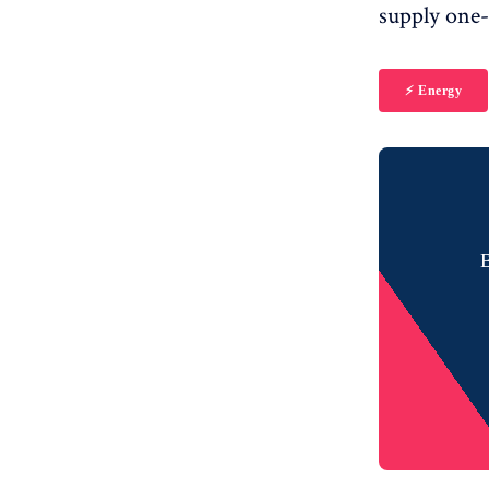
supply one-
⚡️ Energy
B