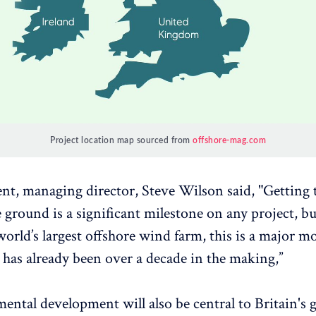
Project location map sourced from
offshore-mag.com
ent, managing director, Steve Wilson said, "Getting t
e ground is a significant milestone on any project, b
 world’s largest offshore wind farm, this is a major m
t has already been over a decade in the making,”
ntal development will also be central to Britain's g