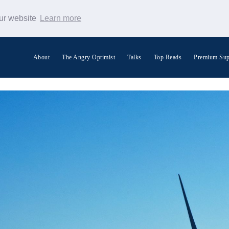
our website
Learn more
About
The Angry Optimist
Talks
Top Reads
Premium Sup
Search Warp News