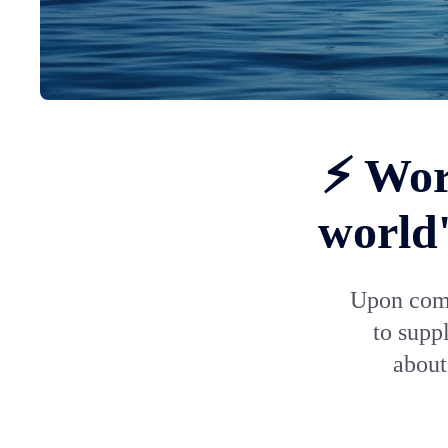
⚡ Wor
world'
Upon comp
to supp
about