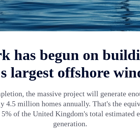
k has begun on buildi
s largest offshore wi
letion, the massive project will generate en
ly 4.5 million homes annually. That's the equiv
 5% of the United Kingdom's total estimated 
generation.