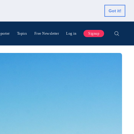
Got it!
porter
Topics
Free Newsletter
Log in
Signup