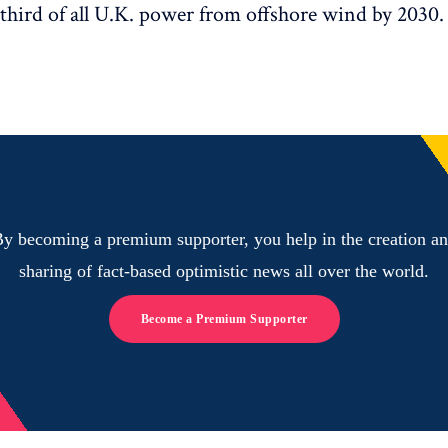
third of all U.K. power from offshore wind by 2030.
y becoming a premium supporter, you help in the creation a
sharing of fact-based optimistic news all over the world.
Become a Premium Supporter