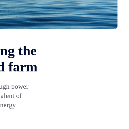
ng the
nd farm
ough power
alent of
energy