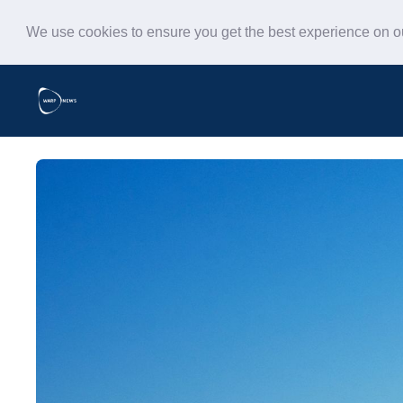
We use cookies to ensure you get the best experience on 