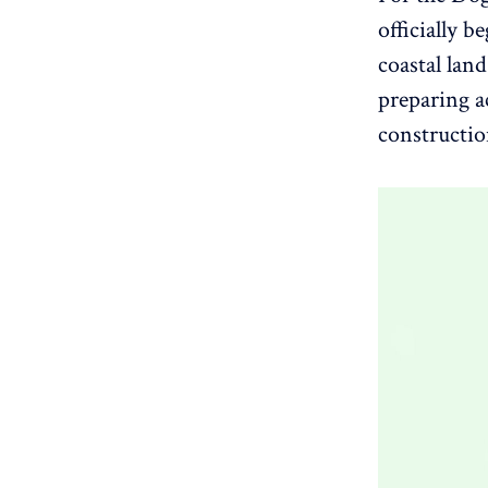
officially 
coastal land
preparing ac
constructio