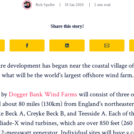
Rich Spuller
19.Jan.2020
2 min read
Share this story!
ure development has begun near the coastal village o
 what will be the world's largest offshore wind farm.
t by
Dogger Bank Wind Farms
will consist of three 
ed about 80 miles (130km) from England's northeaster
ke Beck A, Creyke Beck B, and Teesside A. Each of the
liade-X wind turbines, which are over 850 feet (260 
12-megawatt generator. Individual sites will have a c