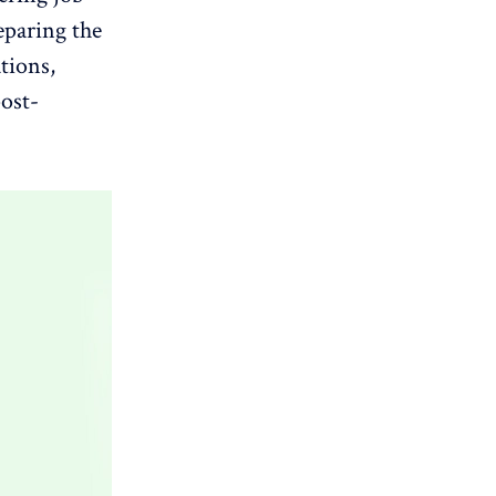
eparing the
ations,
post-