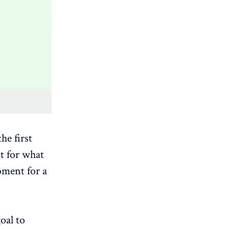
he first
ut for what
oment for a
oal to