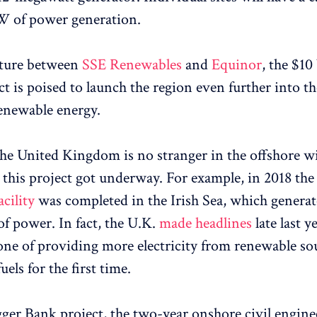
W of power generation.
nture between
SSE Renewables
and
Equinor
, the $10
ct is poised to launch the region even further into th
renewable energy.
the United Kingdom is no stranger in the offshore w
 this project got underway. For example, in 2018 th
cility
was completed in the Irish Sea, which generat
f power. In fact, the U.K.
made headlines
late last y
tone of providing more electricity from renewable so
uels for the first time.
ger Bank project, the two-year onshore civil engine