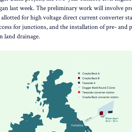
began last week. The preliminary work will involve pr
 allotted for high voltage direct current converter st
cess for junctions, and the installation of pre- and 
n land drainage.