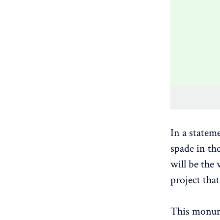
In a statem
spade in th
will be the
project tha
This monume