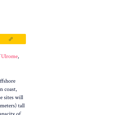
f
Ulrome
,
offshore
n coast,
 sites will
meters) tall
apacity of