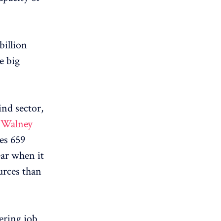
 billion
e big
ind sector,
e
Walney
es 659
ear when it
urces than
ering job