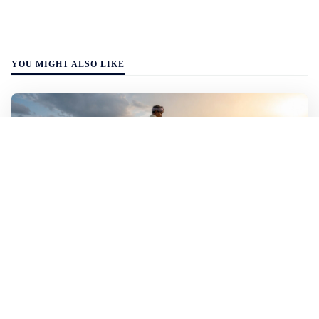
YOU MIGHT ALSO LIKE
WALL-Y
3 min read
🌾 Indian scientists have bred rice that
handles both flood and drought