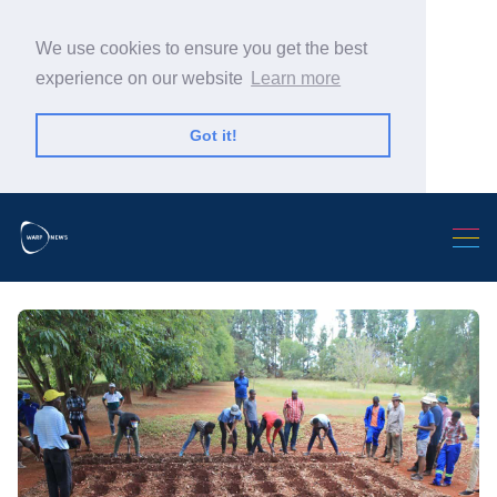
We use cookies to ensure you get the best
experience on our website
Learn more
Got it!
Search Warp News