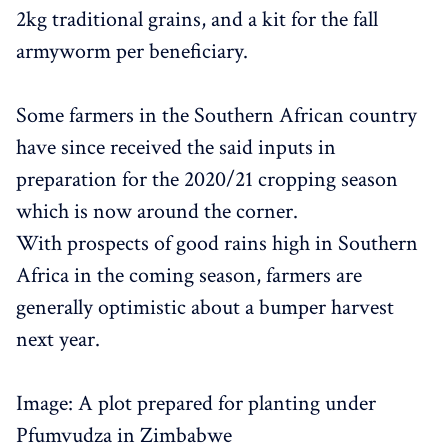
2kg traditional grains, and a kit for the fall
armyworm per beneficiary.
Some farmers in the Southern African country
have since received the said inputs in
preparation for the 2020/21 cropping season
which is now around the corner.
With prospects of good rains high in Southern
Africa in the coming season, farmers are
generally optimistic about a bumper harvest
next year.
Image: A plot prepared for planting under
Pfumvudza in Zimbabwe