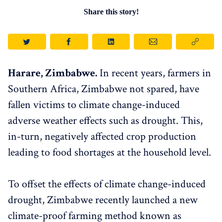
Share this story!
Harare, Zimbabwe.
In recent years, farmers in
Southern Africa, Zimbabwe not spared, have
fallen victims to climate change-induced
adverse weather effects such as drought. This,
in-turn, negatively affected crop production
leading to food shortages at the household level.
To offset the effects of climate change-induced
drought, Zimbabwe recently launched a new
climate-proof farming method known as