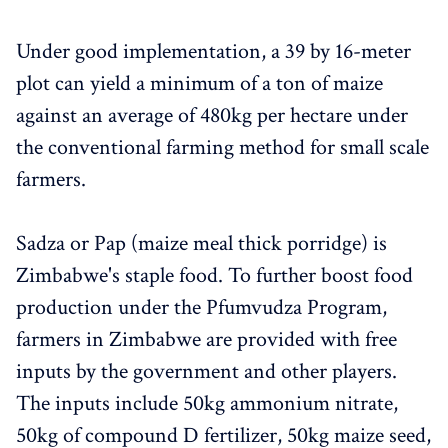
Under good implementation, a 39 by 16-meter
plot can yield a minimum of a ton of maize
against an average of 480kg per hectare under
the conventional farming method for small scale
farmers.
Sadza or Pap (maize meal thick porridge) is
Zimbabwe's staple food. To further boost food
production under the Pfumvudza Program,
farmers in Zimbabwe are provided with free
inputs by the government and other players.
The inputs include 50kg ammonium nitrate,
50kg of compound D fertilizer, 50kg maize seed,