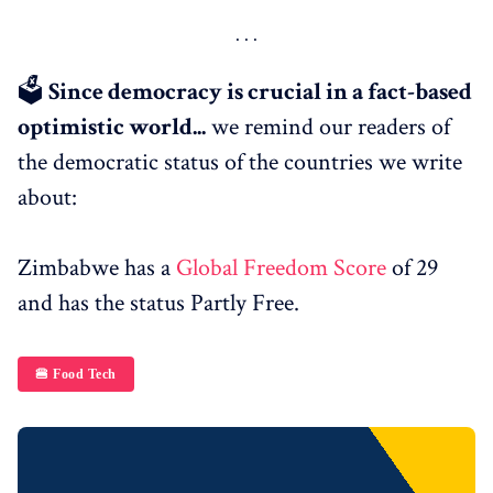
🗳
Since democracy is crucial in a fact-based
optimistic world...
we remind our readers of
the democratic status of the countries we write
about:
Zimbabwe has a
Global Freedom Score
of 29
and has the status Partly Free.
🍔 Food Tech