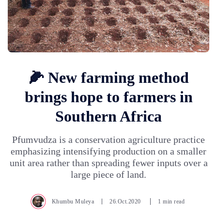
🌽 New farming method
brings hope to farmers in
Southern Africa
Pfumvudza is a conservation agriculture practice
emphasizing intensifying production on a smaller
unit area rather than spreading fewer inputs over a
large piece of land.
Khumbu Muleya
26.Oct.2020
1 min read