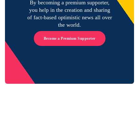
By becoming a premium supporter,
you help in the creation and sharing
of fact-based optimistic news all over
the world.
Become a Premium Supporter