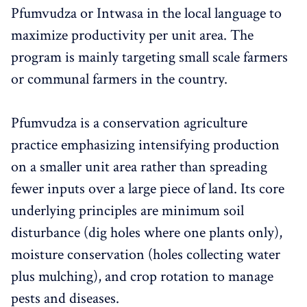
Pfumvudza or Intwasa in the local language to
maximize productivity per unit area. The
program is mainly targeting small scale farmers
or communal farmers in the country.
Pfumvudza is a conservation agriculture
practice emphasizing intensifying production
on a smaller unit area rather than spreading
fewer inputs over a large piece of land. Its core
underlying principles are minimum soil
disturbance (dig holes where one plants only),
moisture conservation (holes collecting water
plus mulching), and crop rotation to manage
pests and diseases.