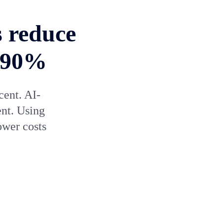
s reduce
y 90%
cent. AI-
ent. Using
ower costs