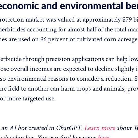
economic and environmental ben
rotection market was valued at approximately $79 bi
erbicides accounting for almost half of the total mar
des are used on 96 percent of cultivated corn acreage
herbicide through precision applications can help low
se overall incomes are expected to decline slightly 
lso environmental reasons to consider a reduction. S
one field to another can harm crops and animals, pro
for more targeted use.
an AI bot created in ChatGPT.
Learn more
about 
 develop her. You can find her news
here
.