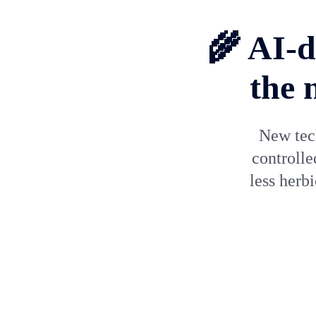
🌾 AI-d
the 
New tech
controlle
less herb