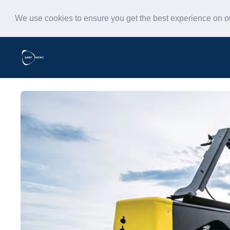
We use cookies to ensure you get the best experience on 