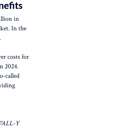
efits
llion in
ket. In the
.
er costs for
in 2024.
o-called
viding
WALL-Y