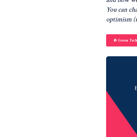
You can ch
optimism (r
♻️ Green Tec
B