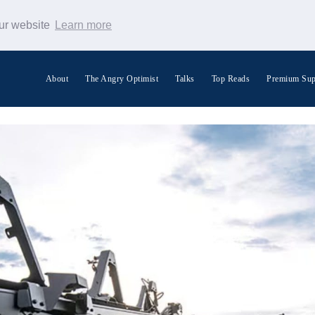
our website
Learn more
About
The Angry Optimist
Talks
Top Reads
Premium Sup
Search Warp News