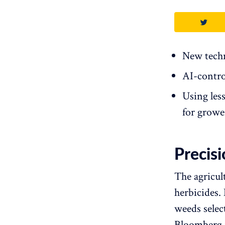
New techn
AI-contro
Using les
for growe
Precis
The agricul
herbicides.
weeds selec
Bloomberg