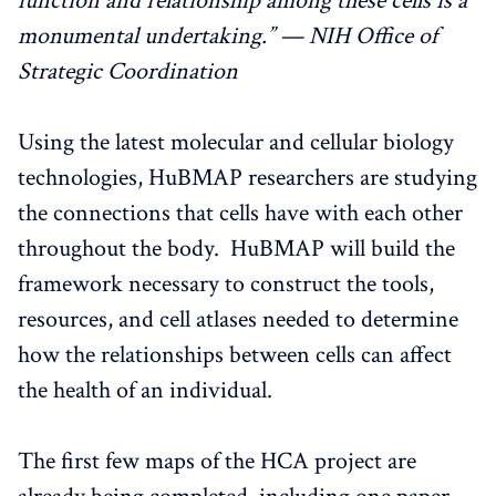
function and relationship among these cells is a
monumental undertaking.” — NIH Office of
Strategic Coordination
Using the latest molecular and cellular biology
technologies, HuBMAP researchers are studying
the connections that cells have with each other
throughout the body. HuBMAP will build the
framework necessary to construct the tools,
resources, and cell atlases needed to determine
how the relationships between cells can affect
the health of an individual.
The first few maps of the HCA project are