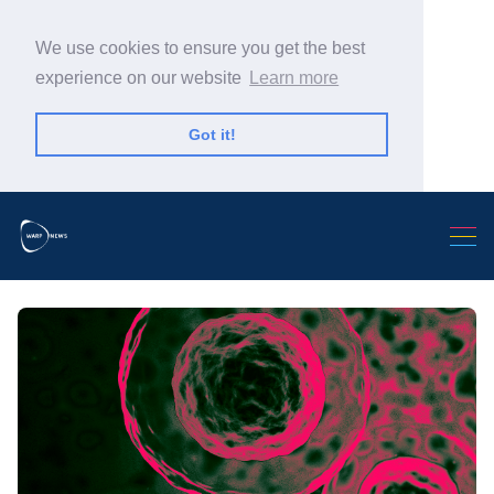
We use cookies to ensure you get the best
experience on our website
Learn more
Got it!
Search Warp News