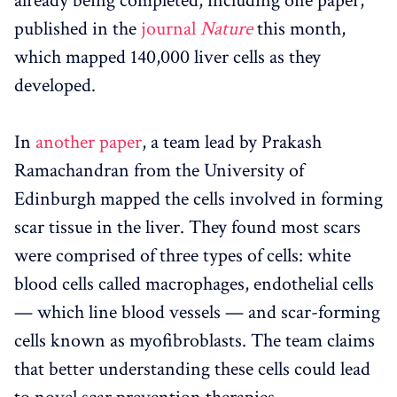
already being completed, including one paper,
published in the
journal
Nature
this month,
which mapped 140,000 liver cells as they
developed.
In
another paper
, a team lead by Prakash
Ramachandran from the University of
Edinburgh mapped the cells involved in forming
scar tissue in the liver. They found most scars
were comprised of three types of cells: white
blood cells called macrophages, endothelial cells
— which line blood vessels — and scar-forming
cells known as myofibroblasts. The team claims
that better understanding these cells could lead