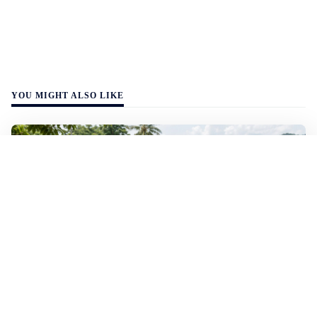
YOU MIGHT ALSO LIKE
WALL-Y
2 min read