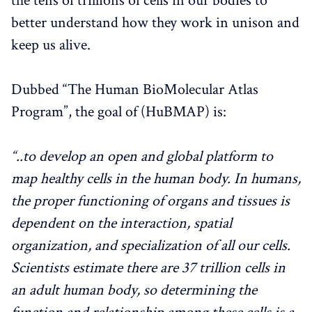
the tens of trillions of cells in our bodies to
better understand how they work in unison and
keep us alive.
Dubbed “The Human BioMolecular Atlas
Program”, the goal of (HuBMAP) is:
“..to develop an open and global platform to
map healthy cells in the human body.
In humans,
the proper functioning of organs and tissues is
dependent on the interaction, spatial
organization, and specialization of all our cells.
Scientists estimate there are 37 trillion cells in
an adult human body, so determining the