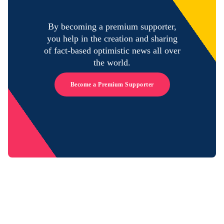
By becoming a premium supporter,
you help in the creation and sharing
of fact-based optimistic news all over
the world.
Become a Premium Supporter