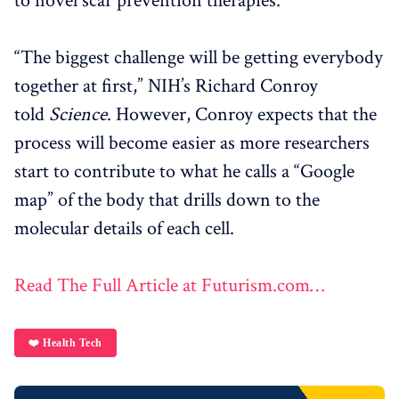
to novel scar prevention therapies.
“The biggest challenge will be getting everybody
together at first,” NIH’s Richard Conroy
told
Science
. However, Conroy expects that the
process will become easier as more researchers
start to contribute to what he calls a “Google
map” of the body that drills down to the
molecular details of each cell.
Read The Full Article at Futurism.com…
❤️ Health Tech