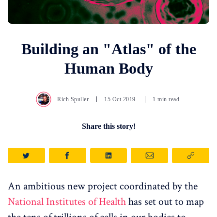
Building an "Atlas" of the
Human Body
Rich Spuller
15.Oct.2019
1 min read
Share this story!
An ambitious new project coordinated by the
National Institutes of Health
has set out to map