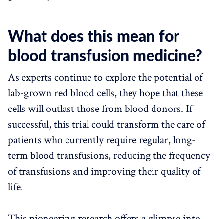
What does this mean for
blood transfusion medicine?
As experts continue to explore the potential of
lab-grown red blood cells, they hope that these
cells will outlast those from blood donors. If
successful, this trial could transform the care of
patients who currently require regular, long-
term blood transfusions, reducing the frequency
of transfusions and improving their quality of
life.
This pioneering research offers a glimpse into