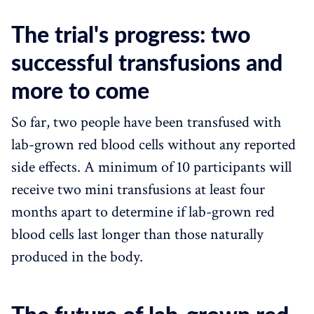
The trial's progress: two
successful transfusions and
more to come
So far, two people have been transfused with
lab-grown red blood cells without any reported
side effects. A minimum of 10 participants will
receive two mini transfusions at least four
months apart to determine if lab-grown red
blood cells last longer than those naturally
produced in the body.