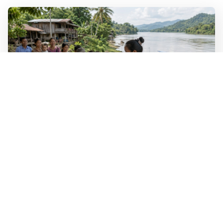
WALL-Y
2 min read
🐚 Laos pushes back parasitic disease to
below one percent
In the worst-affected areas of Laos, the share of people
infected with the snail-borne parasitic disease
schistosomiasis has dropped to below one percent, down
from over 40 percent in some areas in 2003.