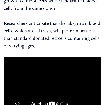
grown red blood cells with standard red blood
cells from the same donor.
Researchers anticipate that the lab-grown blood
cells, which are all fresh, will perform better
than standard donated red cells containing cells
of varying ages.