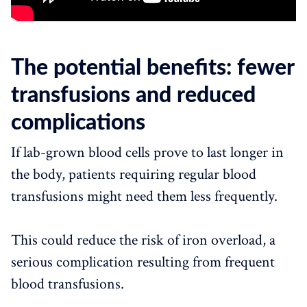
The potential benefits: fewer
transfusions and reduced
complications
If lab-grown blood cells prove to last longer in
the body, patients requiring regular blood
transfusions might need them less frequently.
This could reduce the risk of iron overload, a
serious complication resulting from frequent
blood transfusions.