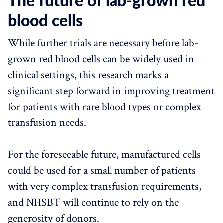
The future of lab-grown red
blood cells
While further trials are necessary before lab-
grown red blood cells can be widely used in
clinical settings, this research marks a
significant step forward in improving treatment
for patients with rare blood types or complex
transfusion needs.
For the foreseeable future, manufactured cells
could be used for a small number of patients
with very complex transfusion requirements,
and NHSBT will continue to rely on the
generosity of donors.