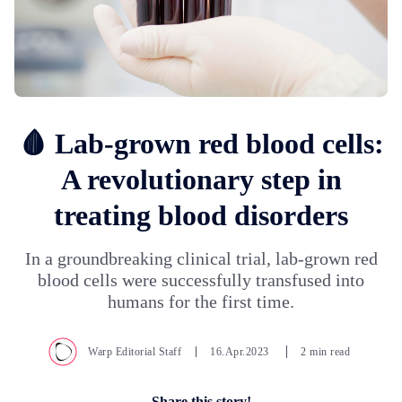
🩸 Lab-grown red blood cells:
A revolutionary step in
treating blood disorders
In a groundbreaking clinical trial, lab-grown red
blood cells were successfully transfused into
humans for the first time.
Warp Editorial Staff
16.Apr.2023
2 min read
Share this story!