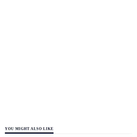
YOU MIGHT ALSO LIKE