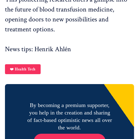
the future of blood transfusion medicine,
opening doors to new possibilities and
treatment options.
News tips: Henrik Ahlén
❤️ Health Tech
By becoming a premium supporter,
you help in the creation and sharing
of fact-based optimistic news all over
the world.