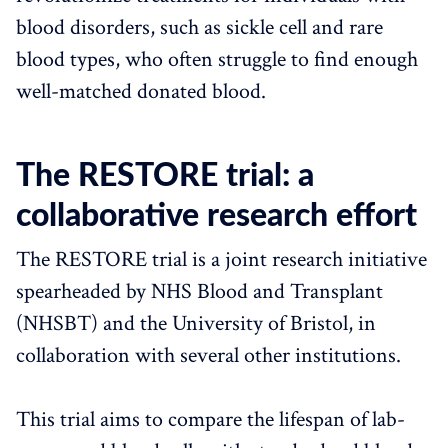
blood disorders, such as sickle cell and rare
blood types, who often struggle to find enough
well-matched donated blood.
The RESTORE trial: a
collaborative research effort
The RESTORE trial is a joint research initiative
spearheaded by NHS Blood and Transplant
(NHSBT) and the University of Bristol, in
collaboration with several other institutions.
This trial aims to compare the lifespan of lab-