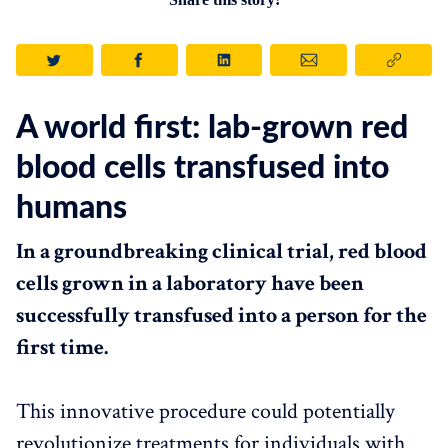
A world first: lab-grown red
blood cells transfused into
humans
In a groundbreaking clinical trial, red blood
cells grown in a laboratory have been
successfully transfused into a person for the
first time.
This innovative procedure could potentially
revolutionize treatments for individuals with