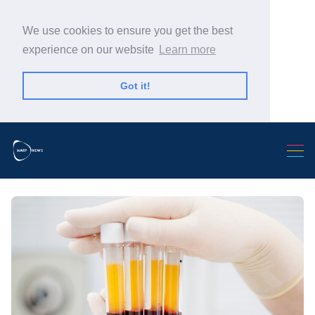
We use cookies to ensure you get the best
experience on our website
Learn more
Got it!
Search Warp News