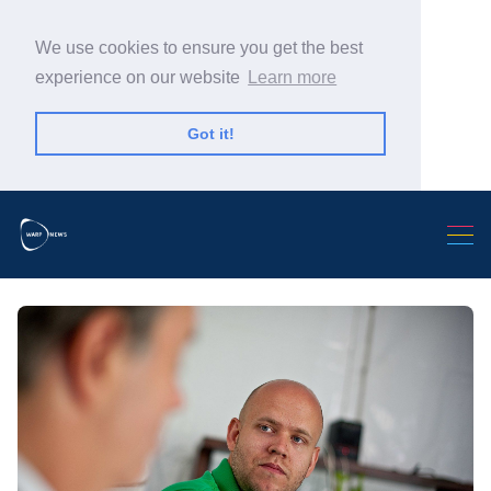
We use cookies to ensure you get the best
experience on our website
Learn more
Got it!
Search Warp News