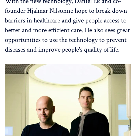
With the new technology, Daniel Ek and co-
founder Hjalmar Nilsonne hope to break down
barriers in healthcare and give people access to
better and more efficient care. He also sees great
opportunities to use the technology to prevent
diseases and improve people's quality of life.