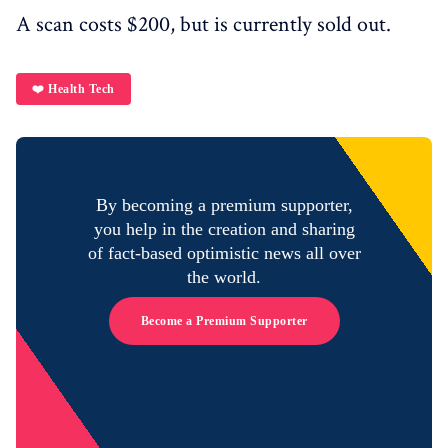
A scan costs $200, but is currently sold out.
❤️ Health Tech
By becoming a premium supporter,
you help in the creation and sharing
of fact-based optimistic news all over
the world.
Become a Premium Supporter