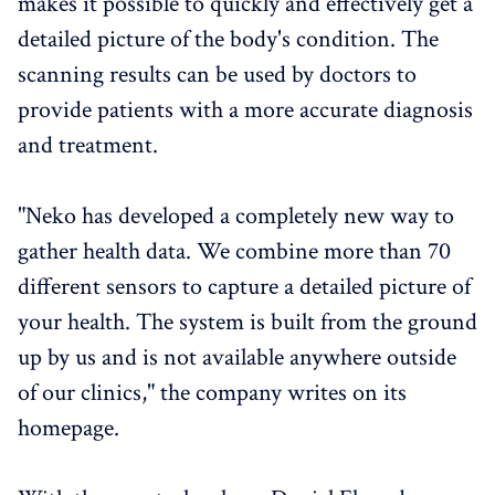
makes it possible to quickly and effectively get a
detailed picture of the body's condition. The
scanning results can be used by doctors to
provide patients with a more accurate diagnosis
and treatment.
"Neko has developed a completely new way to
gather health data. We combine more than 70
different sensors to capture a detailed picture of
your health. The system is built from the ground
up by us and is not available anywhere outside
of our clinics," the company writes on its
homepage.