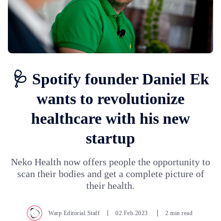
🩺 Spotify founder Daniel Ek
wants to revolutionize
healthcare with his new
startup
Neko Health now offers people the opportunity to
scan their bodies and get a complete picture of
their health.
Warp Editorial Staff
02.Feb.2023
2 min read