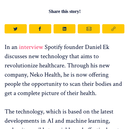
Share this story!
In an
interview
Spotify founder Daniel Ek
discusses new technology that aims to
revolutionize healthcare. Through his new
company, Neko Health, he is now offering
people the opportunity to scan their bodies and
get a complete picture of their health.
The technology, which is based on the latest
developments in AI and machine learning,