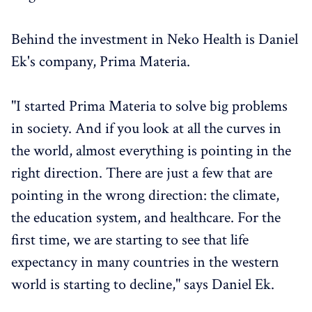
Behind the investment in Neko Health is Daniel
Ek's company, Prima Materia.
"I started Prima Materia to solve big problems
in society. And if you look at all the curves in
the world, almost everything is pointing in the
right direction. There are just a few that are
pointing in the wrong direction: the climate,
the education system, and healthcare. For the
first time, we are starting to see that life
expectancy in many countries in the western
world is starting to decline," says Daniel Ek.