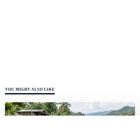
YOU MIGHT ALSO LIKE