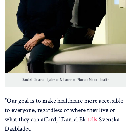
Daniel Ek and Hjalmar Nilsonne. Photo: Neko Health
"Our goal is to make healthcare more accessible
to everyone, regardless of where they live or
what they can afford," Daniel Ek
tells
Svenska
Dagbladet.