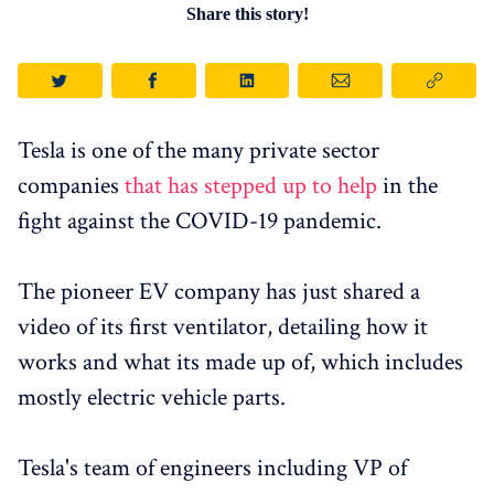
Share this story!
Tesla is one of the many private sector
companies
that has stepped up to help
in the
fight against the COVID-19 pandemic.
The pioneer EV company has just shared a
video of its first ventilator, detailing how it
works and what its made up of, which includes
mostly electric vehicle parts.
Tesla's team of engineers including VP of