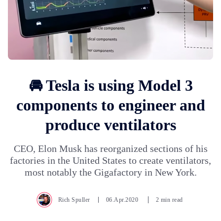
🚘 Tesla is using Model 3
components to engineer and
produce ventilators
CEO, Elon Musk has reorganized sections of his
factories in the United States to create ventilators,
most notably the Gigafactory in New York.
Rich Spuller
06.Apr.2020
2 min read