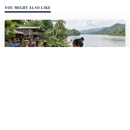
YOU MIGHT ALSO LIKE
WALL-Y
2 min read
🐚 Laos pushes back parasitic disease to
below one percent
In the worst-affected areas of Laos, the share of people
infected with the snail-borne parasitic disease