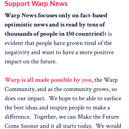
Support Warp News
Warp News focuses only on fact-based
optimistic news and is read by tens of
thousands of people in 150 countries!
It is
evident that people have grown tired of the
negativity and want to have a more positive
impact on the future.
Warp is all made possible by you
, the Warp
Community, and as the community grows, so
does our impact. We hope to be able to surface
the best ideas and inspire people to make a
difference. Together, we can Make the Future
Come Sooner and it all starts today. We would