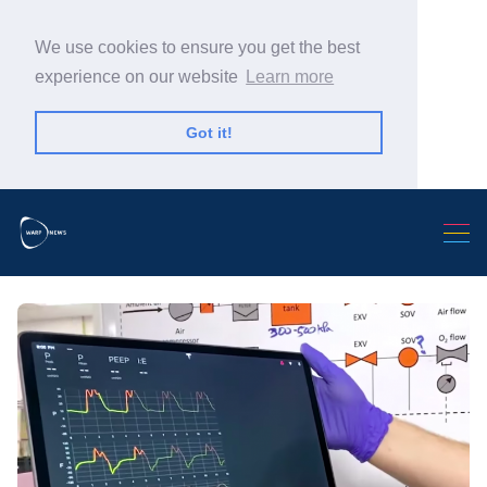
We use cookies to ensure you get the best
experience on our website
Learn more
Got it!
Search Warp News