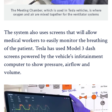
The Meeting Chamber, which is used in Tesla vehicles, is where
oxygen and air are mixed together for the ventilator systems
The system also uses screens that will allow
medical workers to easily monitor the breathing
of the patient. Tesla has used Model 3 dash
screens powered by the vehicle's infotainment
computer to show pressure, airflow and
volume.