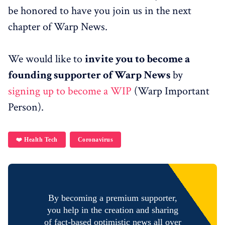
be honored to have you join us in the next
chapter of Warp News.
We would like to
invite you to become a
founding supporter of Warp News
by
signing up to become a WIP
(Warp Important
Person).
❤️ Health Tech
Coronavirus
By becoming a premium supporter,
you help in the creation and sharing
of fact-based optimistic news all over