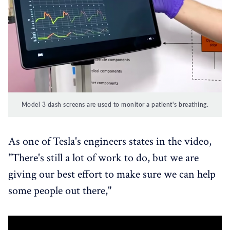
Model 3 dash screens are used to monitor a patient's breathing.
As one of Tesla's engineers states in the video,
"There's still a lot of work to do, but we are
giving our best effort to make sure we can help
some people out there,"