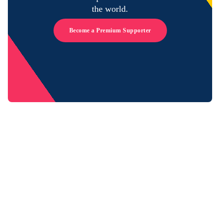
the world.
Become a Premium Supporter