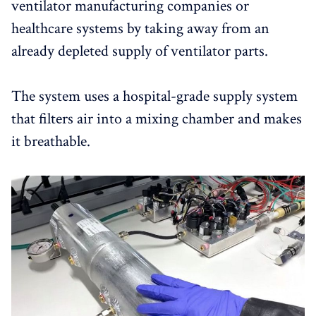
ventilator manufacturing companies or
healthcare systems by taking away from an
already depleted supply of ventilator parts.
The system uses a hospital-grade supply system
that filters air into a mixing chamber and makes
it breathable.