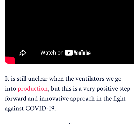
It is still unclear when the ventilators we go
into
production
, but this is a very positive step
forward and innovative approach in the fight
against COVID-19.