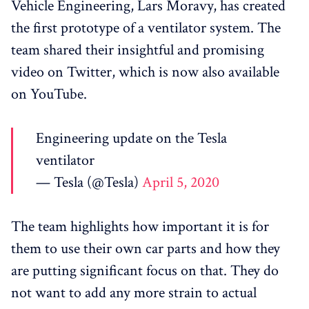
Vehicle Engineering, Lars Moravy, has created
the first prototype of a ventilator system. The
team shared their insightful and promising
video on Twitter, which is now also available
on YouTube.
Engineering update on the Tesla
ventilator
— Tesla (@Tesla)
April 5, 2020
The team highlights how important it is for
them to use their own car parts and how they
are putting significant focus on that. They do
not want to add any more strain to actual