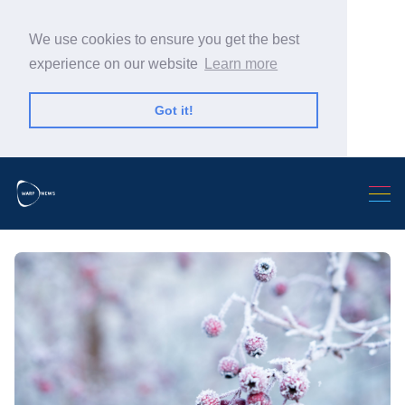
We use cookies to ensure you get the best
experience on our website
Learn more
Got it!
Search Warp News