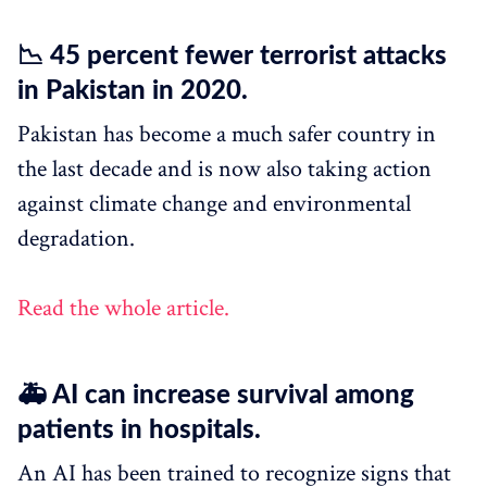
📉 45 percent fewer terrorist attacks
in Pakistan in 2020.
Pakistan has become a much safer country in
the last decade and is now also taking action
against climate change and environmental
degradation.
Read the whole article.
🚑 AI can increase survival among
patients in hospitals.
An AI has been trained to recognize signs that