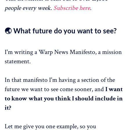
people every week.
Subscribe here
.
🌏 What future do you want to see?
I'm writing a Warp News Manifesto, a mission
statement.
In that manifesto I'm having a section of the
future we want to see come sooner, and
I want
to know what you think I should include in
it?
Let me give you one example, so you