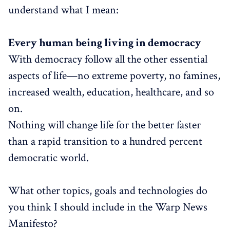
understand what I mean:
Every human being living in democracy
With democracy follow all the other essential
aspects of life—no extreme poverty, no famines,
increased wealth, education, healthcare, and so
on.
Nothing will change life for the better faster
than a rapid transition to a hundred percent
democratic world.
What other topics, goals and technologies do
you think I should include in the Warp News
Manifesto?