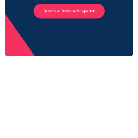
Become a Premium Supporter