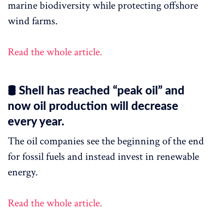
marine biodiversity while protecting offshore
wind farms.
Read the whole article.
🛢 Shell has reached “peak oil” and
now oil production will decrease
every year.
The oil companies see the beginning of the end
for fossil fuels and instead invest in renewable
energy.
Read the whole article.