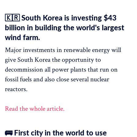
🇰🇷 South Korea is investing $43
billion in building the world's largest
wind farm.
Major investments in renewable energy will
give South Korea the opportunity to
decommission all power plants that run on
fossil fuels and also close several nuclear
reactors.
Read the whole article.
🚌 First city in the world to use