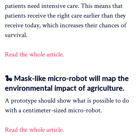
patients need intensive care. This means that
patients receive the right care earlier than they
receive today, which increases their chances of
survival.
Read the whole article.
🐍 Mask-like micro-robot will map the
environmental impact of agriculture.
A prototype should show what is possible to do
with a centimeter-sized micro-robot.
Read the whole article.