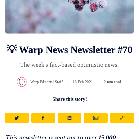
💡 Warp News Newsletter #70
The week's fact-based optimistic news.
Warp Editorial Staff
18.Feb.2021
2 min read
Share this story!
This newsletter is sent out to over
15,000