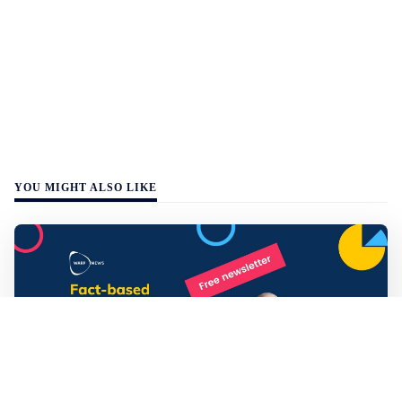
YOU MIGHT ALSO LIKE