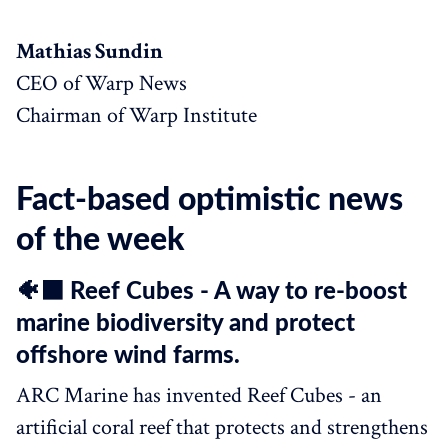
Mathias Sundin
CEO of Warp News
Chairman of Warp Institute
Fact-based optimistic news
of the week
🐠⬛️ Reef Cubes - A way to re-boost
marine biodiversity and protect
offshore wind farms.
ARC Marine has invented Reef Cubes - an
artificial coral reef that protects and strengthens