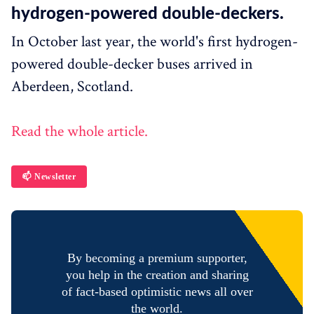
hydrogen-powered double-deckers.
In October last year, the world's first hydrogen-
powered double-decker buses arrived in
Aberdeen, Scotland.
Read the whole article.
📫 Newsletter
By becoming a premium supporter,
you help in the creation and sharing
of fact-based optimistic news all over
the world.