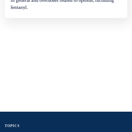
in general and overdoses related to opioids, including
fentanyl.
TOPICS