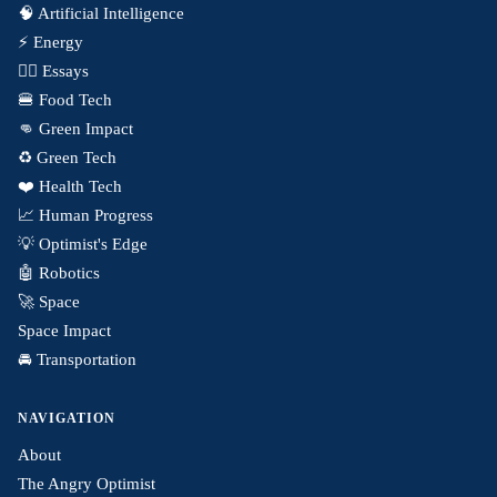
🧠 Artificial Intelligence
⚡️ Energy
✍🏼 Essays
🍔 Food Tech
👊 Green Impact
♻️ Green Tech
❤️ Health Tech
📈 Human Progress
💡 Optimist's Edge
🤖 Robotics
🚀 Space
Space Impact
🚘 Transportation
NAVIGATION
About
The Angry Optimist