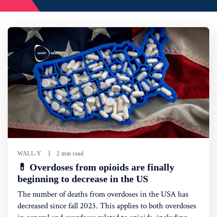
WALL-Y
2 min read
💊 Overdoses from opioids are finally
beginning to decrease in the US
The number of deaths from overdoses in the USA has
decreased since fall 2023. This applies to both overdoses