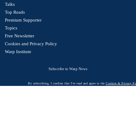
Talks
Top Reads
Premium Supporter
Topics
Free Newsletter
Cookies and Privacy Policy
Warp Institute
Subscribe to Warp News
By subscribing, I confirm that I've read and agree to the
Cookies & Privacy Po
© 2026 Warp News – Fact-based optimistic news