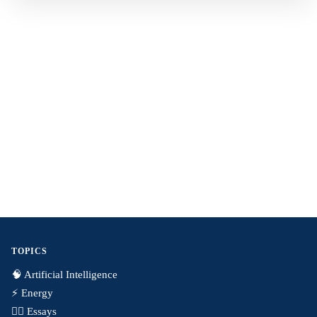
TOPICS
🧠 Artificial Intelligence
⚡️ Energy
✍🏼 Essays