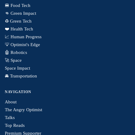
🍔 Food Tech
👊 Green Impact
♻️ Green Tech
❤️ Health Tech
📈 Human Progress
💡 Optimist's Edge
🤖 Robotics
🚀 Space
Space Impact
🚘 Transportation
NAVIGATION
About
The Angry Optimist
Talks
Top Reads
Premium Supporter