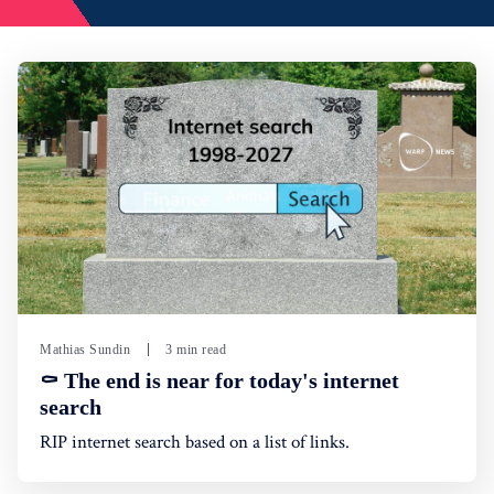
Mathias Sundin
3 min read
⚰️ The end is near for today's internet
search
RIP internet search based on a list of links.