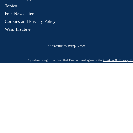
Topics
Free Newsletter
Cookies and Privacy Policy
Warp Institute
Subscribe to Warp News
By subscribing, I confirm that I've read and agree to the
Cookies & Privacy Po
© 2026 Warp News – Fact-based optimistic news
Optimists Edge Media AB - St. Pergsgatan 19, 60233 Norrköping, Sweden