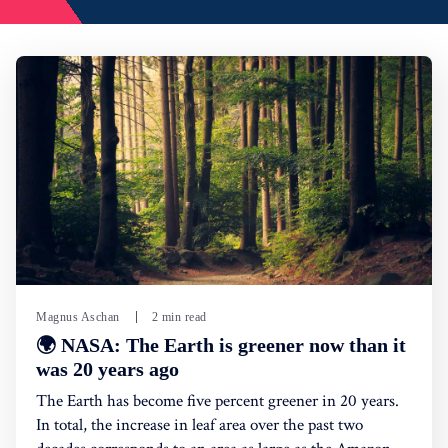
Magnus Aschan
2 min read
🌍 NASA: The Earth is greener now than it
was 20 years ago
The Earth has become five percent greener in 20 years.
In total, the increase in leaf area over the past two