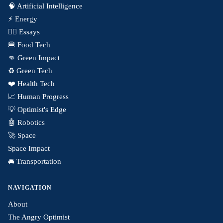
🧠 Artificial Intelligence
⚡️ Energy
✍🏼 Essays
🍔 Food Tech
👊 Green Impact
♻️ Green Tech
❤️ Health Tech
📈 Human Progress
💡 Optimist's Edge
🤖 Robotics
🚀 Space
Space Impact
🚘 Transportation
NAVIGATION
About
The Angry Optimist