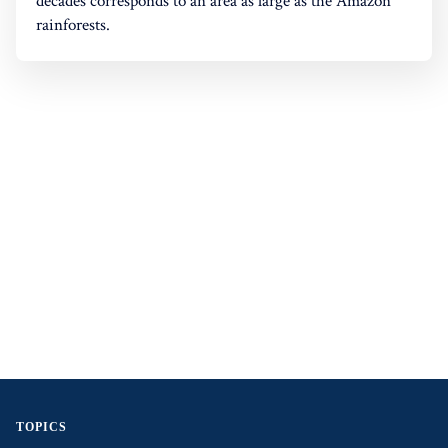
decades corresponds to an area as large as the Amazon
rainforests.
TOPICS