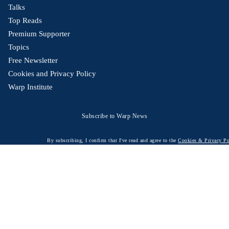
Talks
Top Reads
Premium Supporter
Topics
Free Newsletter
Cookies and Privacy Policy
Warp Institute
Subscribe to Warp News
By subscribing, I confirm that I've read and agree to the
Cookies & Privacy Po
© 2026 Warp News – Fact-based optimistic news