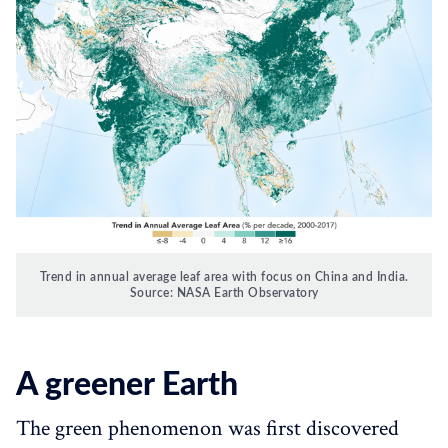
Trend in annual average leaf area with focus on China and India.
Source: NASA Earth Observatory
A greener Earth
The green phenomenon was first discovered