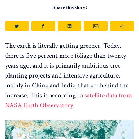
Share this story!
The earth is literally getting greener. Today,
there is five percent more foliage than twenty
years ago, and it is primarily ambitious tree
planting projects and intensive agriculture,
mainly in China and India, that are behind the
increase. This is according to
satellite data from
NASA Earth Observatory
.