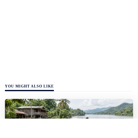
YOU MIGHT ALSO LIKE