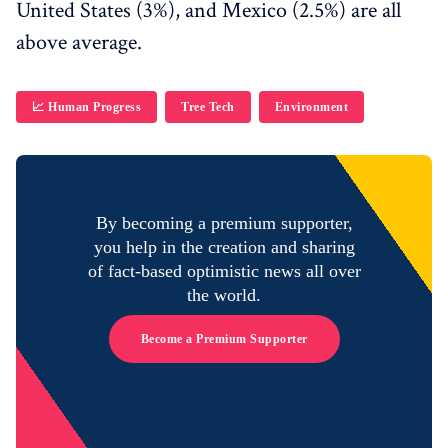
United States (3%), and Mexico (2.5%) are all
above average.
📈 Human Progress
Tree Tech
Environment
By becoming a premium supporter,
you help in the creation and sharing
of fact-based optimistic news all over
the world.
Become a Premium Supporter