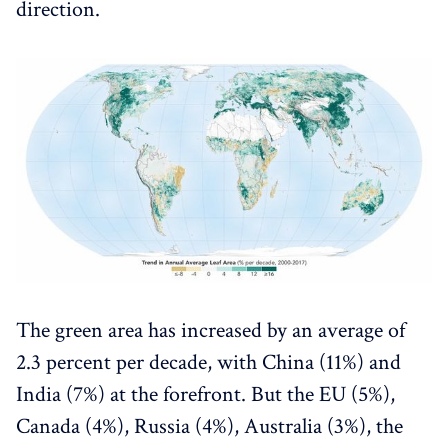
direction.
The green area has increased by an average of
2.3 percent per decade, with China (11%) and
India (7%) at the forefront. But the EU (5%),
Canada (4%), Russia (4%), Australia (3%), the