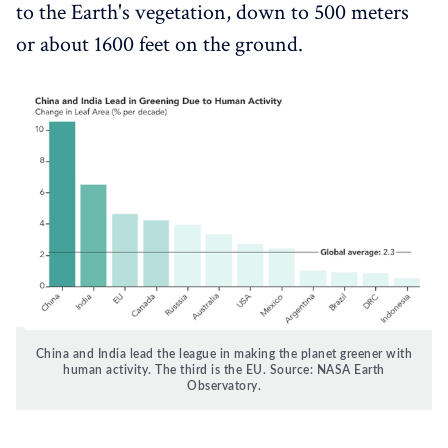
to the Earth's vegetation, down to 500 meters
or about 1600 feet on the ground.
China and India lead the league in making the planet greener with
human activity. The third is the EU. Source: NASA Earth
Observatory.