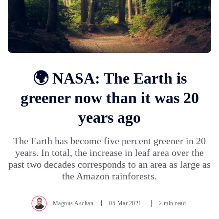
🌍 NASA: The Earth is
greener now than it was 20
years ago
The Earth has become five percent greener in 20
years. In total, the increase in leaf area over the
past two decades corresponds to an area as large as
the Amazon rainforests.
Magnus Aschan
05.Mar.2021
2 min read