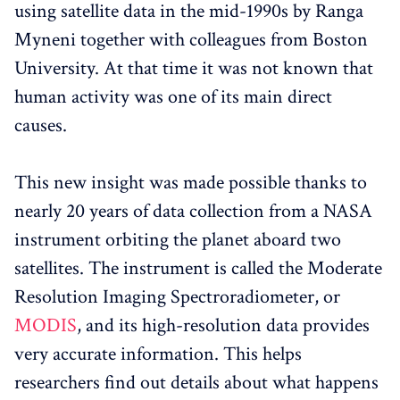
using satellite data in the mid-1990s by Ranga
Myneni together with colleagues from Boston
University. At that time it was not known that
human activity was one of its main direct
causes.
This new insight was made possible thanks to
nearly 20 years of data collection from a NASA
instrument orbiting the planet aboard two
satellites. The instrument is called the Moderate
Resolution Imaging Spectroradiometer, or
MODIS
, and its high-resolution data provides
very accurate information. This helps
researchers find out details about what happens