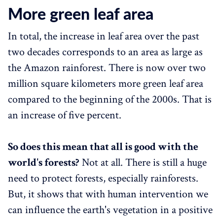
More green leaf area
In total, the increase in leaf area over the past
two decades corresponds to an area as large as
the Amazon rainforest. There is now over two
million square kilometers more green leaf area
compared to the beginning of the 2000s. That is
an increase of five percent.
So does this mean that all is good with the
world's forests?
Not at all. There is still a huge
need to protect forests, especially rainforests.
But, it shows that with human intervention we
can influence the earth's vegetation in a positive