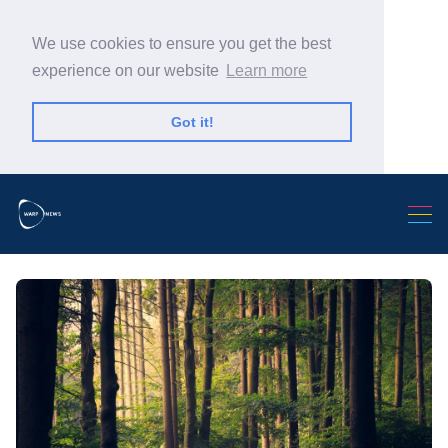
We use cookies to ensure you get the best
experience on our website
Learn more
Got it!
Search Warp News