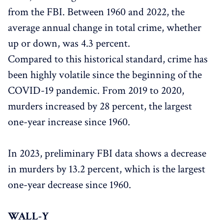
from the FBI. Between 1960 and 2022, the
average annual change in total crime, whether
up or down, was 4.3 percent.
Compared to this historical standard, crime has
been highly volatile since the beginning of the
COVID-19 pandemic. From 2019 to 2020,
murders increased by 28 percent, the largest
one-year increase since 1960.
In 2023, preliminary FBI data shows a decrease
in murders by 13.2 percent, which is the largest
one-year decrease since 1960.
WALL-Y