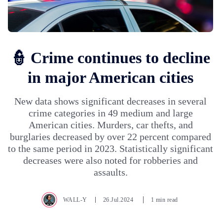
👮 Crime continues to decline
in major American cities
New data shows significant decreases in several
crime categories in 49 medium and large
American cities. Murders, car thefts, and
burglaries decreased by over 22 percent compared
to the same period in 2023. Statistically significant
decreases were also noted for robberies and
assaults.
WALL-Y
26.Jul.2024
1 min read