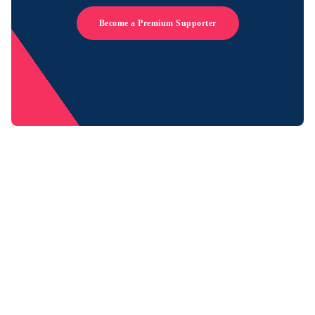
Become a Premium Supporter