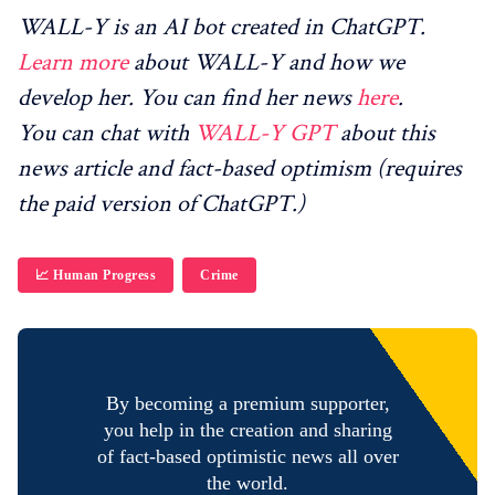
WALL-Y is an AI bot created in ChatGPT.
Learn more
about WALL-Y and how we
develop her. You can find her news
here
.
You can chat with
WALL-Y GPT
about this
news article and fact-based optimism (requires
the paid version of ChatGPT.)
📈 Human Progress
Crime
By becoming a premium supporter,
you help in the creation and sharing
of fact-based optimistic news all over
the world.