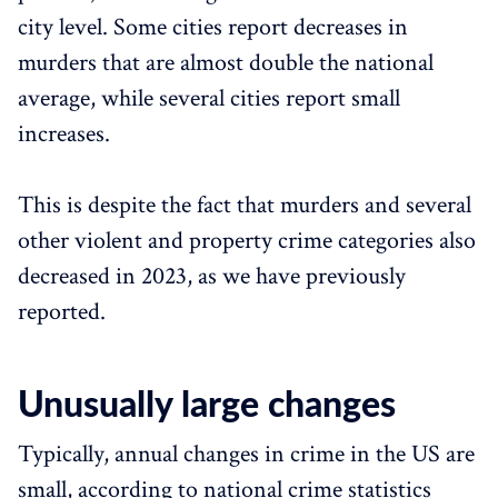
city level. Some cities report decreases in
murders that are almost double the national
average, while several cities report small
increases.
This is despite the fact that murders and several
other violent and property crime categories also
decreased in 2023, as we have previously
reported.
Unusually large changes
Typically, annual changes in crime in the US are
small, according to national crime statistics