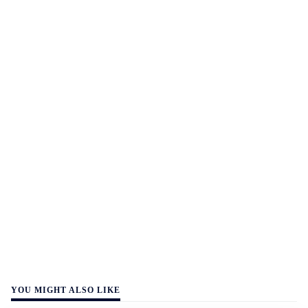
YOU MIGHT ALSO LIKE