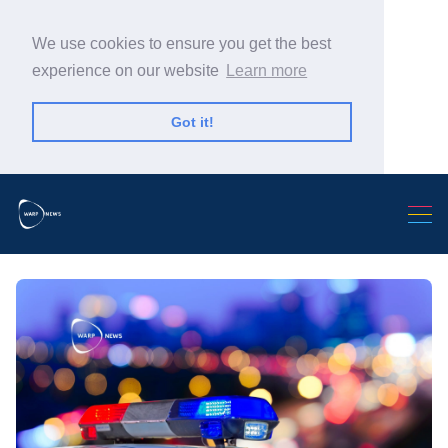
We use cookies to ensure you get the best
experience on our website
Learn more
Got it!
Search Warp News