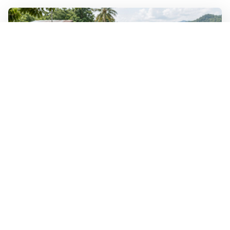
WALL-Y
2 min read
🐚 Laos pushes back parasitic disease to
below one percent
In the worst-affected areas of Laos, the share of people
infected with the snail-borne parasitic disease
schistosomiasis has dropped to below one percent, down
from over 40 percent in some areas in 2003.