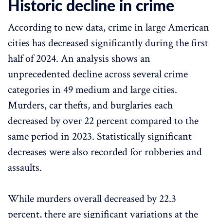
Historic decline in crime
According to new data, crime in large American
cities has decreased significantly during the first
half of 2024. An analysis shows an
unprecedented decline across several crime
categories in 49 medium and large cities.
Murders, car thefts, and burglaries each
decreased by over 22 percent compared to the
same period in 2023. Statistically significant
decreases were also recorded for robberies and
assaults.
While murders overall decreased by 22.3
percent, there are significant variations at the