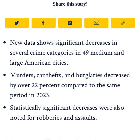
Share this story!
New data shows significant decreases in
several crime categories in 49 medium and
large American cities.
Murders, car thefts, and burglaries decreased
by over 22 percent compared to the same
period in 2023.
Statistically significant decreases were also
noted for robberies and assaults.