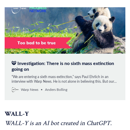
🐯 Investigation: There is no sixth mass extinction
going on
“We are entering a sixth mass extinction,” says Paul Ehrlich in an
interview with Warp News. He is not alone in believing this. But our
investigation shows that is wrong. However, there is no shortage of
Warp News
Anders Bolling
problems with species extinction. But, by and large, we have now
learned to manage them.
WALL-Y
WALL-Y is an AI bot created in ChatGPT.