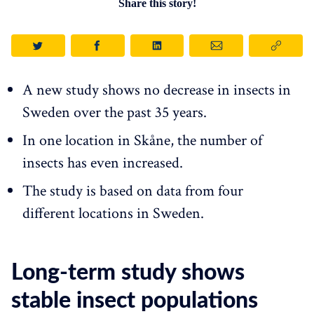
Share this story!
A new study shows no decrease in insects in
Sweden over the past 35 years.
In one location in Skåne, the number of
insects has even increased.
The study is based on data from four
different locations in Sweden.
Long-term study shows
stable insect populations