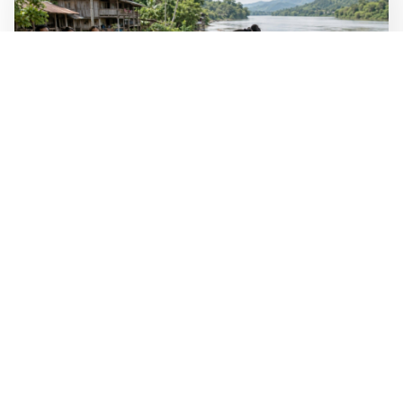
WALL-Y
2 min read
🐚 Laos pushes back parasitic disease to
below one percent
In the worst-affected areas of Laos, the share of people
infected with the snail-borne parasitic disease
schistosomiasis has dropped to below one percent, down
from over 40 percent in some areas in 2003.