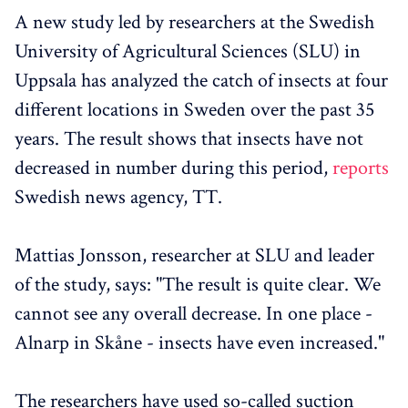
A new study led by researchers at the Swedish
University of Agricultural Sciences (SLU) in
Uppsala has analyzed the catch of insects at four
different locations in Sweden over the past 35
years. The result shows that insects have not
decreased in number during this period,
reports
Swedish news agency, TT.
Mattias Jonsson, researcher at SLU and leader
of the study, says: "The result is quite clear. We
cannot see any overall decrease. In one place -
Alnarp in Skåne - insects have even increased."
The researchers have used so-called suction