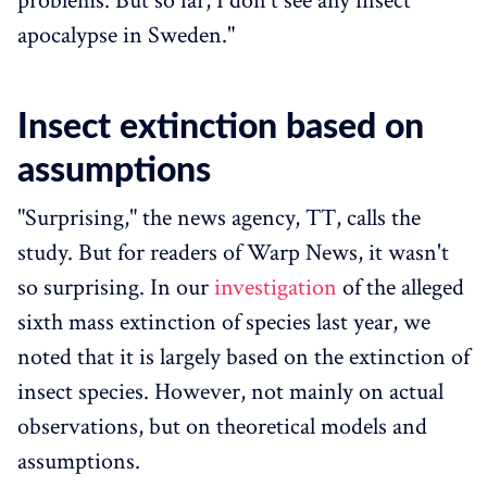
problems. But so far, I don't see any insect
apocalypse in Sweden."
Insect extinction based on
assumptions
"Surprising," the news agency, TT, calls the
study. But for readers of Warp News, it wasn't
so surprising. In our
investigation
of the alleged
sixth mass extinction of species last year, we
noted that it is largely based on the extinction of
insect species. However, not mainly on actual
observations, but on theoretical models and
assumptions.