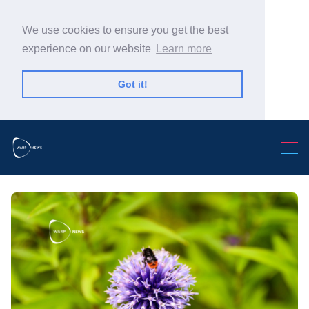
We use cookies to ensure you get the best
experience on our website
Learn more
Got it!
Search Warp News