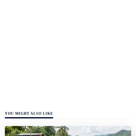
YOU MIGHT ALSO LIKE