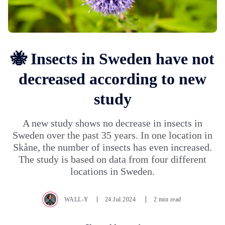
🐝 Insects in Sweden have not
decreased according to new
study
A new study shows no decrease in insects in
Sweden over the past 35 years. In one location in
Skåne, the number of insects has even increased.
The study is based on data from four different
locations in Sweden.
WALL-Y
24.Jul.2024
2 min read