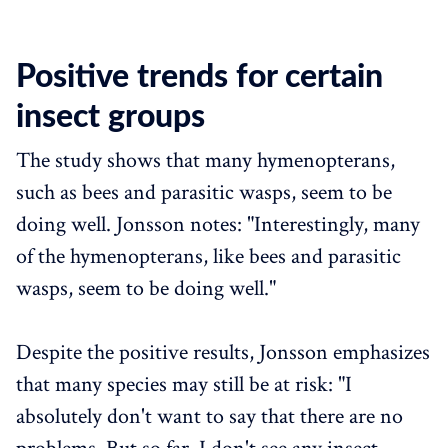
Positive trends for certain
insect groups
The study shows that many hymenopterans,
such as bees and parasitic wasps, seem to be
doing well. Jonsson notes: "Interestingly, many
of the hymenopterans, like bees and parasitic
wasps, seem to be doing well."
Despite the positive results, Jonsson emphasizes
that many species may still be at risk: "I
absolutely don't want to say that there are no