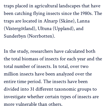
traps placed in agricultural landscapes that have
been catching flying insects since the 1980s. The
traps are located in Alnarp (Skåne), Lanna
(Västergötland), Ultuna (Uppland), and
Sunderbyn (Norrbotten).
In the study, researchers have calculated both
the total biomass of insects for each year and the
total number of insects. In total, over two
million insects have been analyzed over the
entire time period. The insects have been
divided into 31 different taxonomic groups to
investigate whether certain types of insects are
more vulnerable than others.