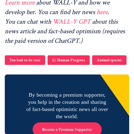
Learn more
about WALL-Y and how we
develop her. You can find her news
here
.
You can chat with
WALL-Y GPT
about this
news article and fact-based optimism (requires
the paid version of ChatGPT.)
Too bad to be true
📈 Human Progress
Animal species
By becoming a premium supporter,
you help in the creation and sharing
of fact-based optimistic news all over
the world.
Become a Premium Supporter