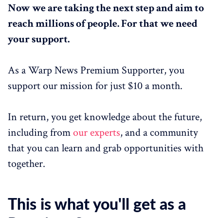
Now we are taking the next step and aim to
reach millions of people. For that we need
your support.
As a Warp News Premium Supporter, you
support our mission for just $10 a month.
In return, you get knowledge about the future,
including from
our experts
, and a community
that you can learn and grab opportunities with
together.
This is what you'll get as a