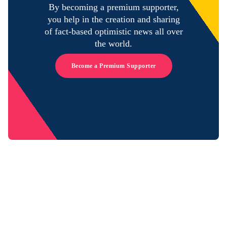
By becoming a premium supporter,
you help in the creation and sharing
of fact-based optimistic news all over
the world.
Become a Premium Supporter