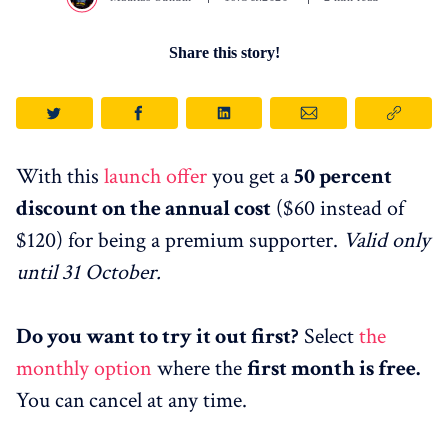
Share this story!
With this
launch offer
you get a
50 percent
discount on the annual cost
($60 instead of
$120) for being a premium supporter.
Valid only
until 31 October.
Do you want to try it out first?
Select
the
monthly option
where the
first month is free.
You can
cancel at any time.