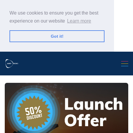
We use cookies to ensure you get the best
experience on our website
Learn more
Got it!
Search Warp News