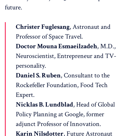
future.
Christer Fuglesang
, Astronaut and
Professor of Space Travel.
Doctor Mouna Esmaeilzadeh
, M.D.,
Neuroscientist, Entrepreneur and TV-
personality.
Daniel S. Ruben
, Consultant to the
Rockefeller Foundation, Food Tech
Expert.
Nicklas B. Lundblad
, Head of Global
Policy Planning at Google, former
adjunct Professor of Innovation.
Karin Nilsdotter
, Future Astronaut