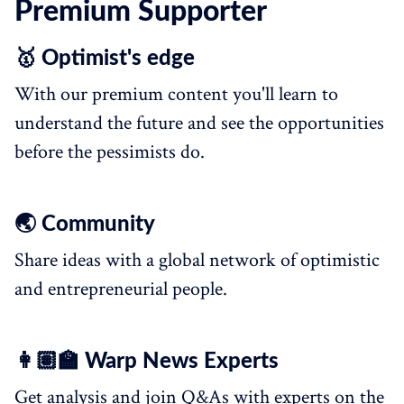
Premium Supporter
🥇 Optimist's edge
With our premium content you'll learn to
understand the future and see the opportunities
before the pessimists do.
🌏 Community
Share ideas with a global network of optimistic
and entrepreneurial people.
👩🏽‍🏫 Warp News Experts
Get analysis and join Q&As with experts on the