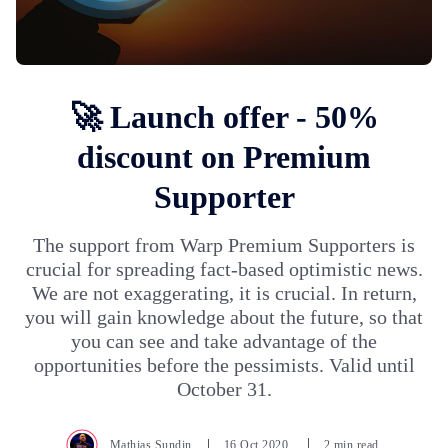
🚀 Launch offer - 50%
discount on Premium
Supporter
The support from Warp Premium Supporters is
crucial for spreading fact-based optimistic news.
We are not exaggerating, it is crucial. In return,
you will gain knowledge about the future, so that
you can see and take advantage of the
opportunities before the pessimists. Valid until
October 31.
Mathias Sundin
16.Oct.2020
2 min read