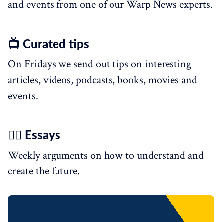
and events from one of our Warp News experts.
📺 Curated tips
On Fridays we send out tips on interesting
articles, videos, podcasts, books, movies and
events.
✍🏼 Essays
Weekly arguments on how to understand and
create the future.