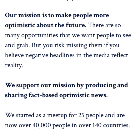
Our mission is to make people more
optimistic about the future.
There are so
many opportunities that we want people to see
and grab. But you risk missing them if you
believe negative headlines in the media reflect
reality.
We support our mission by producing and
sharing fact-based optimistic news.
We started as a meetup for 25 people and are
now over 40,000 people in over 140 countries.