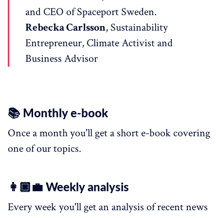
and CEO of Spaceport Sweden.
Rebecka Carlsson
, Sustainability
Entrepreneur, Climate Activist and
Business Advisor
📚 Monthly e-book
Once a month you'll get a short e-book covering
one of our topics.
👩🏿‍💼 Weekly analysis
Every week you'll get an analysis of recent news