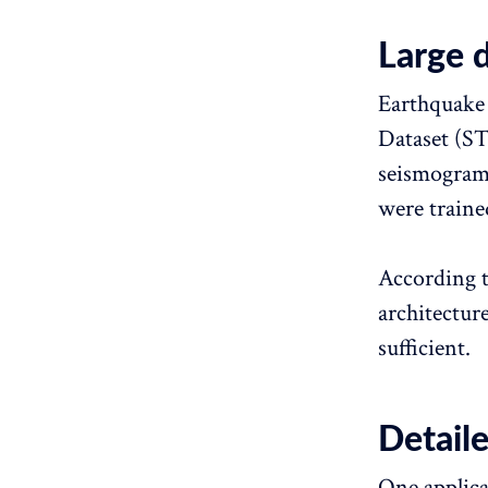
Large 
Earthquake 
Dataset (ST
seismogram 
were traine
According t
architectur
sufficient.
Detail
One applica