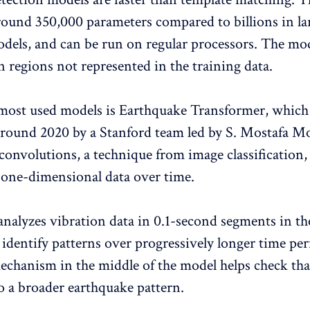
around 350,000 parameters compared to billions in la
dels, and can be run on regular processors. The mod
n regions not represented in the training data.
most used models is Earthquake Transformer, which
round 2020 by a Stanford team led by S. Mostafa M
convolutions, a technique from image classification,
 one-dimensional data over time.
nalyzes vibration data in 0.1-second segments in the 
s identify patterns over progressively longer time pe
echanism in the middle of the model helps check that
to a broader earthquake pattern.