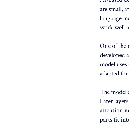
are small, 
language mo
work well i
One of the 
developed a
model uses 
adapted for
The model a
Later layer
attention m
parts fit in