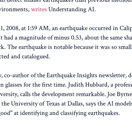
nvironments,
writes
Understanding AI.
1, 2008, at 1:59 AM, an earthquake occurred in Calip
 It had a magnitude of minus 0.53, about the same sha
ck. The earthquake is notable because it was so small
ected and catalogued.
y, co-author of the Earthquake Insights newsletter, de
n glasses for the first time. Judith Hubbard, a profes
versity, calls the development remarkable. Joe Byrne
 the University of Texas at Dallas, says the AI model
good" at identifying and classifying earthquakes.