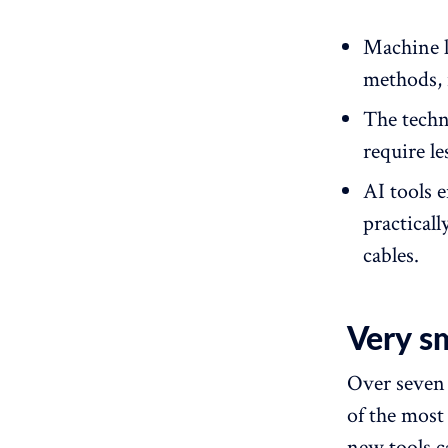
Machine l
methods, 
The techn
require l
AI tools 
practicall
cables.
Very s
Over seven 
of the most
new tools c