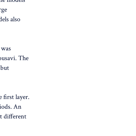
rge
els also
 was
ousavi. The
 but
first layer.
riods. An
 different