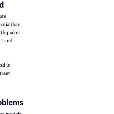
d
ate
ornia than
rthquakes.
 1 and
nd is
taset
oblems
The models