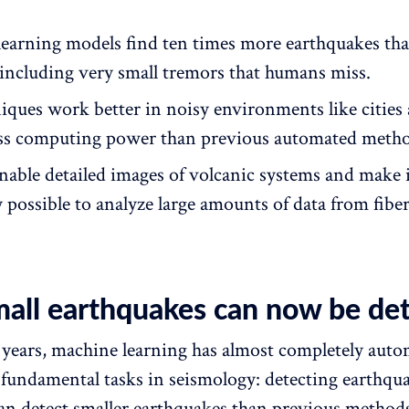
earning models find ten times more earthquakes th
including very small tremors that humans miss.
iques work better in noisy environments like cities
ess computing power than previous automated metho
enable detailed images of volcanic systems and make 
y possible to analyze large amounts of data from fibe
mall earthquakes can now be de
years, machine learning has almost completely aut
 fundamental tasks in seismology: detecting earthqu
an detect smaller earthquakes than previous methods,