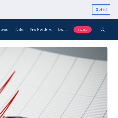
Got it!
porter
Topics
Free Newsletter
Log in
Signup