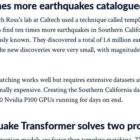
mes more earthquakes catalogue
ch Ross's lab at Caltech used a technique called templ
 find ten times more earthquakes in Southern Calif
sly known. They discovered a total of 1.6 million ea
the new discoveries were very small, with magnitude
tching works well but requires extensive datasets a
ally expensive. Creating the Southern California da
0 Nvidia P100 GPUs running for days on end.
uake Transformer solves two pr
tection models are faster than template matching. 