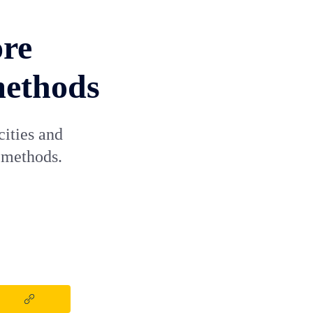
ore
methods
cities and
 methods.