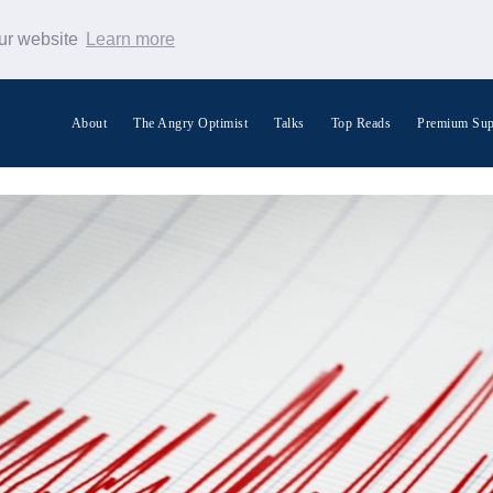
our website
Learn more
About
The Angry Optimist
Talks
Top Reads
Premium Sup
Search Warp News