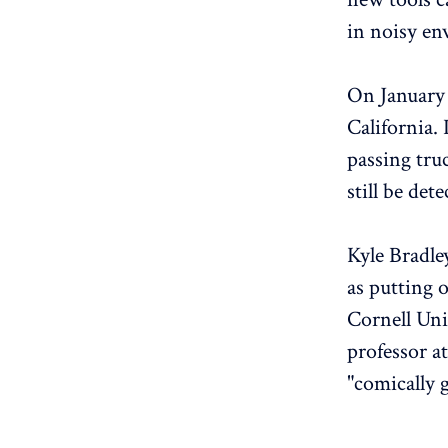
in noisy e
On January 
California.
passing tru
still be det
Kyle Bradle
as putting o
Cornell Uni
professor at
"comically 