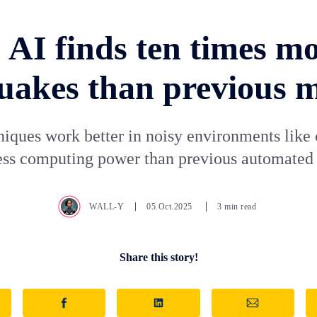
 AI finds ten times m
uakes than previous 
iques work better in noisy environments like 
less computing power than previous automated
WALL-Y
05.Oct.2025
3 min read
Share this story!