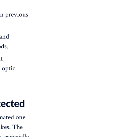
an previous
 and
ds.
it
r optic
tected
omated one
akes. The
 especially