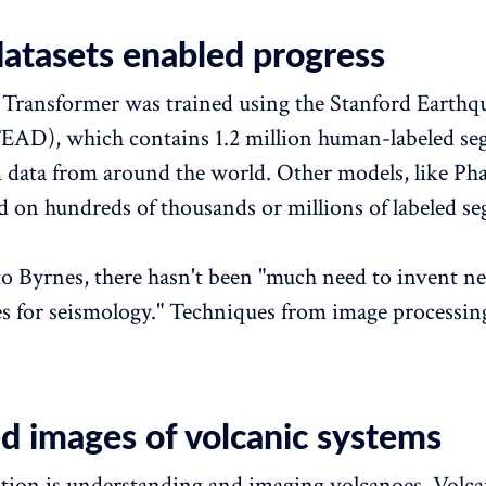
datasets enabled progress
Transformer was trained using the Stanford Earthq
EAD), which contains 1.2 million human-labeled se
data from around the world. Other models, like Ph
d on hundreds of thousands or millions of labeled s
o Byrnes, there hasn't been "much need to invent n
es for seismology." Techniques from image processin
ed images of volcanic systems
tion is understanding and imaging volcanoes. Volcan