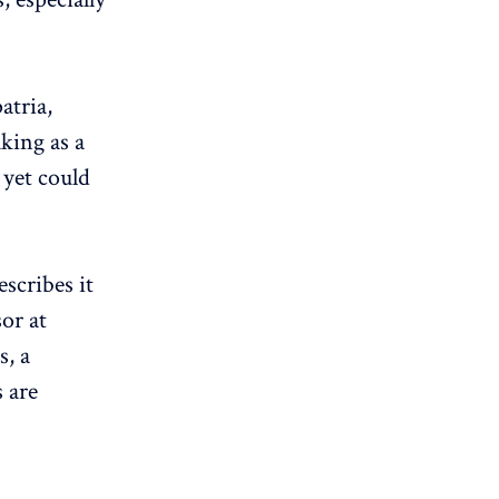
atria,
king as a
 yet could
scribes it
sor at
s, a
s are