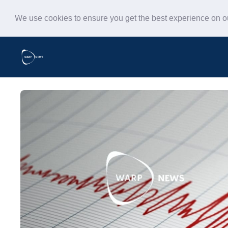
We use cookies to ensure you get the best experience on 