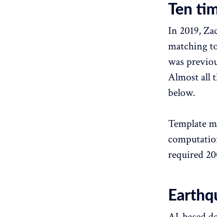
Ten ti
In 2019, Za
matching to
was previou
Almost all 
below.
Template ma
computation
required 20
Earthq
AI-based de