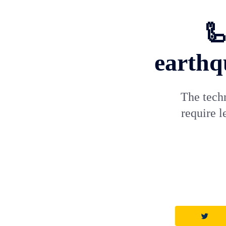
🦾
earthq
The techn
require 