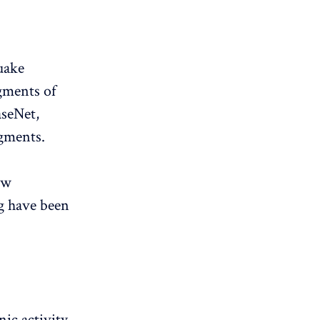
uake
gments of
aseNet,
egments.
ew
g have been
ic activity