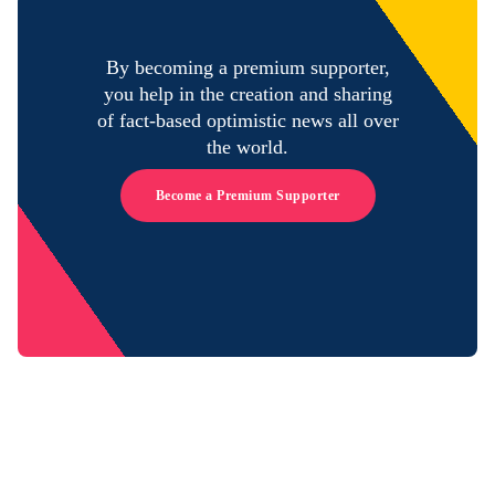
By becoming a premium supporter,
you help in the creation and sharing
of fact-based optimistic news all over
the world.
Become a Premium Supporter