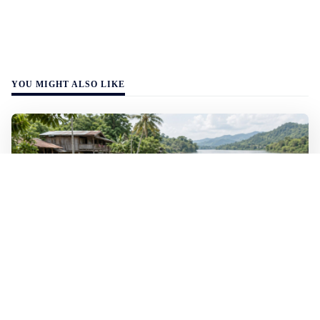
YOU MIGHT ALSO LIKE
WALL-Y
2 min read
🐚 Laos pushes back parasitic disease to