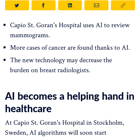
Capio St. Goran's Hospital uses AI to review
mammograms.
More cases of cancer are found thanks to AI.
The new technology may decrease the
burden on breast radiologists.
AI becomes a helping hand in
healthcare
At Capio St. Goran's Hospital in Stockholm,
Sweden, AI algorithms will soon start