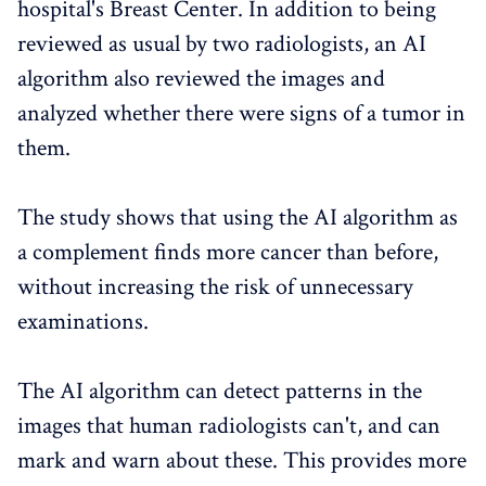
hospital's Breast Center. In addition to being
reviewed as usual by two radiologists, an AI
algorithm also reviewed the images and
analyzed whether there were signs of a tumor in
them.
The study shows that using the AI algorithm as
a complement finds more cancer than before,
without increasing the risk of unnecessary
examinations.
The AI algorithm can detect patterns in the
images that human radiologists can't, and can
mark and warn about these. This provides more