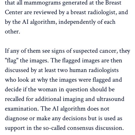
that all mammograms generated at the Breast
Center are reviewed by a breast radiologist, and
by the AI algorithm, independently of each
other.
If any of them see signs of suspected cancer, they
"flag" the images. The flagged images are then
discussed by at least two human radiologists
who look at why the images were flagged and
decide if the woman in question should be
recalled for additional imaging and ultrasound
examination. The AI algorithm does not
diagnose or make any decisions but is used as
support in the so-called consensus discussion.