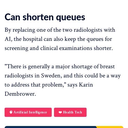
Can shorten queues
By replacing one of the two radiologists with
AI, the hospital can also keep the queues for
screening and clinical examinations shorter.
"There is generally a major shortage of breast
radiologists in Sweden, and this could be a way
to address that problem," says Karin
Dembrower.
🧠 Artificial Intelligence
❤️ Health Tech