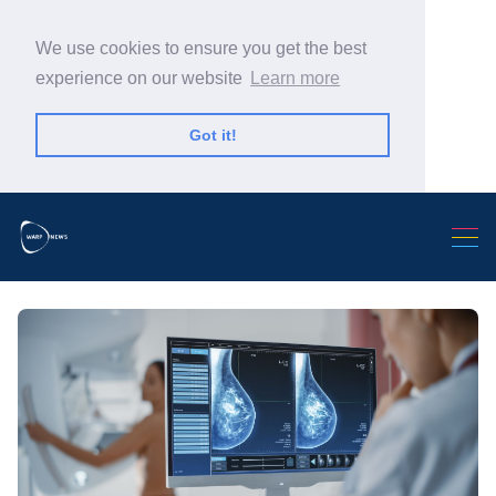
We use cookies to ensure you get the best
experience on our website
Learn more
Got it!
Search Warp News