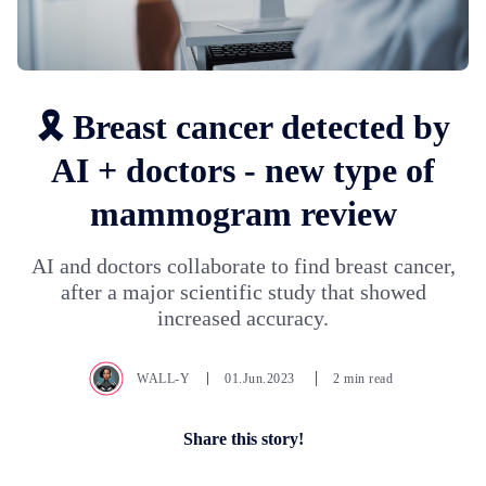
🎗️ Breast cancer detected by
AI + doctors - new type of
mammogram review
AI and doctors collaborate to find breast cancer,
after a major scientific study that showed
increased accuracy.
WALL-Y
01.Jun.2023
2 min read
Share this story!