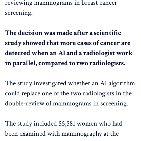
reviewing mammograms in breast cancer
screening.
The decision was made after a scientific
study showed that more cases of cancer are
detected when an AI and a radiologist work
in parallel, compared to two radiologists.
The study investigated whether an AI algorithm
could replace one of the two radiologists in the
double-review of mammograms in screening.
The study included 55,581 women who had
been examined with mammography at the