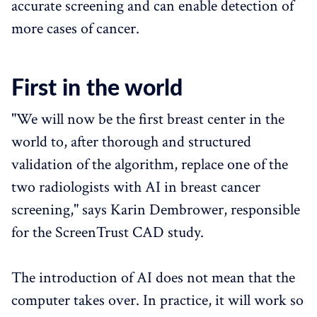
accurate screening and can enable detection of
more cases of cancer.
First in the world
"We will now be the first breast center in the
world to, after thorough and structured
validation of the algorithm, replace one of the
two radiologists with AI in breast cancer
screening," says Karin Dembrower, responsible
for the ScreenTrust CAD study.
The introduction of AI does not mean that the
computer takes over. In practice, it will work so