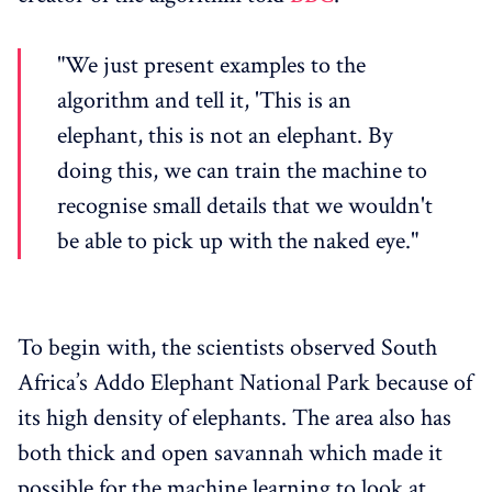
"We just present examples to the
algorithm and tell it, 'This is an
elephant, this is not an elephant. By
doing this, we can train the machine to
recognise small details that we wouldn't
be able to pick up with the naked eye."
To begin with, the scientists observed South
Africa’s Addo Elephant National Park because of
its high density of elephants. The area also has
both thick and open savannah which made it
possible for the machine learning to look at