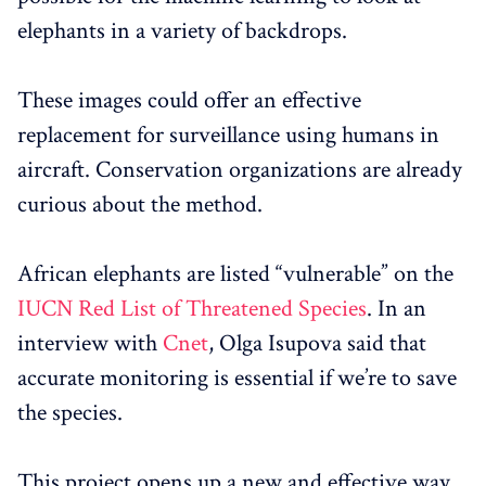
elephants in a variety of backdrops.
These images could offer an effective
replacement for surveillance using humans in
aircraft. Conservation organizations are already
curious about the method.
African elephants are listed “vulnerable” on the
IUCN Red List of Threatened Species
. In an
interview with
Cnet
, Olga Isupova said that
accurate monitoring is essential if we’re to save
the species.
This project opens up a new and effective way