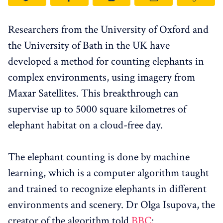
Researchers from the University of Oxford and
the University of Bath in the UK have
developed a method for counting elephants in
complex environments, using imagery from
Maxar Satellites. This breakthrough can
supervise up to 5000 square kilometres of
elephant habitat on a cloud-free day.
The elephant counting is done by machine
learning, which is a computer algorithm taught
and trained to recognize elephants in different
environments and scenery. Dr Olga Isupova, the
creator of the algorithm told
BBC
: