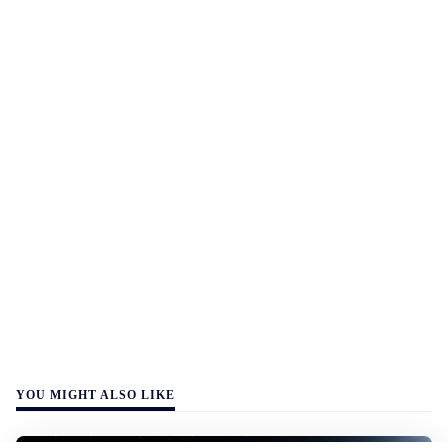
YOU MIGHT ALSO LIKE