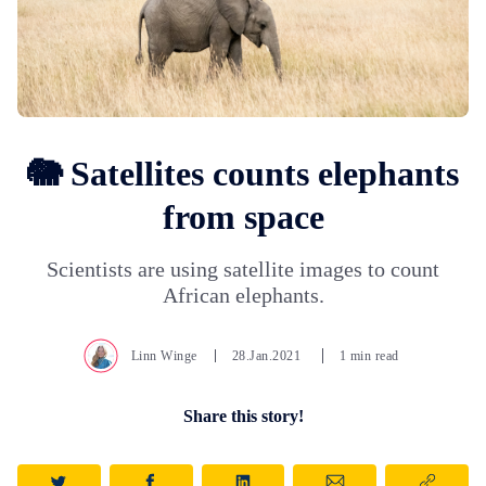
🐘 Satellites counts elephants
from space
Scientists are using satellite images to count
African elephants.
Linn Winge
28.Jan.2021
1 min read
Share this story!