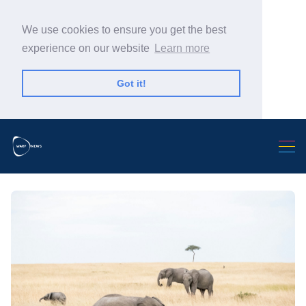
We use cookies to ensure you get the best
experience on our website
Learn more
Got it!
Search Warp News