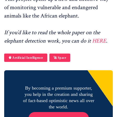
of monitoring vulnerable and endangered
animals like the African elephant.
If you’d like to read the whole paper on the
elephant detection work, you can do it
HERE
.
🧠 Artificial Intelligence
🚀 Space
By becoming a premium supporter,
you help in the creation and sharing
of fact-based optimistic news all over
the world.