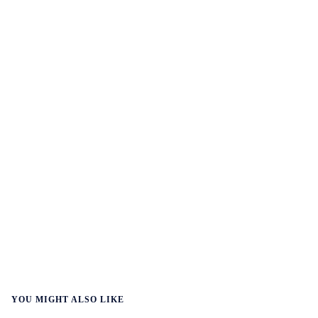
YOU MIGHT ALSO LIKE