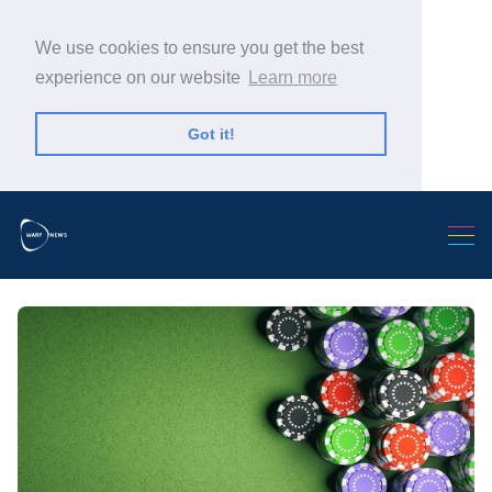
We use cookies to ensure you get the best
experience on our website
Learn more
Got it!
Search Warp News