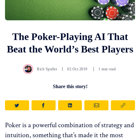
The Poker-Playing AI That
Beat the World’s Best Players
Rich Spuller
02.Oct.2019
1 min read
Share this story!
Poker is a powerful combination of strategy and
intuition, something that’s made it the most