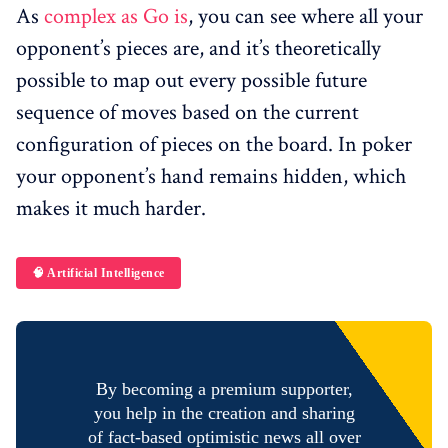
As
complex as Go is
, you can see where all your
opponent’s pieces are, and it’s theoretically
possible to map out every possible future
sequence of moves based on the current
configuration of pieces on the board. In poker
your opponent’s hand remains hidden, which
makes it much harder.
🧠 Artificial Intelligence
By becoming a premium supporter,
you help in the creation and sharing
of fact-based optimistic news all over