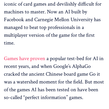
iconic of card games and devilishly difficult for
machines to master. Now an AI built by
Facebook and Carnegie Mellon University has
managed to beat top professionals in a
multiplayer version of the game for the first
time.
Games have proven
a popular test-bed for AI in
recent years, and when Google’s AlphaGo
cracked the ancient Chinese board game Go it
was a watershed moment for the field. But most
of the games AI has been tested on have been
so-called “perfect information” games.