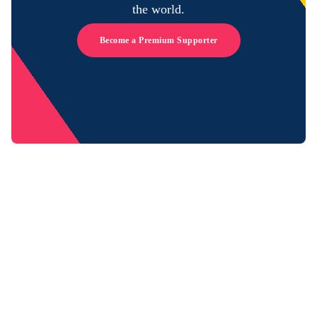
the world.
Become a Premium Supporter