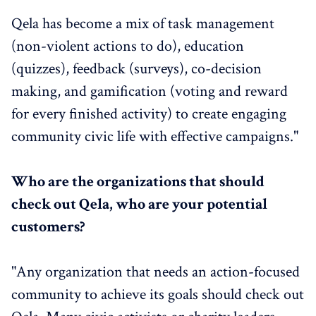
Qela has become a mix of task management
(non-violent actions to do), education
(quizzes), feedback (surveys), co-decision
making, and gamification (voting and reward
for every finished activity) to create engaging
community civic life with effective campaigns."
Who are the organizations that should
check out Qela, who are your potential
customers?
"Any organization that needs an action-focused
community to achieve its goals should check out