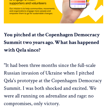
You pitched at the Copenhagen Democracy
Summit two years ago. What has happened
with Qela since?
"It had been three months since the full-scale
Russian invasion of Ukraine when I pitched
Qela's prototype at the Copenhagen Democracy
Summit. I was both shocked and excited. We
were all running on adrenaline and rage: no
compromises, only victory.