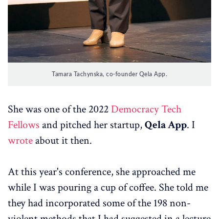
Tamara Tachynska, co-founder Qela App.
She was one of the 2022
Democracy Tech
Fellows
and pitched her startup,
Qela App
. I
wrote
about it then.
At this year's conference, she approached me
while I was pouring a cup of coffee. She told me
they had incorporated some of the 198 non-
violent methods that I had suggested in a lecture