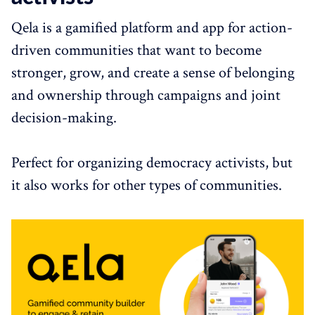
Qela is a gamified platform and app for action-
driven communities that want to become
stronger, grow, and create a sense of belonging
and ownership through campaigns and joint
decision-making.
Perfect for organizing democracy activists, but
it also works for other types of communities.