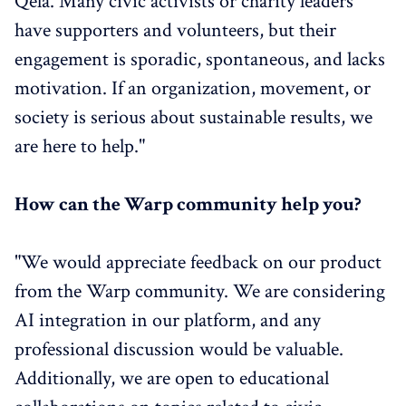
Qela. Many civic activists or charity leaders
have supporters and volunteers, but their
engagement is sporadic, spontaneous, and lacks
motivation. If an organization, movement, or
society is serious about sustainable results, we
are here to help."
How can the Warp community help you?
"We would appreciate feedback on our product
from the Warp community. We are considering
AI integration in our platform, and any
professional discussion would be valuable.
Additionally, we are open to educational