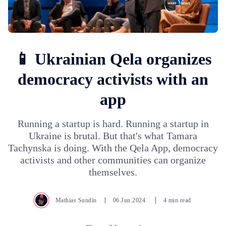
📱 Ukrainian Qela organizes
democracy activists with an
app
Running a startup is hard. Running a startup in
Ukraine is brutal. But that's what Tamara
Tachynska is doing. With the Qela App, democracy
activists and other communities can organize
themselves.
Mathias Sundin
06.Jun.2024
4 min read