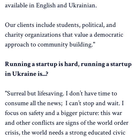
available in English and Ukrainian.
Our clients include students, political, and
charity organizations that value a democratic
approach to community building."
Running a startup is hard, running a startup
in Ukraine is...?
"Surreal but lifesaving. I don’t have time to
consume all the news; I can’t stop and wait. I
focus on safety and a bigger picture: this war
and other conflicts are signs of the world order
crisis, the world needs a strong educated civic