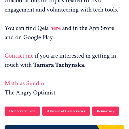
collaborations on topics related to civic
engagement and volunteering with tech tools."
You can find Qela
here
and in the App Store
and on Google Play.
Contact me
if you are interested in getting in
touch with
Tamara Tachynska
.
Mathias Sundin
The Angry Optimist
Democracy Tech
Alliance of Democracies
Democracy