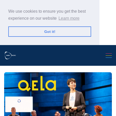
We use cookies to ensure you get the best
experience on our website
Learn more
Got it!
Search Warp News