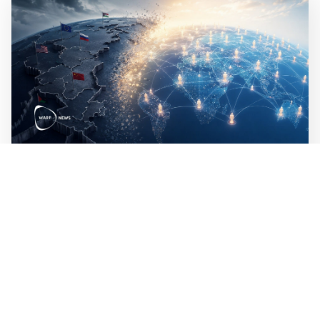
Mathias Sundin
5 min read
🗺️ A small proposal for a new world order
The modern world is based on the nation state. The next
step is to base it on human beings.