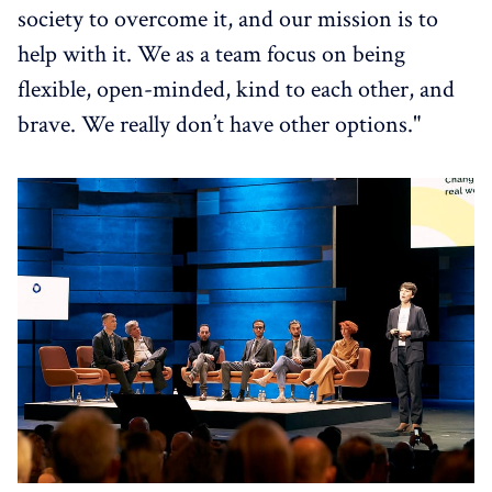
society to overcome it, and our mission is to
help with it. We as a team focus on being
flexible, open-minded, kind to each other, and
brave. We really don’t have other options."