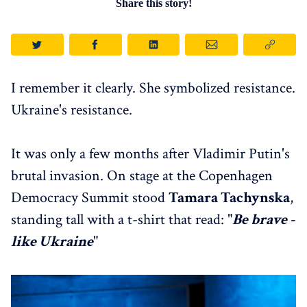
Share this story!
I remember it clearly. She symbolized resistance.
Ukraine's resistance.
It was only a few months after Vladimir Putin's
brutal invasion. On stage at the Copenhagen
Democracy Summit stood
Tamara Tachynska
,
standing tall with a t-shirt that read: "
Be brave -
like Ukraine
"