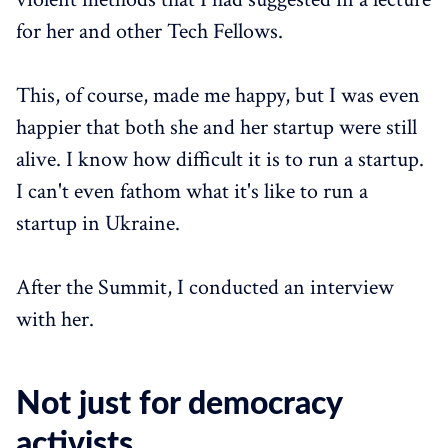
for her and other Tech Fellows.
This, of course, made me happy, but I was even
happier that both she and her startup were still
alive. I know how difficult it is to run a startup.
I can't even fathom what it's like to run a
startup in Ukraine.
After the Summit, I conducted an interview
with her.
Not just for democracy
activists