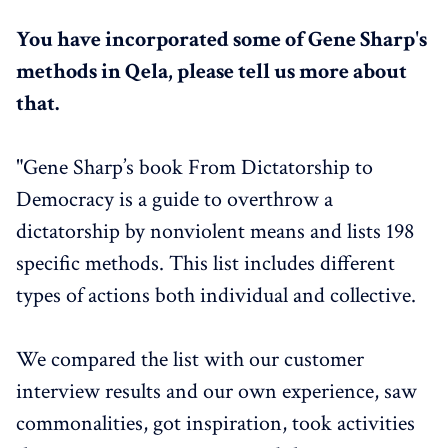
You have incorporated some of Gene Sharp's
methods in Qela, please tell us more about
that.
"Gene Sharp’s book From Dictatorship to
Democracy is a guide to overthrow a
dictatorship by nonviolent means and lists 198
specific methods. This list includes different
types of actions both individual and collective.
We compared the list with our customer
interview results and our own experience, saw
commonalities, got inspiration, took activities