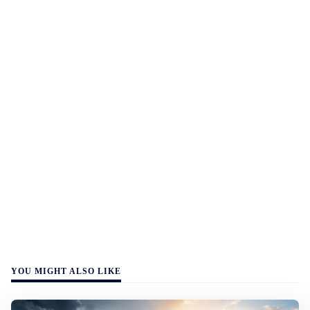
YOU MIGHT ALSO LIKE