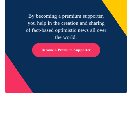
By becoming a premium supporter,
you help in the creation and sharing
of fact-based optimistic news all over
the world.
Become a Premium Supporter