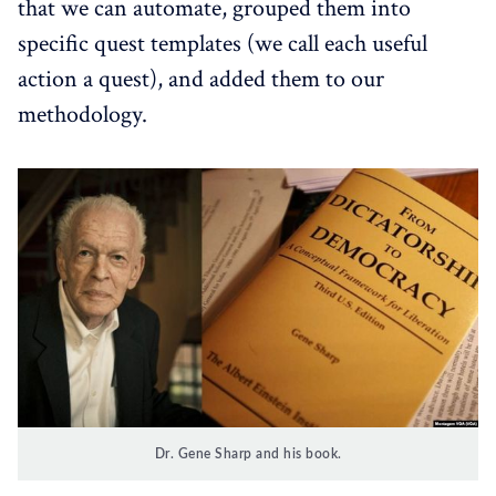
that we can automate, grouped them into
specific quest templates (we call each useful
action a quest), and added them to our
methodology.
Dr. Gene Sharp and his book.