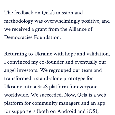
The feedback on Qela’s mission and
methodology was overwhelmingly positive, and
we received a grant from the Alliance of
Democracies Foundation.
Returning to Ukraine with hope and validation,
I convinced my co-founder and eventually our
angel investors. We regrouped our team and
transformed a stand-alone prototype for
Ukraine into a SaaS platform for everyone
worldwide. We succeeded. Now, Qela is a web
platform for community managers and an app
for supporters (both on Android and iOS),