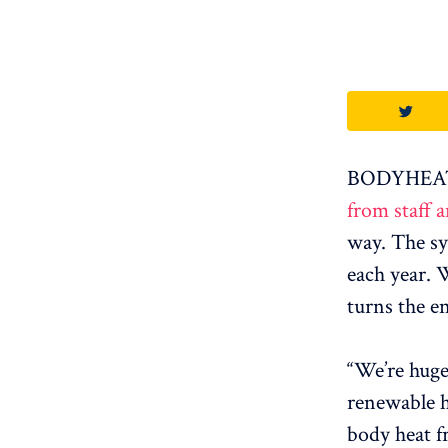
BODYHEAT i
from staff 
way. The sy
each year. 
turns the en
“We’re hugel
renewable 
body heat f