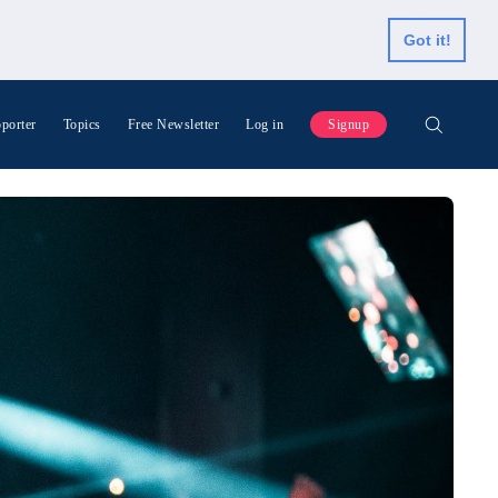
Got it!
porter
Topics
Free Newsletter
Log in
Signup