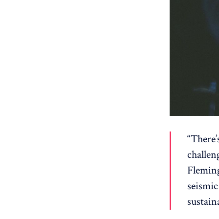
“There’
challen
Fleming
seismic
sustain