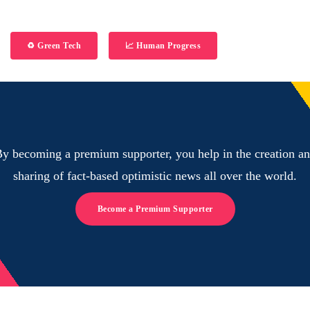
♻️ Green Tech
📈 Human Progress
y becoming a premium supporter, you help in the creation a
sharing of fact-based optimistic news all over the world.
Become a Premium Supporter