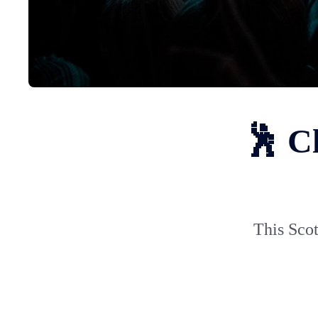
🕺 C
This Scot