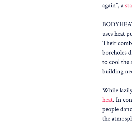
again”, a
st
BODYHEAT’s 
uses heat p
Their combi
boreholes d
to cool the
building ne
While lazil
heat
. In co
people dance
the atmosp