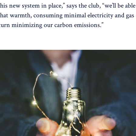
his new system in place,” says the club, “we’ll be able
 that warmth, consuming minimal electricity and gas 
turn minimizing our carbon emissions.”