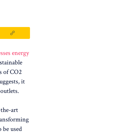
sses energy
stainable
ns of CO2
ggests, it
outlets.
-the-art
ransforming
o be used