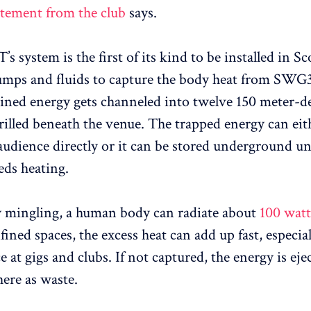
atement from the club
says.
system is the first of its kind to be installed in Sco
umps and fluids to capture the body heat from SWG3
ned energy gets channeled into twelve 150 meter-d
rilled beneath the venue. The trapped energy can eit
 audience directly or it can be stored underground un
eds heating.
y mingling, a human body can radiate about
100 watt
nfined spaces, the excess heat can add up fast, especi
 at gigs and clubs. If not captured, the energy is eje
here as waste.