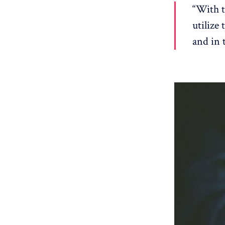
“With t
utilize
and in 