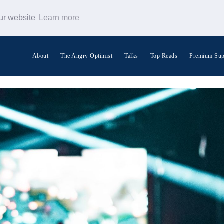
our website
Learn more
About
The Angry Optimist
Talks
Top Reads
Premium Sup
Search Warp News