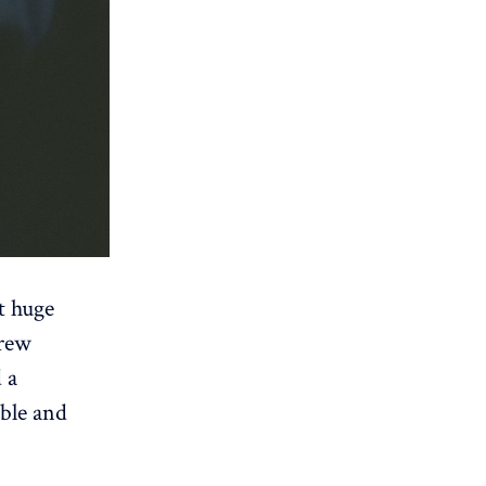
t huge
drew
 a
able and