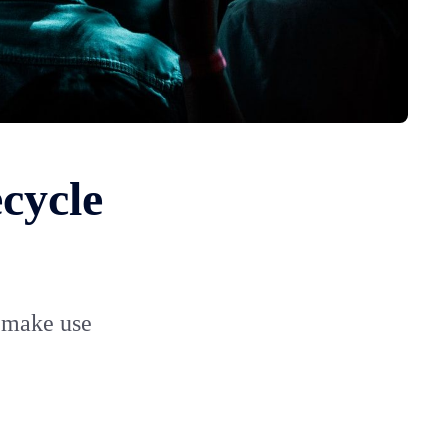
cycle
o make use