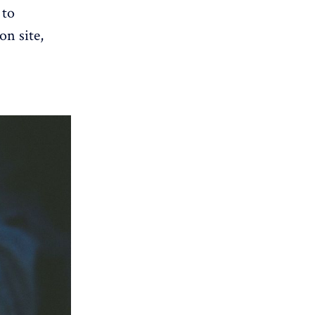
 to
on site,