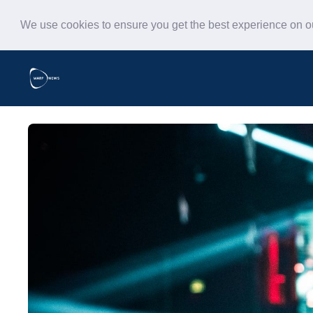
We use cookies to ensure you get the best experience on 