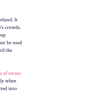
tland. It
’s crowds.
eep
her be used
til the
s of excess
ally when
cted into