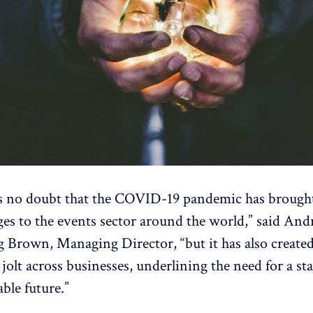
s no doubt that the COVID-19 pandemic has brough
ges to the events sector around the world,” said An
 Brown, Managing Director, “but it has also created
 jolt across businesses, underlining the need for a st
able future.”