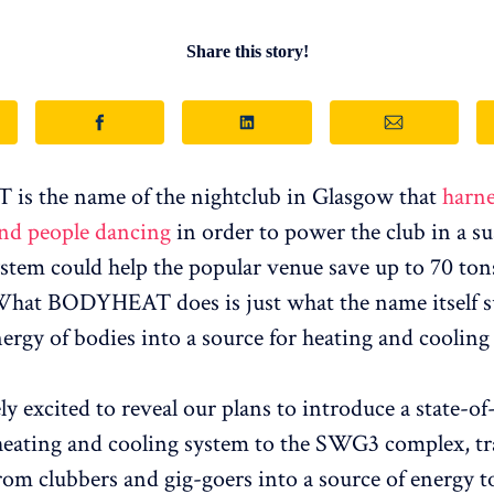
Share this story!
s the name of the nightclub in Glasgow that
harne
and people dancing
in order to power the club in a su
stem could help the popular venue save up to 70 to
What BODYHEAT does is just what the name itself su
ergy of bodies into a source for heating and cooling 
y excited to reveal our plans to introduce a state-of
heating and cooling system to the SWG3 complex, t
rom clubbers and gig-goers into a source of energy t