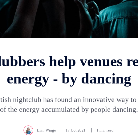
lubbers help venues re
energy - by dancing
tish nightclub has found an innovative way t
of the energy accumulated by people dancing.
Linn Winge
17.Oct.2021
1 min read