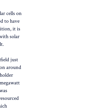
r cells on
ed to have
tion, it is
with solar
t.
field just
g on around
 holder
5 megawatt
 was
 resourced
hich