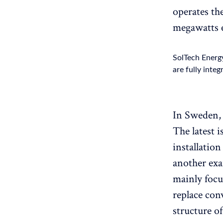
operates the
megawatts 
SolTech Energy
are fully integ
In Sweden, 
The latest i
installatio
another exa
mainly focu
replace conv
structure o