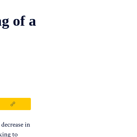
g of a
 decrease in
king to