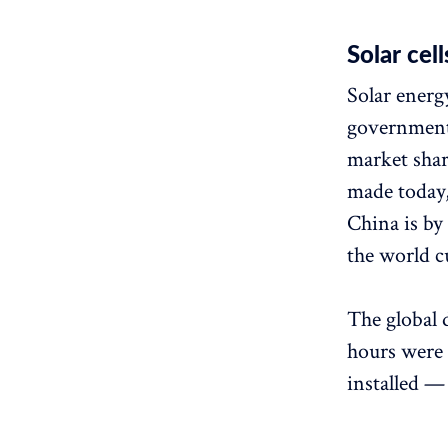
Solar cell
Solar energ
government
market shar
made today,
China is by 
the world c
The global 
hours were 
installed —