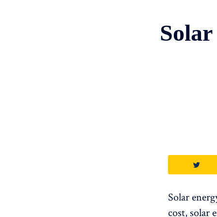
Solar
Solar energ
cost, solar 