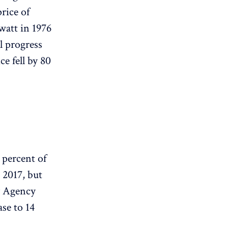
rice of
watt in 1976
al progress
e fell by 80
 percent of
m 2017, but
gy Agency
ase to 14