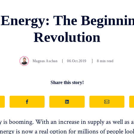
 Energy: The Beginnin
Revolution
Magnus Aschan
06.Oct.2019
8 min read
Share this story!
y is booming. With an increase in supply as well as a
energy is now a real option for millions of people loo