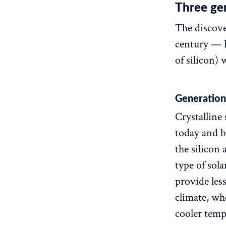
Three gen
The discove
century — ho
of silicon) 
Generation 
Crystalline 
today and be
the silicon 
type of sola
provide les
climate, whe
cooler temp