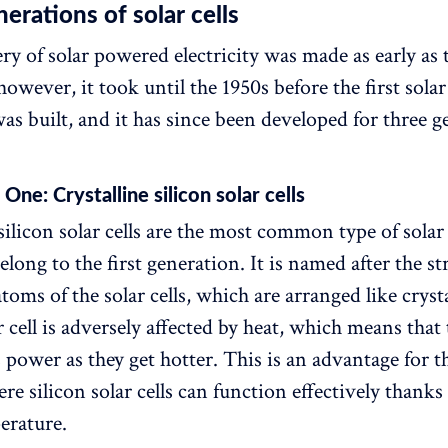
erations of solar cells
ry of solar powered electricity was made as early as 
wever, it took until the 1950s before the first solar
was built, and it has since been developed for three g
One: Crystalline silicon solar cells
silicon solar cells are the most common type of solar 
long to the first generation. It is named after the st
atoms of the solar cells, which are arranged like cryst
r cell is adversely affected by heat, which means that
s power as they get hotter. This is an advantage for 
re silicon solar cells can function effectively thanks
erature.