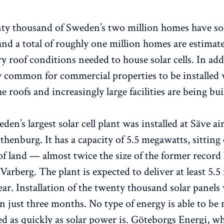
y thousand of Sweden’s two million homes have sola
 and a total of roughly one million homes are estimat
y roof conditions needed to house solar cells. In addi
y common for commercial properties to be installed 
e roofs and increasingly large facilities are being buil
den’s largest solar cell plant was installed at Säve air
thenburg. It has a capacity of 5.5 megawatts, sittin
 of land — almost twice the size of the former record
Varberg. The plant is expected to deliver at least 5.
ear. Installation of the twenty thousand solar panels
n just three months. No type of energy is able to be
ed as quickly as solar power is. Göteborgs Energi, w