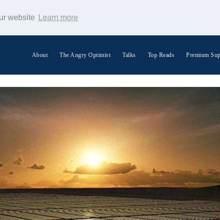
our website
Learn more
About
The Angry Optimist
Talks
Top Reads
Premium Sup
Search Warp News