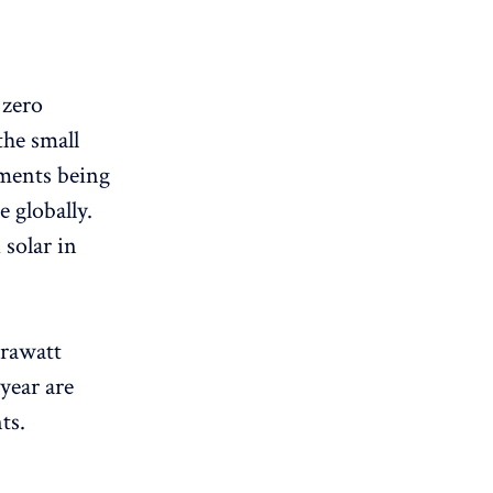
 zero
he small
ements being
 globally.
 solar in
erawatt
year are
ts.