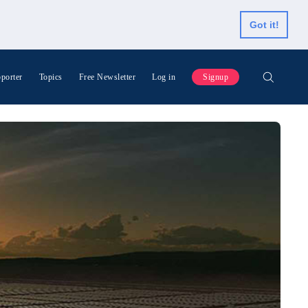
Got it!
porter
Topics
Free Newsletter
Log in
Signup