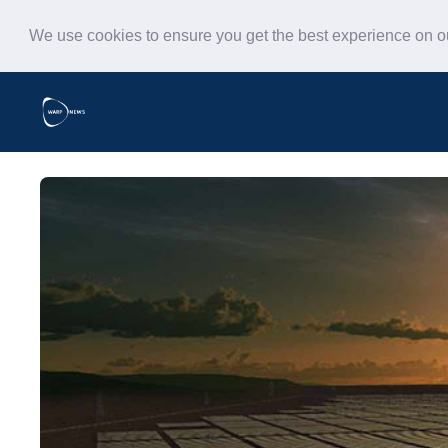
We use cookies to ensure you get the best experience on 