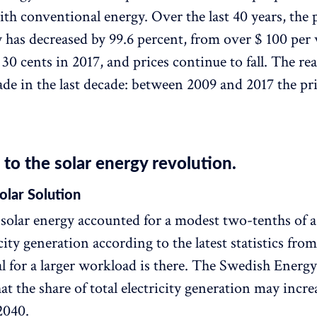
ith conventional energy. Over the last 40 years, the p
y has decreased by 99.6 percent, from over $ 100 per 
 30 cents in 2017, and prices continue to fall. The re
de in the last decade: between 2009 and 2017 the pric
o the solar energy revolution.
olar Solution
solar energy accounted for a modest two-tenths of a
icity generation according to the latest statistics fro
al for a larger workload is there. The Swedish Ener
at the share of total electricity generation may incre
2040.