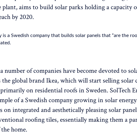
 plant, aims to build solar parks holding a capacity o
each by 2020.
 is a Swedish company that builds solar panels that “are the ro
rated.
a number of companies have become devoted to sola
s the global brand Ikea, which will start selling solar c
n primarily on residential roofs in Sweden. SolTech E
mple of a Swedish company growing in solar energy
s on integrated and aesthetically pleasing solar pane
entional roofing tiles, essentially making them a par
f the home.