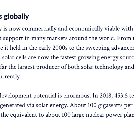
s globally
y is now commercially and economically viable with
 support in many markets around the world. From t
e it held in the early 2000s to the sweeping advanc
 solar cells are now the fastest growing energy source
far the largest producer of both solar technology and
urrently.
development potential is enormous. In 2018, 453.5 t
generated via solar energy. About 100 gigawatts per 
 the equivalent to about 100 large nuclear power plan