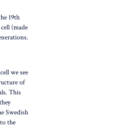
the 19th
 cell (made
enerations.
cell we see
ructure of
als. This
 they
the Swedish
 to the