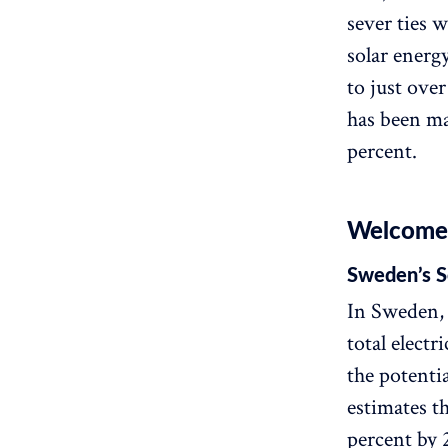
sever ties w
solar energ
to just over
has been ma
percent.
Welcome t
Sweden’s S
In Sweden, 
total electr
the potenti
estimates th
percent by 