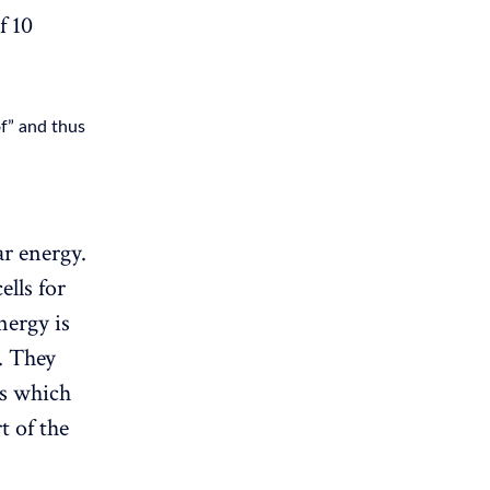
f 10
of” and thus
r energy.
ells for
nergy is
. They
ls which
t of the