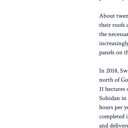
About twent
their roofs
the necessar
increasingl
panels on th
In 2018, Swe
north of Go
11 hectares
Solsidan in 
hours per y
completed i
and deliver