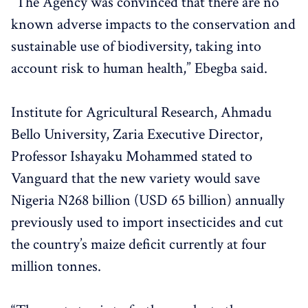
“The Agency was convinced that there are no
known adverse impacts to the conservation and
sustainable use of biodiversity, taking into
account risk to human health,” Ebegba said.
Institute for Agricultural Research, Ahmadu
Bello University, Zaria Executive Director,
Professor Ishayaku Mohammed stated to
Vanguard that the new variety would save
Nigeria N268 billion (USD 65 billion) annually
previously used to import insecticides and cut
the country’s maize deficit currently at four
million tonnes.