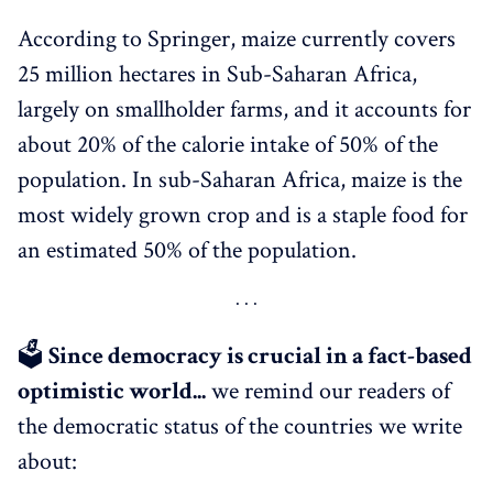
According to Springer, maize currently covers
25 million hectares in Sub-Saharan Africa,
largely on smallholder farms, and it accounts for
about 20% of the calorie intake of 50% of the
population. In sub-Saharan Africa, maize is the
most widely grown crop and is a staple food for
an estimated 50% of the population.
🗳
Since democracy is crucial in a fact-based
optimistic world...
we remind our readers of
the democratic status of the countries we write
about: