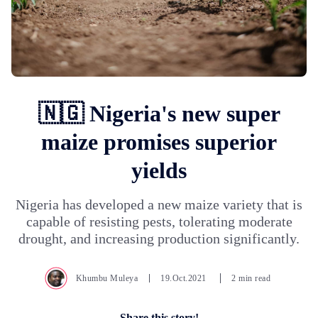
🇳🇬 Nigeria's new super
maize promises superior
yields
Nigeria has developed a new maize variety that is
capable of resisting pests, tolerating moderate
drought, and increasing production significantly.
Khumbu Muleya
19.Oct.2021
2 min read
Share this story!