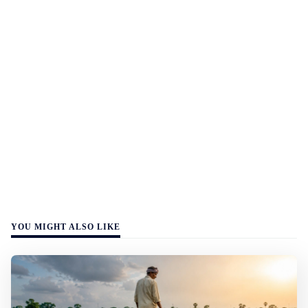
YOU MIGHT ALSO LIKE