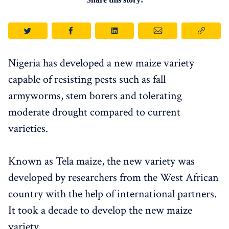
Nigeria has developed a new maize variety
capable of resisting pests such as fall
armyworms, stem borers and tolerating
moderate drought compared to current
varieties.
Known as Tela maize, the new variety was
developed by researchers from the West African
country with the help of international partners.
It took a decade to develop the new maize
variety.