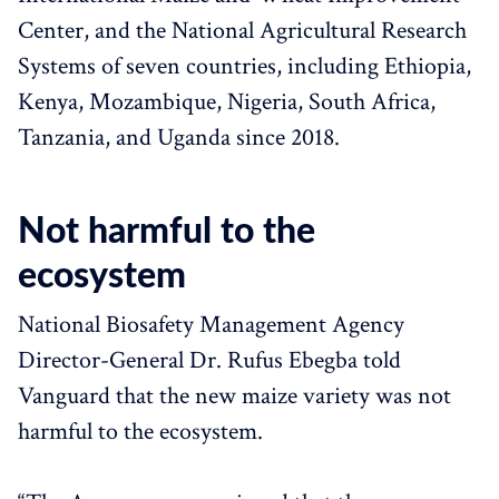
Center, and the National Agricultural Research
Systems of seven countries, including Ethiopia,
Kenya, Mozambique, Nigeria, South Africa,
Tanzania, and Uganda since 2018.
Not harmful to the
ecosystem
National Biosafety Management Agency
Director-General Dr. Rufus Ebegba told
Vanguard that the new maize variety was not
harmful to the ecosystem.