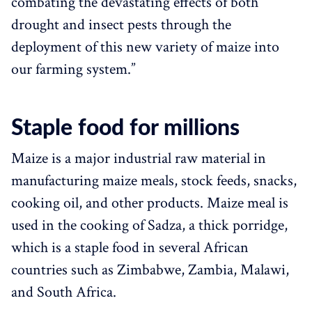
combating the devastating effects of both
drought and insect pests through the
deployment of this new variety of maize into
our farming system.”
Staple food for millions
Maize is a major industrial raw material in
manufacturing maize meals, stock feeds, snacks,
cooking oil, and other products. Maize meal is
used in the cooking of Sadza, a thick porridge,
which is a staple food in several African
countries such as Zimbabwe, Zambia, Malawi,
and South Africa.