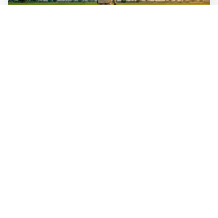
WALL-Y
3 min read
🌾 Indian scientists have bred rice that
handles both flood and drought
India has bred two rice varieties for opposite water
problems. One yields nearly 50 percent more in flood
years with no penalty in normal years. The other yields
up to 35 percent more in dry conditions and grows in
dry soil, without flooded paddies. The poorest farmers
gain the most.