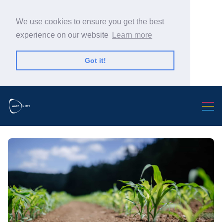
We use cookies to ensure you get the best
experience on our website
Learn more
Got it!
Search Warp News