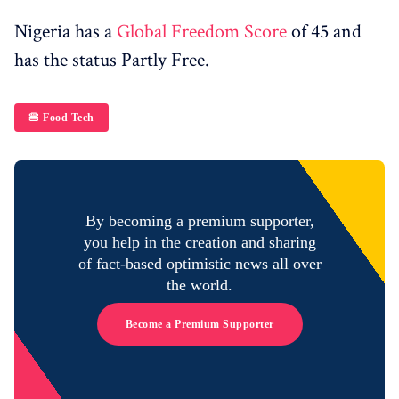
Nigeria has a
Global Freedom Score
of 45 and
has the status Partly Free.
🍔 Food Tech
By becoming a premium supporter,
you help in the creation and sharing
of fact-based optimistic news all over
the world.
Become a Premium Supporter