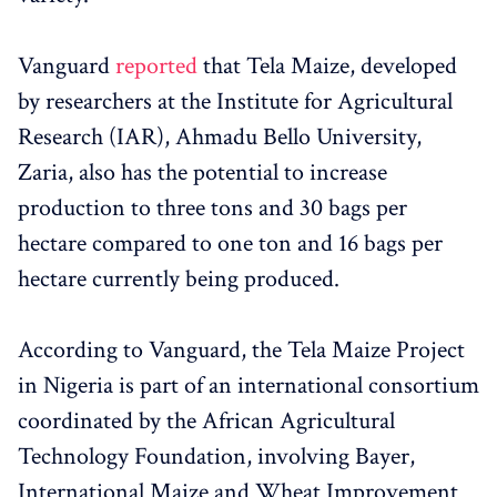
Vanguard
reported
that Tela Maize, developed
by researchers at the Institute for Agricultural
Research (IAR), Ahmadu Bello University,
Zaria, also has the potential to increase
production to three tons and 30 bags per
hectare compared to one ton and 16 bags per
hectare currently being produced.
According to Vanguard, the Tela Maize Project
in Nigeria is part of an international consortium
coordinated by the African Agricultural
Technology Foundation, involving Bayer,
International Maize and Wheat Improvement