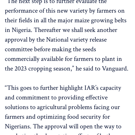
“The next step is to further evaluate the
performance of this new variety by farmers on
their fields in all the major maize growing belts
in Nigeria. Thereafter we shall seek another
approval by the National variety release
committee before making the seeds
commercially available for farmers to plant in
the 2023 cropping season,” he said to Vanguard.
“This goes to further highlight IAR’s capacity
and commitment to providing effective
solutions to agricultural problems facing our
farmers and optimizing food security for
Nigerians. The approval will open the way to