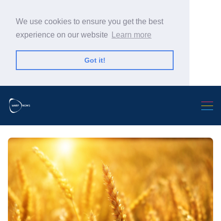
We use cookies to ensure you get the best
experience on our website
Learn more
Got it!
Search Warp News