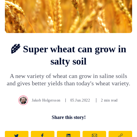
🌾 Super wheat can grow in
salty soil
A new variety of wheat can grow in saline soils
and gives better yields than today's wheat variety.
Jakob Holgersson
05.Jun.2022
2 min read
Share this story!