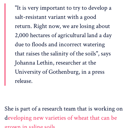
"It is very important to try to develop a
salt-resistant variant with a good
return. Right now, we are losing about
2,000 hectares of agricultural land a day
due to floods and incorrect watering
that raises the salinity of the soils", says
Johanna Lethin, researcher at the
University of Gothenburg, in a press
release.
She is part of a research team that is working on
d
eveloping new varieties of wheat that can be
grown in saline soils
.