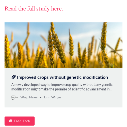
Read the full study here.
🌾 Improved crops without genetic modification
A newly developed way to improve crop quality without any genetic
modification might make the promise of scientific advancement in
food production come sooner.
Warp News
Linn Winge
🍔 Food Tech