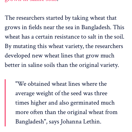
The researchers started by taking wheat that
grows in fields near the sea in Bangladesh. This
wheat has a certain resistance to salt in the soil.
By mutating this wheat variety, the researchers
developed new wheat lines that grow much
better in saline soils than the original variety.
"We obtained wheat lines where the
average weight of the seed was three
times higher and also germinated much
more often than the original wheat from
Bangladesh", says Johanna Lethin.