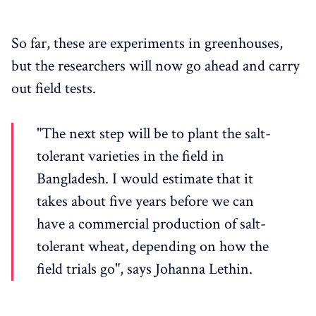
So far, these are experiments in greenhouses,
but the researchers will now go ahead and carry
out field tests.
"The next step will be to plant the salt-
tolerant varieties in the field in
Bangladesh. I would estimate that it
takes about five years before we can
have a commercial production of salt-
tolerant wheat, depending on how the
field trials go", says Johanna Lethin.