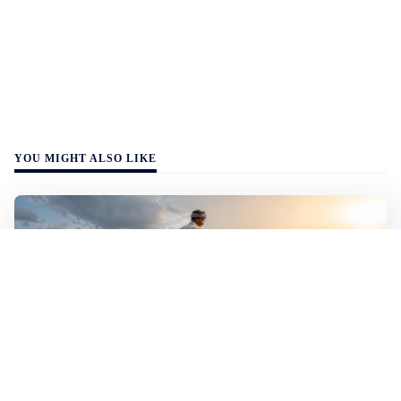
YOU MIGHT ALSO LIKE