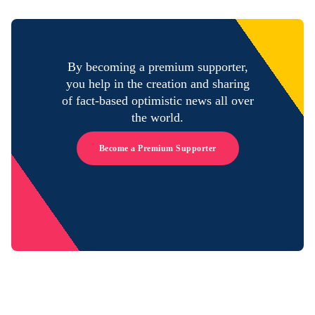
By becoming a premium supporter,
you help in the creation and sharing
of fact-based optimistic news all over
the world.
Become a Premium Supporter