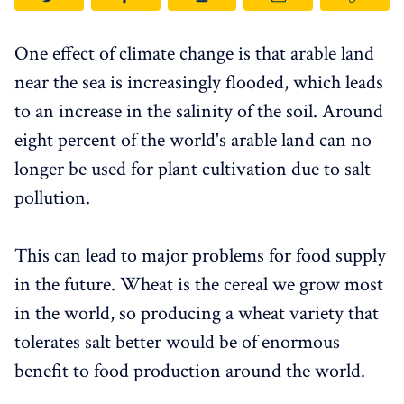
One effect of climate change is that arable land
near the sea is increasingly flooded, which leads
to an increase in the salinity of the soil. Around
eight percent of the world's arable land can no
longer be used for plant cultivation due to salt
pollution.
This can lead to major problems for food supply
in the future. Wheat is the cereal we grow most
in the world, so producing a wheat variety that
tolerates salt better would be of enormous
benefit to food production around the world.