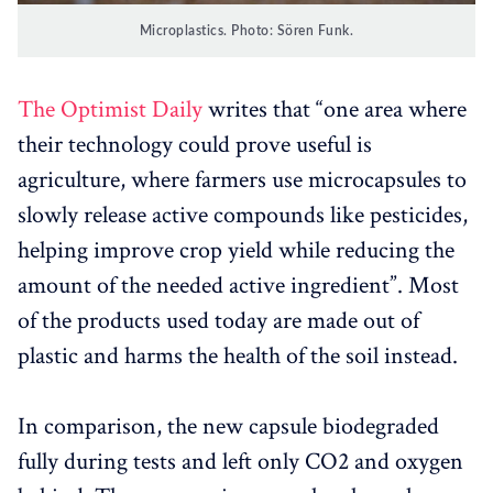
Microplastics. Photo: Sören Funk.
The Optimist Daily
writes that “one area where
their technology could prove useful is
agriculture, where farmers use microcapsules to
slowly release active compounds like pesticides,
helping improve crop yield while reducing the
amount of the needed active ingredient”. Most
of the products used today are made out of
plastic and harms the health of the soil instead.
In comparison, the new capsule biodegraded
fully during tests and left only CO2 and oxygen