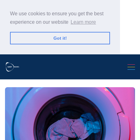
We use cookies to ensure you get the best
experience on our website
Learn more
Got it!
Search Warp News