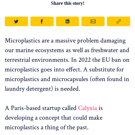
Share this story!
Microplastics are a massive problem damaging
our marine ecosystems as well as freshwater and
terrestrial environments. In 2022 the EU ban on
microplastics goes into effect. A substitute for
microplastics and microcapsules (often found in
laundry detergent) is needed.
A Paris-based startup called
Calyxia
is
developing a concept that could make
microplastics a thing of the past.