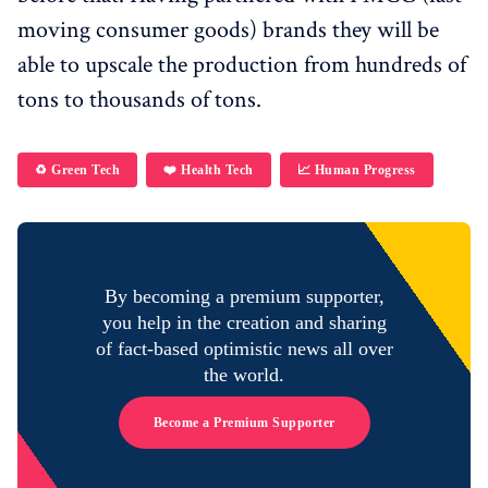
moving consumer goods) brands they will be
able to upscale the production from hundreds of
tons to thousands of tons.
♻️ Green Tech
❤️ Health Tech
📈 Human Progress
By becoming a premium supporter,
you help in the creation and sharing
of fact-based optimistic news all over
the world.
Become a Premium Supporter