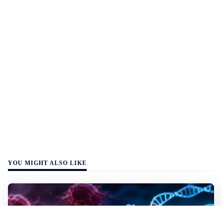
YOU MIGHT ALSO LIKE