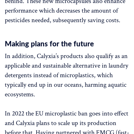
behind. These new microcapsules also enhance
performance which decreases the amount of
pesticides needed, subsequently saving costs.
Making plans for the future
In addition, Calyxia’s products also qualify as an
applicable and sustainable alternative in laundry
detergents instead of microplastics, which
typically end up in our oceans, harming aquatic
ecosystems.
In 2022 the EU microplastic ban goes into effect
and Calyxia plans to scale up its production
before that. Having partnered with FMCG (fast-