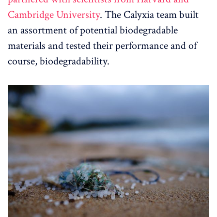
Cambridge University
. The Calyxia team built
an assortment of potential biodegradable
materials and tested their performance and of
course, biodegradability.