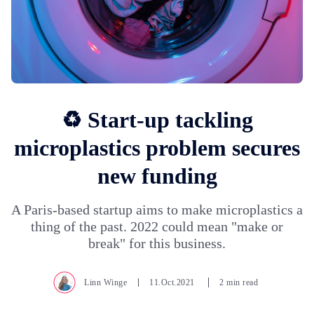
♻️ Start-up tackling
microplastics problem secures
new funding
A Paris-based startup aims to make microplastics a
thing of the past. 2022 could mean "make or
break" for this business.
Linn Winge
11.Oct.2021
2 min read