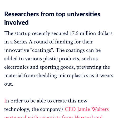
Researchers from top universities
involved
The startup recently secured 17.5 million dollars
in a Series A round of funding for their
innovative "coatings". The coatings can be
added to various plastic products, such as
electronics and sporting goods, preventing the
material from shedding microplastics as it wears
out.
I
n order to be able to create this new
technology, the company’s
CEO Jamie Walters
partnered with scientists from Harvard and