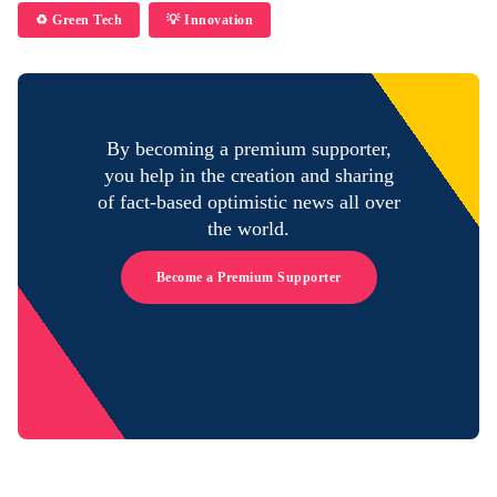
♻️ Green Tech
💡 Innovation
By becoming a premium supporter,
you help in the creation and sharing
of fact-based optimistic news all over
the world.
Become a Premium Supporter