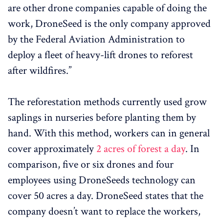
are other drone companies capable of doing the
work, DroneSeed is the only company approved
by the Federal Aviation Administration to
deploy a fleet of heavy-lift drones to reforest
after wildfires.”
The reforestation methods currently used grow
saplings in nurseries before planting them by
hand. With this method, workers can in general
cover approximately
2 acres of forest a day
. In
comparison, five or six drones and four
employees using DroneSeeds technology can
cover 50 acres a day. DroneSeed states that the
company doesn’t want to replace the workers,