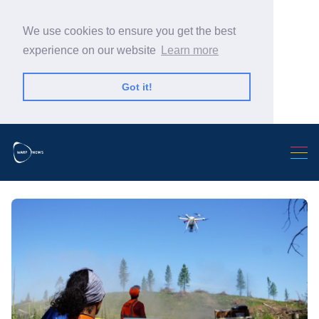
We use cookies to ensure you get the best
experience on our website
Learn more
Got it!
Search Warp News