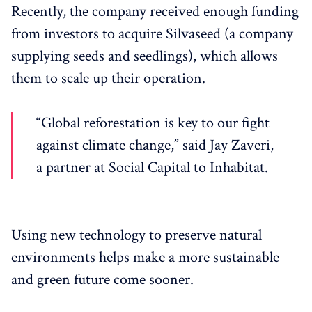
Recently, the company received enough funding
from investors to acquire Silvaseed (a company
supplying seeds and seedlings), which allows
them to scale up their operation.
“Global reforestation is key to our fight
against climate change,” said Jay Zaveri,
a partner at Social Capital to Inhabitat.
Using new technology to preserve natural
environments helps make a more sustainable
and green future come sooner.