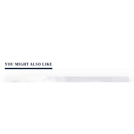
YOU MIGHT ALSO LIKE