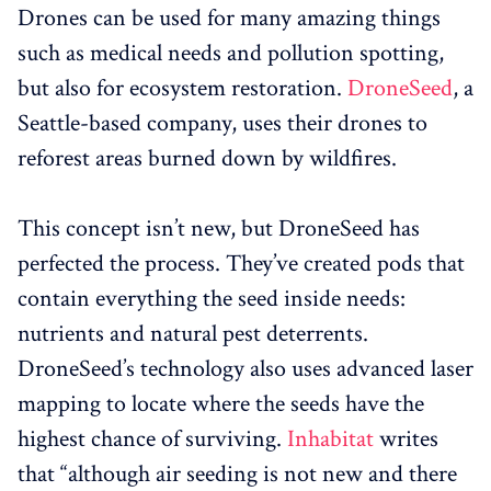
Drones can be used for many amazing things
such as medical needs and pollution spotting,
but also for ecosystem restoration.
DroneSeed
, a
Seattle-based company, uses their drones to
reforest areas burned down by wildfires.
This concept isn’t new, but DroneSeed has
perfected the process. They’ve created pods that
contain everything the seed inside needs:
nutrients and natural pest deterrents.
DroneSeed’s technology also uses advanced laser
mapping to locate where the seeds have the
highest chance of surviving.
Inhabitat
writes
that “although air seeding is not new and there