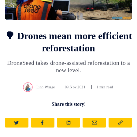
🌳 Drones mean more efficient
reforestation
DroneSeed takes drone-assisted reforestation to a
new level.
Linn Winge
09.Nov.2021
1 min read
Share this story!