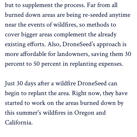
but to supplement the process. Far from all
burned down areas are being re-seeded anytime
near the events of wildfires, so methods to
cover bigger areas complement the already
existing efforts. Also, DroneSeed’s approach is
more affordable for landowners, saving them 30
percent to 50 percent in replanting expenses.
Just 30 days after a wildfire DroneSeed can
begin to replant the area. Right now, they have
started to work on the areas burned down by
this summer's wildfires in Oregon and
California.